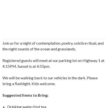
Join us for a night of contemplation, poetry, solstice ritual, and
the night sounds of the ocean and grasslands.
Registered guests will meet at our parking lot on Highway 1 at
4:15PM. Sunset is at 4:55pm.
We will be walking back to our vehicles in the dark. Please
bring a flashlight. Kids welcome.
Suggested Items to Bring:
Drinking water/Hot tea