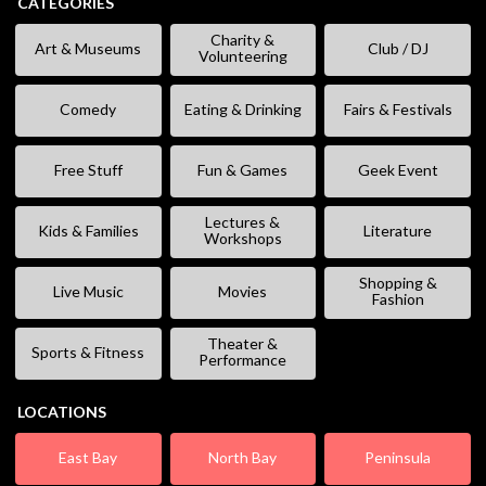
CATEGORIES
Charity &
Art & Museums
Club / DJ
Volunteering
Comedy
Eating & Drinking
Fairs & Festivals
Free Stuff
Fun & Games
Geek Event
Lectures &
Kids & Families
Literature
Workshops
Shopping &
Live Music
Movies
Fashion
Theater &
Sports & Fitness
Performance
LOCATIONS
East Bay
North Bay
Peninsula