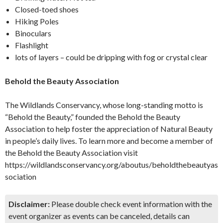
Closed-toed shoes
Hiking Poles
Binoculars
Flashlight
lots of layers – could be dripping with fog or crystal clear
Behold the Beauty Association
The Wildlands Conservancy, whose long-standing motto is
“Behold the Beauty,” founded the Behold the Beauty
Association to help foster the appreciation of Natural Beauty
in people’s daily lives. To learn more and become a member of
the Behold the Beauty Association visit
https://wildlandsconservancy.org/aboutus/beholdthebeautyas
sociation
Disclaimer:
Please double check event information with the
event organizer as events can be canceled, details can