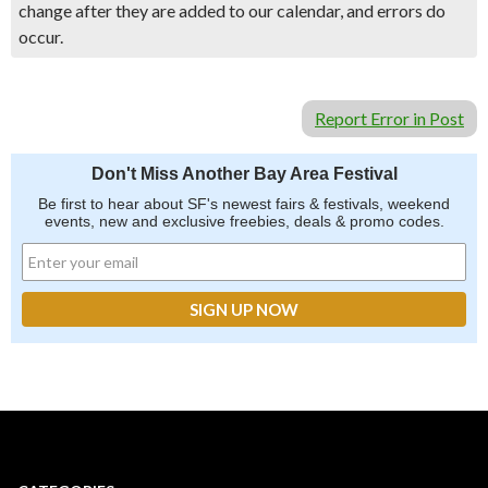
change after they are added to our calendar, and errors do
occur.
Report Error in Post
Don't Miss Another Bay Area Festival
Be first to hear about SF's newest fairs & festivals, weekend
events, new and exclusive freebies, deals & promo codes.