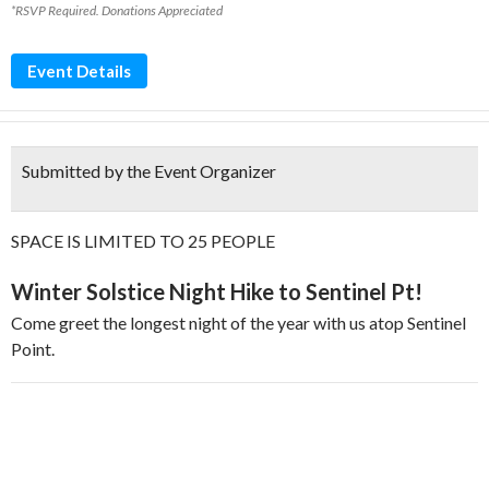
*RSVP Required. Donations Appreciated
Event Details
Submitted by the Event Organizer
SPACE IS LIMITED TO 25 PEOPLE
Winter Solstice Night Hike to Sentinel Pt!
Come greet the longest night of the year with us atop Sentinel
Point.