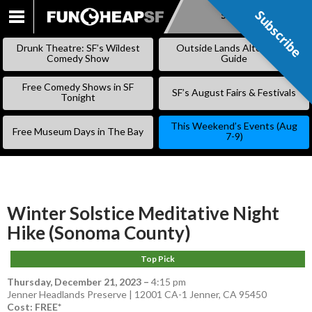
Subscribe
Subscribe
SKIP
TO
Drunk Theatre: SF’s Wildest
Outside Lands Alternative
CONTENT
Comedy Show
Guide
Free Comedy Shows in SF
SF’s August Fairs & Festivals
Tonight
This Weekend’s Events (Aug
Free Museum Days in The Bay
7-9)
Winter Solstice Meditative Night
Hike (Sonoma County)
Top Pick
Thursday, December 21, 2023
–
4:15 pm
Jenner Headlands Preserve | 12001 CA-1 Jenner, CA 95450
Cost: FREE*