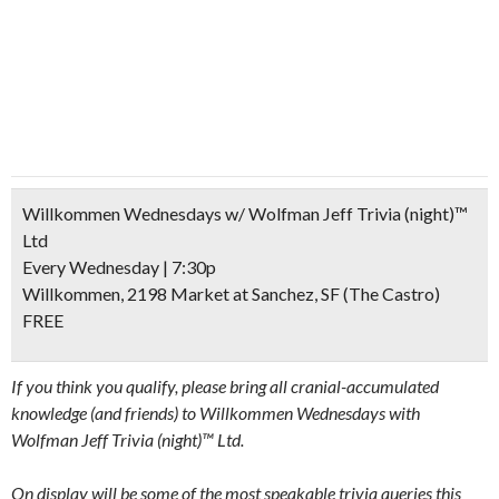
Willkommen Wednesdays w/ Wolfman Jeff Trivia (night)™
Ltd
Every Wednesday | 7:30p
Willkommen, 2198 Market at Sanchez, SF (The Castro)
FREE
If you think you qualify, please bring all cranial-accumulated
knowledge (and friends) to Willkommen Wednesdays with
Wolfman Jeff Trivia (night)™ Ltd.
On display will be some of the most speakable trivia queries this