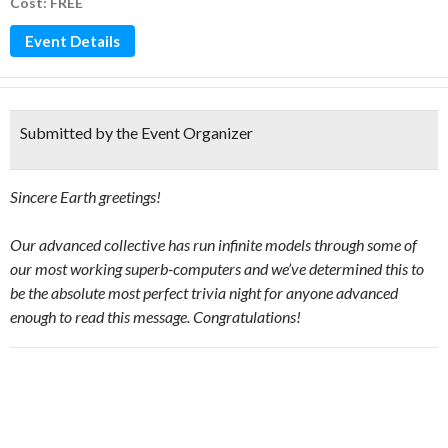
Cost: FREE
Event Details
Submitted by the Event Organizer
Sincere Earth greetings!
Our advanced collective has run infinite models through some of
our most working superb-computers and we’ve determined this to
be the absolute most perfect trivia night for anyone advanced
enough to read this message. Congratulations!