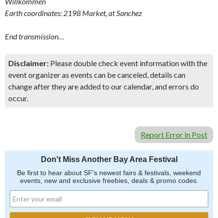
Willkommen
Earth coordinates: 2198 Market, at Sanchez
End transmission…
Disclaimer:
Please double check event information with the
event organizer as events can be canceled, details can
change after they are added to our calendar, and errors do
occur.
Report Error in Post
Don't Miss Another Bay Area Festival
Be first to hear about SF's newest fairs & festivals, weekend
events, new and exclusive freebies, deals & promo codes.