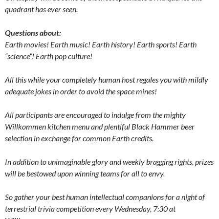
quadrant has ever seen.
Questions about:
Earth movies! Earth music! Earth history! Earth sports! Earth
“science”! Earth pop culture!
All this while your completely human host regales you with mildly
adequate jokes in order to avoid the space mines!
All participants are encouraged to indulge from the mighty
Willkommen kitchen menu and plentiful Black Hammer beer
selection in exchange for common Earth credits.
In addition to unimaginable glory and weekly bragging rights, prizes
will be bestowed upon winning teams for all to envy.
So gather your best human intellectual companions for a night of
terrestrial trivia competition every Wednesday, 7:30 at