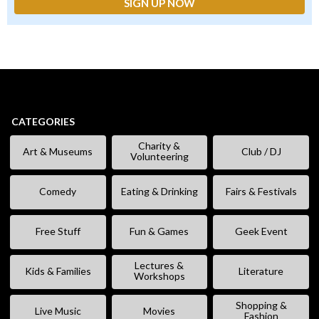
CATEGORIES
Charity &
Art & Museums
Club / DJ
Volunteering
Comedy
Eating & Drinking
Fairs & Festivals
Free Stuff
Fun & Games
Geek Event
Lectures &
Kids & Families
Literature
Workshops
Shopping &
Live Music
Movies
Fashion