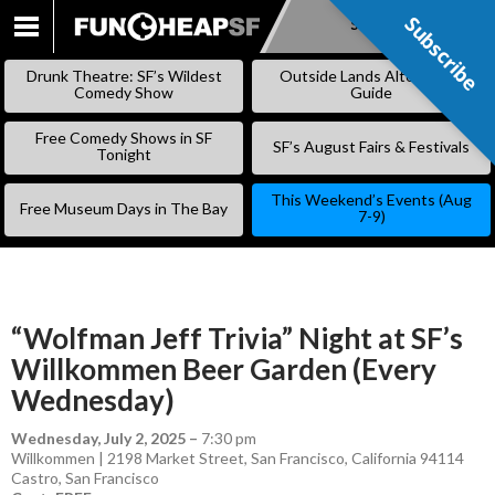
Subscribe
Subscribe
SKIP
TO
Drunk Theatre: SF’s Wildest
Outside Lands Alternative
CONTENT
Comedy Show
Guide
Free Comedy Shows in SF
SF’s August Fairs & Festivals
Tonight
This Weekend’s Events (Aug
Free Museum Days in The Bay
7-9)
“Wolfman Jeff Trivia” Night at SF’s
Willkommen Beer Garden (Every
Wednesday)
Wednesday, July 2, 2025
–
7:30 pm
Willkommen | 2198 Market Street, San Francisco, California 94114
Castro
,
San Francisco