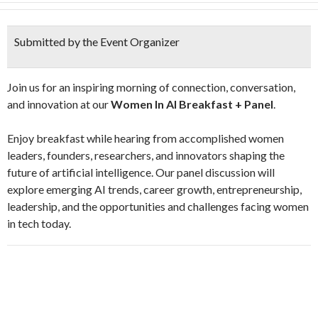
Submitted by the Event Organizer
​Join us for an inspiring morning of connection, conversation,
and innovation at our
Women In AI Breakfast + Panel
.
​Enjoy breakfast while hearing from accomplished women
leaders, founders, researchers, and innovators shaping the
future of artificial intelligence. Our panel discussion will
explore emerging AI trends, career growth, entrepreneurship,
leadership, and the opportunities and challenges facing women
in tech today.