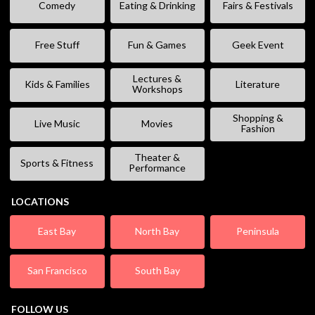
Comedy
Eating & Drinking
Fairs & Festivals
Free Stuff
Fun & Games
Geek Event
Lectures &
Kids & Families
Literature
Workshops
Shopping &
Live Music
Movies
Fashion
Theater &
Sports & Fitness
Performance
LOCATIONS
East Bay
North Bay
Peninsula
San Francisco
South Bay
FOLLOW US