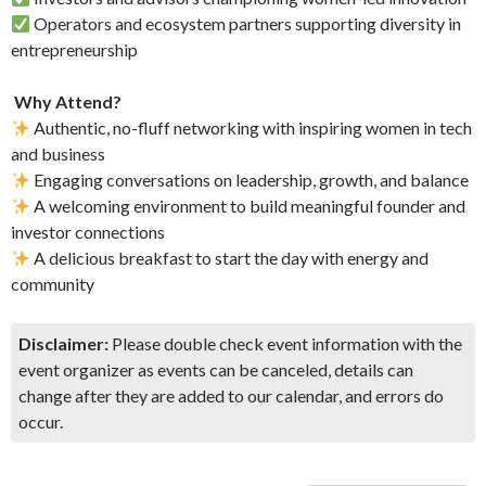
Operators and ecosystem partners supporting diversity in
entrepreneurship
​
Why Attend?
Authentic, no-fluff networking with inspiring women in tech
and business
Engaging conversations on leadership, growth, and balance
A welcoming environment to build meaningful founder and
investor connections
A delicious breakfast to start the day with energy and
community
Disclaimer:
Please double check event information with the
event organizer as events can be canceled, details can
change after they are added to our calendar, and errors do
occur.