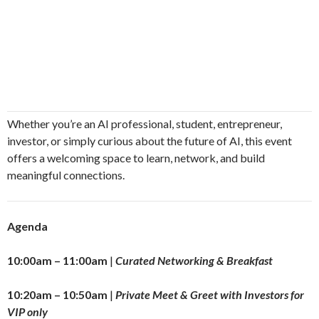
​Whether you’re an AI professional, student, entrepreneur,
investor, or simply curious about the future of AI, this event
offers a welcoming space to learn, network, and build
meaningful connections.
Agenda
10:00am – 11:00am
|
Curated Networking & Breakfast
10:20am – 10:50am
|
Private Meet & Greet with Investors for
VIP only