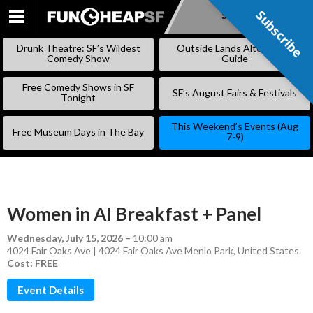
Subscribe
Subscribe
SKIP
TO
Drunk Theatre: SF’s Wildest
Outside Lands Alternative
CONTENT
Comedy Show
Guide
Free Comedy Shows in SF
SF’s August Fairs & Festivals
Tonight
This Weekend’s Events (Aug
Free Museum Days in The Bay
7-9)
Women in AI Breakfast + Panel
Wednesday, July 15, 2026
–
10:00 am
4024 Fair Oaks Ave | 4024 Fair Oaks Ave Menlo Park, United States
Cost: FREE
Event Details