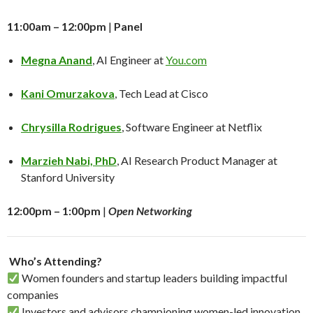
11:00am – 12:00pm
|
Panel
Megna Anand
, AI Engineer at
You.com
Kani Omurzakova
, Tech Lead at Cisco
Chrysilla Rodrigues
, Software Engineer at Netflix
Marzieh Nabi, PhD
, AI Research Product Manager at
Stanford University
12:00pm – 1:00pm
|
Open Networking
​
Who’s Attending?
Women founders and startup leaders building impactful
companies
Investors and advisors championing women-led innovation