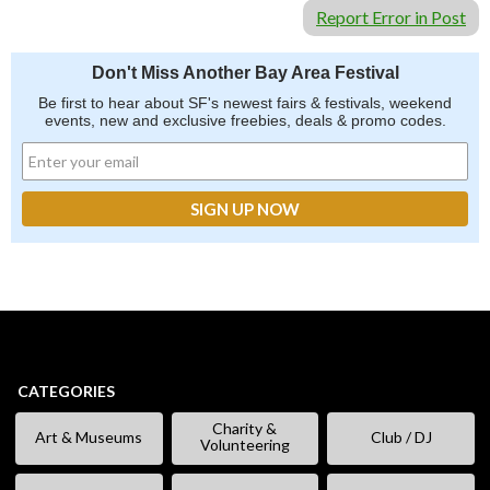
Report Error in Post
Don't Miss Another Bay Area Festival
Be first to hear about SF's newest fairs & festivals, weekend
events, new and exclusive freebies, deals & promo codes.
CATEGORIES
Charity &
Art & Museums
Club / DJ
Volunteering