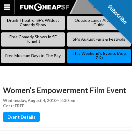
Subscribe
Subscribe
SKIP
TO
Drunk Theatre: SF’s Wildest
Outside Lands Alternative
CONTENT
Comedy Show
Guide
Free Comedy Shows in SF
SF’s August Fairs & Festivals
Tonight
This Weekend’s Events (Aug
Free Museum Days in The Bay
7-9)
Women’s Empowerment Film Event
Wednesday, August 4, 2010
–
3:30 pm
Cost: FREE
Event Details