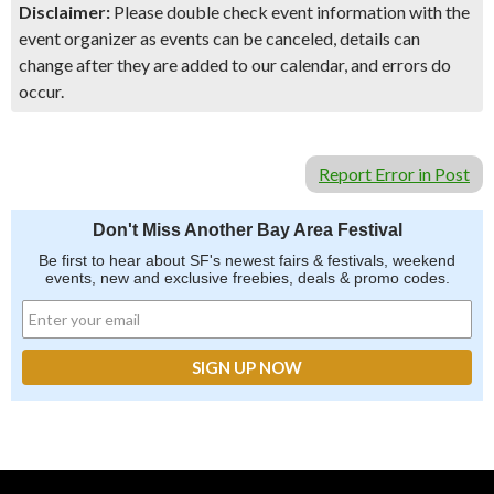
Disclaimer:
Please double check event information with the
event organizer as events can be canceled, details can
change after they are added to our calendar, and errors do
occur.
Report Error in Post
Don't Miss Another Bay Area Festival
Be first to hear about SF's newest fairs & festivals, weekend
events, new and exclusive freebies, deals & promo codes.