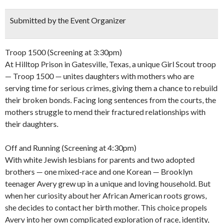
Submitted by the Event Organizer
Troop 1500 (Screening at 3:30pm)
At Hilltop Prison in Gatesville, Texas, a unique Girl Scout troop
— Troop 1500 — unites daughters with mothers who are
serving time for serious crimes, giving them a chance to rebuild
their broken bonds. Facing long sentences from the courts, the
mothers struggle to mend their fractured relationships with
their daughters.
Off and Running (Screening at 4:30pm)
With white Jewish lesbians for parents and two adopted
brothers — one mixed-race and one Korean — Brooklyn
teenager Avery grew up in a unique and loving household. But
when her curiosity about her African American roots grows,
she decides to contact her birth mother. This choice propels
Avery into her own complicated exploration of race, identity,