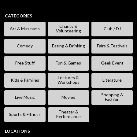
CATEGORIES
Charity &
Art & Museums
Club / DJ
Volunteering
Comedy
Eating & Drinking
Fairs & Festivals
Free Stuff
Fun & Games
Geek Event
Lectures &
Kids & Families
Literature
Workshops
Shopping &
Live Music
Movies
Fashion
Theater &
Sports & Fitness
Performance
LOCATIONS