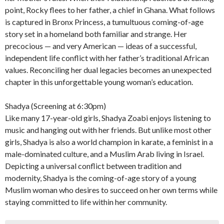
point, Rocky flees to her father, a chief in Ghana. What follows
is captured in Bronx Princess, a tumultuous coming-of-age
story set in a homeland both familiar and strange. Her
precocious — and very American — ideas of a successful,
independent life conflict with her father’s traditional African
values. Reconciling her dual legacies becomes an unexpected
chapter in this unforgettable young woman’s education.
Shadya (Screening at 6:30pm)
Like many 17-year-old girls, Shadya Zoabi enjoys listening to
music and hanging out with her friends. But unlike most other
girls, Shadya is also a world champion in karate, a feminist in a
male-dominated culture, and a Muslim Arab living in Israel.
Depicting a universal conflict between tradition and
modernity, Shadya is the coming-of-age story of a young
Muslim woman who desires to succeed on her own terms while
staying committed to life within her community.