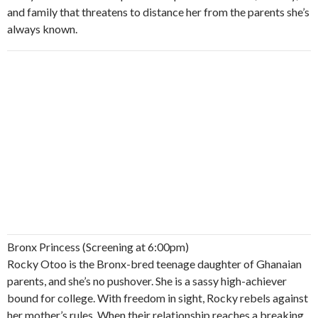
and family that threatens to distance her from the parents she’s
always known.
Bronx Princess (Screening at 6:00pm)
Rocky Otoo is the Bronx-bred teenage daughter of Ghanaian
parents, and she’s no pushover. She is a sassy high-achiever
bound for college. With freedom in sight, Rocky rebels against
her mother’s rules. When their relationship reaches a breaking