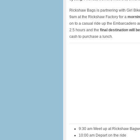
Rickshaw Bags is partnering with Girl Bik
9am at the Rickshaw Factory for a
mornin
on to a casual ride up the Embarcadero a
2.5 hours and the
final destination will b
cash to purchase a lunch.
9:30 am Meet up at Rickshaw Bagwo
10:00 am Depart on the ride