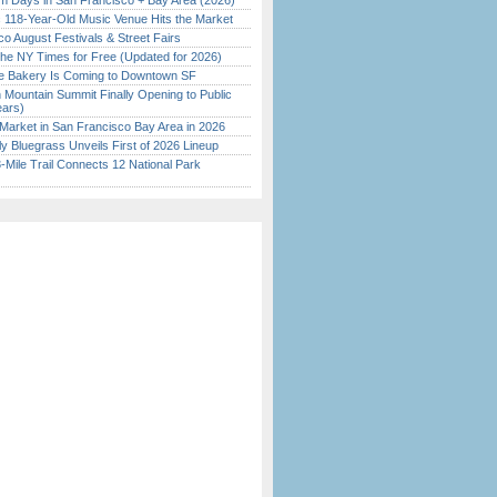
 Days in San Francisco + Bay Area (2026)
c 118-Year-Old Music Venue Hits the Market
o August Festivals & Street Fairs
the NY Times for Free (Updated for 2026)
ine Bakery Is Coming to Downtown SF
 Mountain Summit Finally Opening to Public
ears)
Market in San Francisco Bay Area in 2026
tly Bluegrass Unveils First of 2026 Lineup
Mile Trail Connects 12 National Park