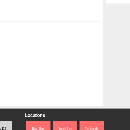
Locations
 / DJ
East Bay
North Bay
Peninsula