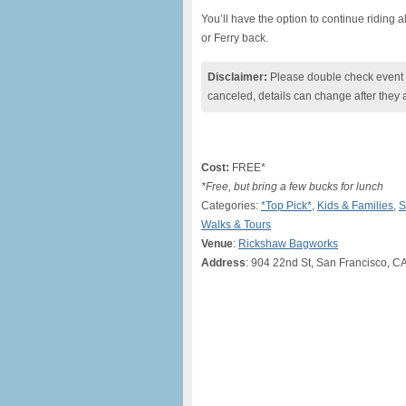
You’ll have the option to continue riding a
or Ferry back.
Disclaimer:
Please double check event i
canceled, details can change after they 
Cost:
FREE*
*Free, but bring a few bucks for lunch
Categories:
*Top Pick*
,
Kids & Families
,
S
Walks & Tours
Venue
:
Rickshaw Bagworks
Address
: 904 22nd St, San Francisco, C