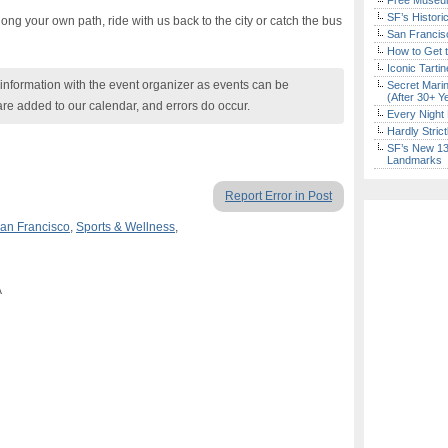
Free Museum
SF’s Histori
long your own path, ride with us back to the city or catch the bus
San Francisc
How to Get 
Iconic Tart
nformation with the event organizer as events can be
Secret Marin
(After 30+ Y
are added to our calendar, and errors do occur.
Every Night 
Hardly Stric
SF’s New 13-
Landmarks
Report Error in Post
an Francisco
,
Sports & Wellness
,
A