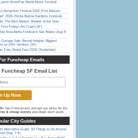
Laurel StreetFair World Music Festival
o Aerial Arts Festival 2026 (Fort Mason)
han” 2026 (Yerba Buena Gardens Festival)
ds: The Best Meteor Shower of the Year
First Fridays Art Crawl (SF)
Bay Area Aloha Festival in San Mateo (Aug 8-
e Garage Sale: Bernal Heights’ Biggest
nt w/ 100+ Vendors (SF)
in: Free Street Fest 2026 (Tenderloin)
For Funcheap Emails
e Funcheap SF Email List
00+
San Franciscans and get our picks for the
ree & cheap events
and deals each week.
ular City Guides
s Alternative Guide: 50 Things to Do Around
ead (Aug. 7-9)