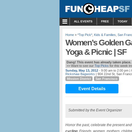
MENU
ALL EVENTS
FREE
TODAY
Home
»
*Top Pick*
,
Kids & Families
,
San Fran
Women’s Golden Gat
Yoga & Picnic | SF
Dang! This event has already taken place.
>> Want to see our
Top Picks
for this week i
Sunday, May 13, 2012
- 9:00 am to 2:00 pm
| 
Rickshaw Bagworks
| 904 22nd St, San Franc
Mission District
San Francisco
Event Details
Submitted by the Event Organizer
Honor the past, celebrate the present an
cycling
. Friends, women, mothers, children