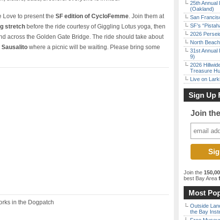
25th Annual 
(Oakland)
e Love to present the
SF edition of CycloFemme
. Join them at
San Francisc
SF’s “Pista
g stretch
before the ride courtesy of Giggling Lotus yoga, then
2026 Persei
nd across the Golden Gate Bridge. The ride should take about
North Beach 
e Sausalito
where a picnic will be waiting. Please bring some
31st Annual 
9)
2026 Hillwid
Treasure Hu
Live on Lark
Sign Up 
Join th
Join the
150,0
best Bay Area
f
Most Pop
rks in the Dogpatch
Outside Land
the Bay Inst