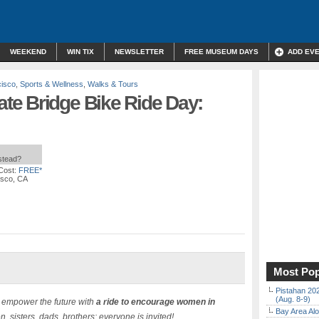
WEEKEND
WIN TIX
NEWSLETTER
FREE MUSEUM DAYS
ADD EV
cisco
,
Sports & Wellness
,
Walks & Tours
e Bridge Bike Ride Day:
nstead?
Cost:
FREE*
isco, CA
Most Pop
Pistahan 202
(Aug. 8-9)
d empower the future with
a ride to encourage women in
Bay Area Alo
, sisters, dads, brothers: everyone is invited!