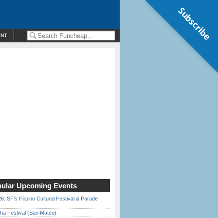
Subscribe
ENT
ular Upcoming Events
6: SF’s Filipino Cultural Festival & Parade
ha Festival (San Mateo)