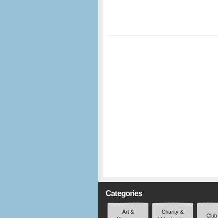
Categories
Art &
Charity &
Club