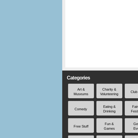
Categories
Art &
Charity &
Club
Museums
Volunteering
Eating &
Fai
Comedy
Drinking
Fest
Fun &
Ge
Free Stuff
Games
Ev