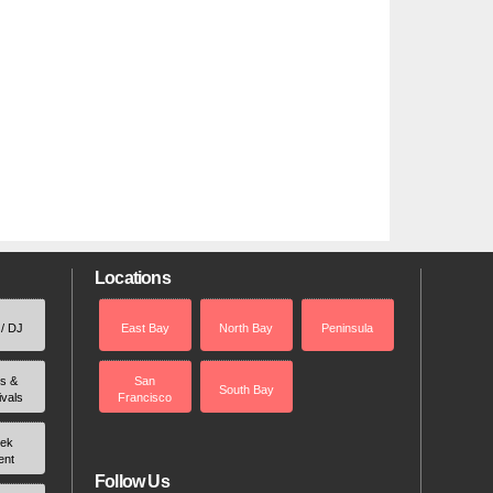
Locations
 / DJ
East Bay
North Bay
Peninsula
rs &
San
South Bay
ivals
Francisco
ek
ent
Follow Us