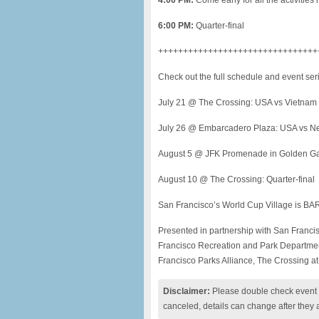
4:00 PM:
Come early for all the activitie
6:00 PM:
Quarter-final
++++++++++++++++++++++++++++++++
Check out the full schedule and event ser
July 21 @ The Crossing: USA vs Vietnam
July 26 @ Embarcadero Plaza: USA vs N
August 5 @ JFK Promenade in Golden Ga
August 10 @ The Crossing: Quarter-final
San Francisco’s World Cup Village is BAR
Presented in partnership with San Franc
Francisco Recreation and Park Departmen
Francisco Parks Alliance, The Crossing a
Disclaimer:
Please double check event i
canceled, details can change after they 