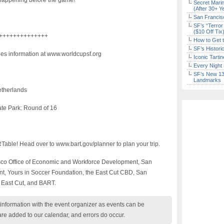
s happening before the game!
Secret Marin
(After 30+ Y
San Francisc
SF’s “Terror
($10 Off Tix
++++++++++++++
How to Get 
SF’s Histori
ies information at www.worldcupsf.org
Iconic Tart
Every Night 
SF’s New 13-
Landmarks
etherlands
te Park: Round of 16
Table! Head over to www.bart.gov/planner to plan your trip.
isco Office of Economic and Workforce Development, San
t, Yours in Soccer Foundation, the East Cut CBD, San
t East Cut, and BART.
nformation with the event organizer as events can be
are added to our calendar, and errors do occur.