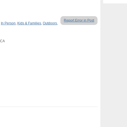
Report Error in Post
,
In Person
,
Kids & Families
,
Outdoors
,
, CA