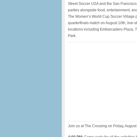
Street Soccer USA and the San Francisco 
parties alongside food, entertainment, and
The Women’s World Cup Soccer Village pro
quarterfinals match on August 10th, live-
locations including Embarcadero Plaza, 
Park.
Join us at The Crossing on Friday, August 10