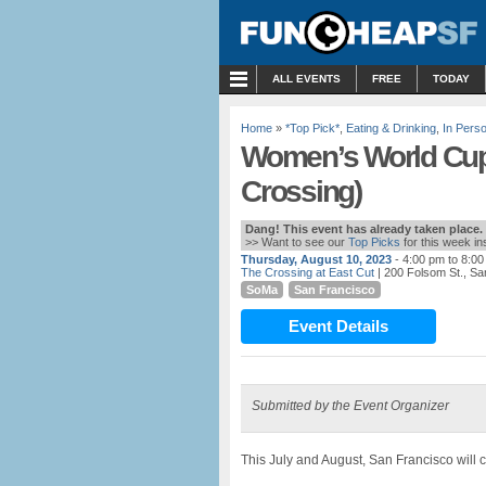
MENU
ALL EVENTS
FREE
TODAY
Home
»
*Top Pick*
,
Eating & Drinking
,
In Pers
Women’s World Cup 
Crossing)
Dang! This event has already taken place.
>> Want to see our
Top Picks
for this week i
Thursday, August 10, 2023
- 4:00 pm to 8:0
The Crossing at East Cut
| 200 Folsom St., Sa
SoMa
San Francisco
Event Details
Submitted by the Event Organizer
This July and August, San Francisco will 