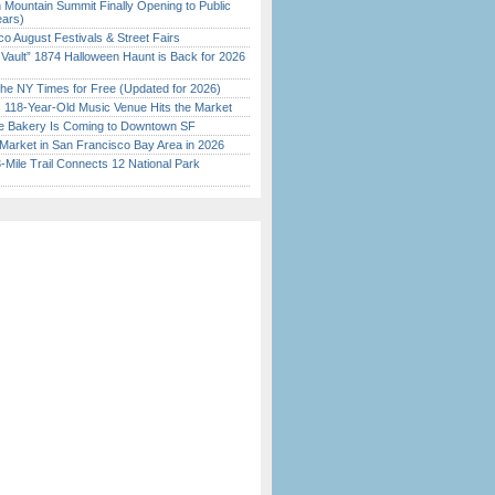
 Mountain Summit Finally Opening to Public
ears)
o August Festivals & Street Fairs
 Vault” 1874 Halloween Haunt is Back for 2026
)
the NY Times for Free (Updated for 2026)
c 118-Year-Old Music Venue Hits the Market
ine Bakery Is Coming to Downtown SF
Market in San Francisco Bay Area in 2026
Mile Trail Connects 12 National Park