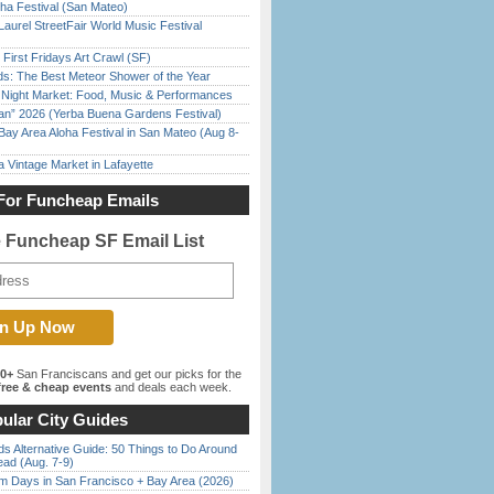
ha Festival (San Mateo)
Laurel StreetFair World Music Festival
First Fridays Art Crawl (SF)
ds: The Best Meteor Shower of the Year
l Night Market: Food, Music & Performances
han” 2026 (Yerba Buena Gardens Festival)
Bay Area Aloha Festival in San Mateo (Aug 8-
 Vintage Market in Lafayette
For Funcheap Emails
e Funcheap SF Email List
00+
San Franciscans and get our picks for the
ree & cheap events
and deals each week.
ular City Guides
s Alternative Guide: 50 Things to Do Around
ead (Aug. 7-9)
 Days in San Francisco + Bay Area (2026)