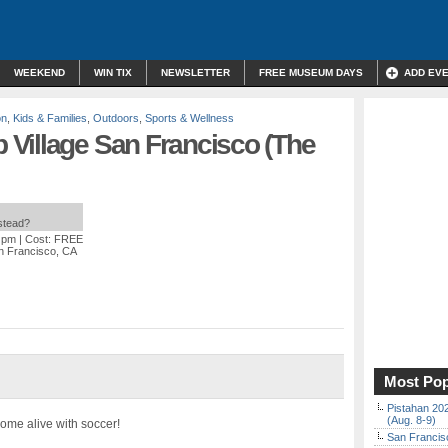
WEEKEND
WIN TIX
NEWSLETTER
FREE MUSEUM DAYS
ADD EV
on
,
Kids & Families
,
Outdoors
,
Sports & Wellness
Village San Francisco (The
nstead?
0 pm
| Cost: FREE
n Francisco, CA
Most Pop
Pistahan 202
(Aug. 8-9)
come alive with soccer!
San Francisc