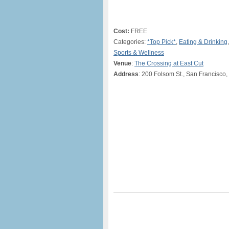
Cost:
FREE
Categories:
*Top Pick*
,
Eating & Drinking
Sports & Wellness
Venue
:
The Crossing at East Cut
Address
: 200 Folsom St., San Francisco