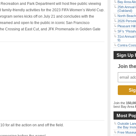
Bay Area Alo
Recreation and Park Department will host free public viewing
25th Annual 
 family-friendly activities for the 2023 FIFA Women’s World Cup.
(Oakland)
North Beach 
gram series kicks off on July 21 and concludes with the
2026 Persei
streamed and open to the public in iconic San Francisco
Pleasant Hil
The Crossing at East Cut, and JFK Promenade in Golden Gate
SF’s “Pista
31st Annual 
9)
Contra Costa
Sign Up 
Join th
Join the
150,0
best Bay Area
f
Most Pop
Outside Land
 for all the action on and off the field.
the Bay Inst
Free Museum