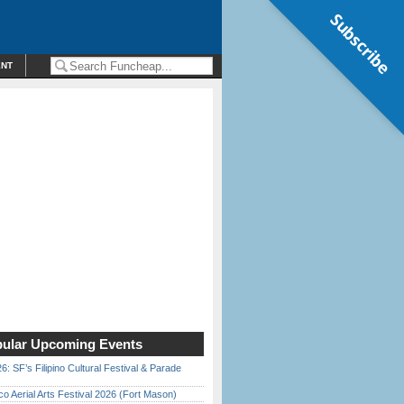
Subscribe
ENT
ular Upcoming Events
6: SF’s Filipino Cultural Festival & Parade
o Aerial Arts Festival 2026 (Fort Mason)