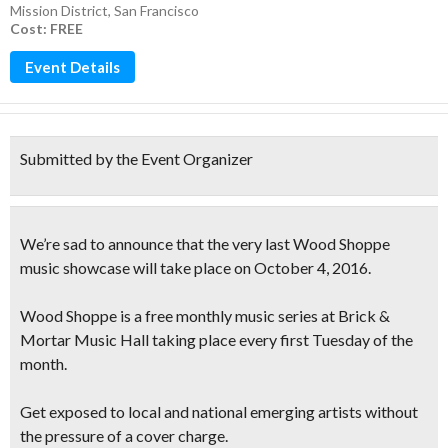
Mission District
,
San Francisco
Cost: FREE
Event Details
Submitted by the Event Organizer
We’re sad to announce that the very last Wood Shoppe
music showcase will take place on October 4, 2016.
Wood Shoppe is a
free monthly music series
at Brick &
Mortar Music Hall taking place every first Tuesday of the
month.
Get exposed to local and national emerging artists
without
the pressure of a cover charge.