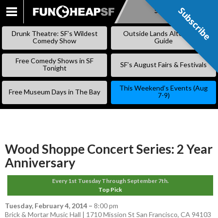
Subscribe
Subscribe
SKIP
TO
Drunk Theatre: SF’s Wildest
Outside Lands Alternative
CONTENT
Comedy Show
Guide
Free Comedy Shows in SF
SF’s August Fairs & Festivals
Tonight
This Weekend’s Events (Aug
Free Museum Days in The Bay
7-9)
Wood Shoppe Concert Series: 2 Year
Anniversary
Every 1st Tuesday Through September 7th.
Top Pick
Tuesday, February 4, 2014
–
8:00 pm
Brick & Mortar Music Hall | 1710 Mission St San Francisco, CA 94103