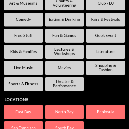
Charity &
Art & Museums
Club / DJ
Volunteering
Comedy
Eating & Drinking
Fairs & Festivals
Free Stuff
Fun & Games
Geek Event
Lectures &
Kids & Families
Literature
Workshops
Shopping &
Live Music
Movies
Fashion
Theater &
Sports & Fitness
Performance
LOCATIONS
East Bay
North Bay
Peninsula
San Francisco
South Bay