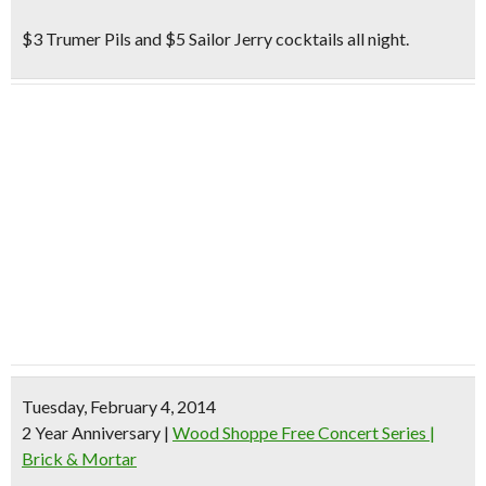
$3 Trumer Pils and $5 Sailor Jerry cocktails all night.
Tuesday, February 4, 2014
2 Year Anniversary
|
Wood Shoppe Free Concert Series |
Brick & Mortar