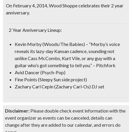
On February 4, 2014, Wood Shoppe celebrates their
2 year
anniversary
.
2 Year Anniversary Lineup:
Kevin Morby
(Woods/The Babies) – “Morby’s voice
reveals its lazy-day Kansan cadence, sounding not
unlike Cass McCombs, Kurt Vile, or any guy with a
guitar who’s got something to tell you.” – Pitchfork
Avid Dancer
(Psych-Pop)
Fine Points
(
Sleepy Sun
side project)
Zachary Carl Cepin
(Zachary Carl-Os)
DJ set
Disclaimer:
Please double check event information with the
event organizer as events can be canceled, details can
change after they are added to our calendar, and errors do
occur.