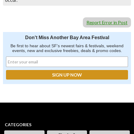
Report Error in Post
Don't Miss Another Bay Area Festival
Be first to hear about SF's newest fairs & festivals, weekend
events, new and exclusive freebies, deals & promo codes.
CATEGORIES