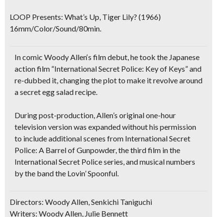
LOOP Presents:
What’s Up, Tiger Lily?
(1966)
16mm/Color/Sound/80min.
In comic
Woody Allen
‘s film debut, he took the
Japanese
action film
“International Secret Police: Key of Keys” and
re-dubbed it
, changing the plot to make it revolve around
a
secret egg salad recipe
.
During post-production, Allen’s original one-hour
television version was expanded without his permission
to include additional scenes from
International Secret
Police: A Barrel of Gunpowder
, the third film in the
International Secret Police series, and
musical numbers
by the band the Lovin’ Spoonful
.
Directors: Woody Allen, Senkichi Taniguchi
Writers: Woody Allen, Julie Bennett