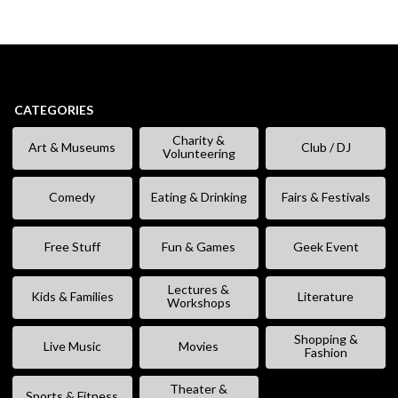
CATEGORIES
Charity &
Art & Museums
Club / DJ
Volunteering
Comedy
Eating & Drinking
Fairs & Festivals
Free Stuff
Fun & Games
Geek Event
Lectures &
Kids & Families
Literature
Workshops
Shopping &
Live Music
Movies
Fashion
Theater &
Sports & Fitness