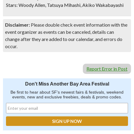
Stars: Woody Allen, Tatsuya Mihashi, Akiko Wakabayashi
Disclaimer:
Please double check event information with the
event organizer as events can be canceled, details can
change after they are added to our calendar, and errors do
occur.
Report Error in Post
Don't Miss Another Bay Area Festival
Be first to hear about SF's newest fairs & festivals, weekend
events, new and exclusive freebies, deals & promo codes.