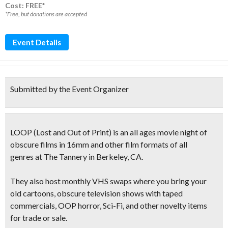
Cost: FREE*
*Free, but donations are accepted
Event Details
Submitted by the Event Organizer
LOOP
(
Lost and Out of Print
)
is an all ages movie night of
obscure films
in 16mm and other film formats of all
genres at The Tannery in Berkeley, CA.
They also host
monthly VHS swaps
where you bring your
old cartoons, obscure television shows with taped
commercials, OOP horror, Sci-Fi, and other novelty items
for trade or sale.