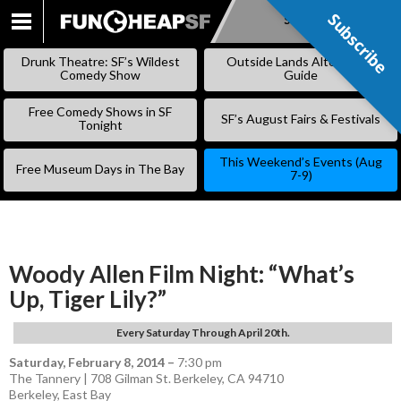
Subscribe
Subscribe
SKIP
TO
Drunk Theatre: SF’s Wildest
Outside Lands Alternative
CONTENT
Comedy Show
Guide
Free Comedy Shows in SF
SF’s August Fairs & Festivals
Tonight
This Weekend’s Events (Aug
Free Museum Days in The Bay
7-9)
Woody Allen Film Night: “What’s
Up, Tiger Lily?”
Every Saturday Through April 20th.
Saturday, February 8, 2014
–
7:30 pm
The Tannery | 708 Gilman St. Berkeley, CA 94710
Berkeley
,
East Bay