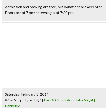
Admission and parking are free, but donations are accepted.
Doors are at 7 pm; screening is at 7:30 pm.
Saturday, February 8, 2014
What's Up, Tiger Lily?
|
Lost & Out of Print Film Night |
Berkeley