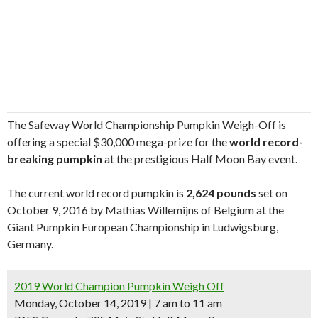
The Safeway World Championship Pumpkin Weigh-Off is
offering a special $30,000 mega-prize for the
world record-
breaking pumpkin
at the prestigious Half Moon Bay event.
The current world record pumpkin is
2,624 pounds
set on
October 9, 2016 by Mathias Willemijns of Belgium at the
Giant Pumpkin European Championship in Ludwigsburg,
Germany.
2019 World Champion Pumpkin Weigh Off
Monday, October 14, 2019 | 7 am to 11 am