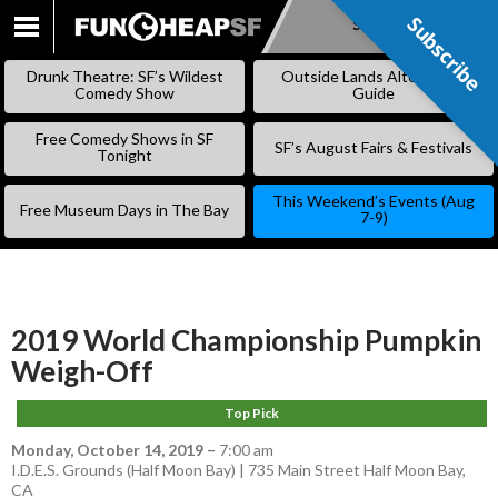
Subscribe
Subscribe
SKIP
TO
Drunk Theatre: SF’s Wildest
Outside Lands Alternative
CONTENT
Comedy Show
Guide
Free Comedy Shows in SF
SF’s August Fairs & Festivals
Tonight
This Weekend’s Events (Aug
Free Museum Days in The Bay
7-9)
2019 World Championship Pumpkin
Weigh-Off
Top Pick
Monday, October 14, 2019
–
7:00 am
I.D.E.S. Grounds (Half Moon Bay) | 735 Main Street Half Moon Bay,
CA