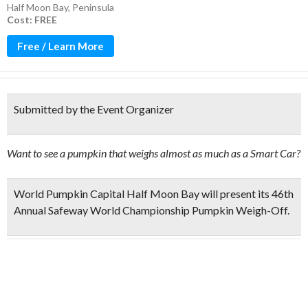
Half Moon Bay
,
Peninsula
Cost: FREE
Free / Learn More
Submitted by the Event Organizer
Want to see a pumpkin that weighs almost as much as a Smart Car?
World Pumpkin Capital Half Moon Bay will present its
46th
Annual Safeway World Championship Pumpkin Weigh-Off.