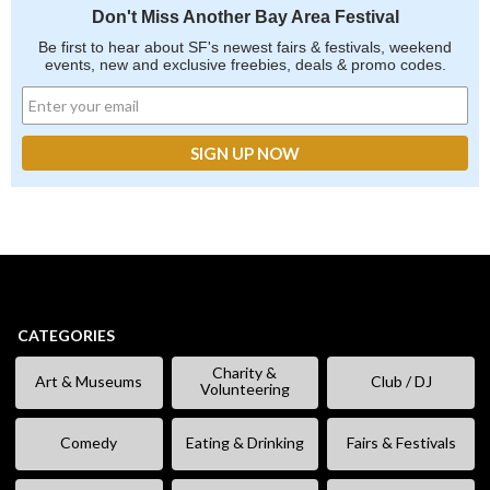
Don't Miss Another Bay Area Festival
Be first to hear about SF's newest fairs & festivals, weekend
events, new and exclusive freebies, deals & promo codes.
CATEGORIES
Charity &
Art & Museums
Club / DJ
Volunteering
Comedy
Eating & Drinking
Fairs & Festivals