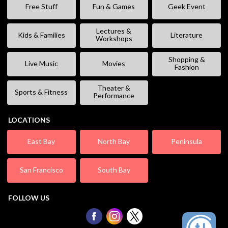
Free Stuff
Fun & Games
Geek Event
Lectures &
Kids & Families
Literature
Workshops
Shopping &
Live Music
Movies
Fashion
Theater &
Sports & Fitness
Performance
LOCATIONS
East Bay
North Bay
Peninsula
San Francisco
South Bay
FOLLOW US