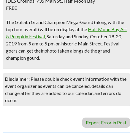
IDES Grounds, 735 Main St., Half Moon Bay
FREE
The Goliath Grand Champion Mega-Gourd (along with the
top four overall) will be on display at the
Half Moon Bay Art
& Pumpkin Festival
, Saturday and Sunday, October 19-20,
2019 from 9 am to 5 pm on historic Main Street. Festival
goers can get their photo taken alongside the grand
champion gourd.
Disclaimer:
Please double check event information with the
event organizer as events can be canceled, details can
change after they are added to our calendar, and errors do
occur.
Report Error in Post