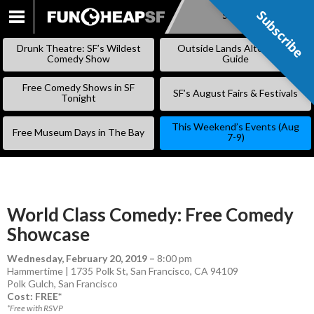
Subscribe
Subscribe
SKIP
TO
Drunk Theatre: SF’s Wildest
Outside Lands Alternative
CONTENT
Comedy Show
Guide
Free Comedy Shows in SF
SF’s August Fairs & Festivals
Tonight
This Weekend’s Events (Aug
Free Museum Days in The Bay
7-9)
World Class Comedy: Free Comedy
Showcase
Wednesday, February 20, 2019
–
8:00 pm
Hammertime | 1735 Polk St, San Francisco, CA 94109
Polk Gulch
,
San Francisco
Cost: FREE*
*Free with RSVP