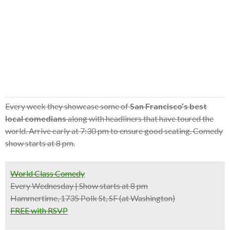
Every week they showcase some of
San Francisco’s best
local comedians
along with headliners that have toured the
world. Arrive early at 7:30 pm to ensure good seating. Comedy
show starts at 8 pm.
World Class Comedy
Every Wednesday | Show starts at 8 pm
Hammertime, 1735 Polk St, SF (at Washington)
FREE with RSVP