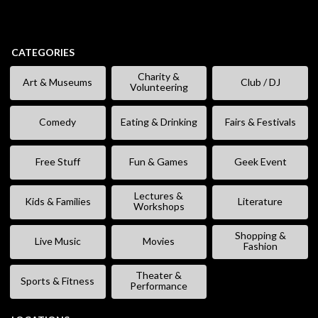
CATEGORIES
Charity &
Art & Museums
Club / DJ
Volunteering
Comedy
Eating & Drinking
Fairs & Festivals
Free Stuff
Fun & Games
Geek Event
Lectures &
Kids & Families
Literature
Workshops
Shopping &
Live Music
Movies
Fashion
Theater &
Sports & Fitness
Performance