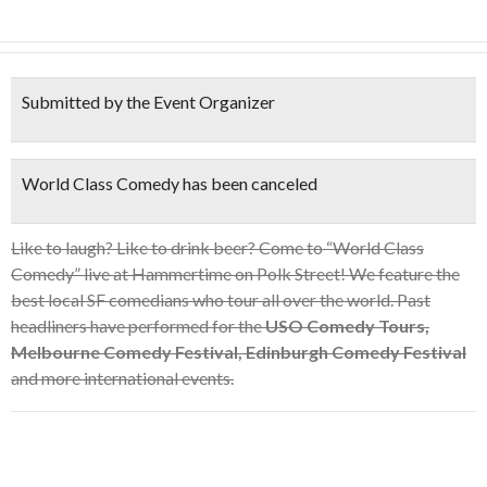
Submitted by the Event Organizer
World Class Comedy has been canceled
Like to laugh? Like to drink beer? Come to “World Class
Comedy” live at Hammertime on Polk Street! We feature the
best local SF comedians who tour all over the world. Past
headliners have performed for the
USO Comedy Tours,
Melbourne Comedy Festival, Edinburgh Comedy Festival
and more international events.