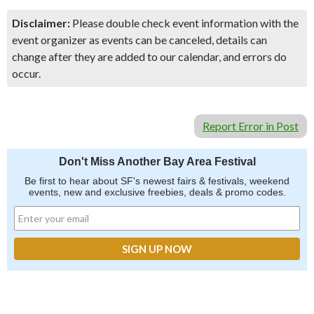
Disclaimer:
Please double check event information with the
event organizer as events can be canceled, details can
change after they are added to our calendar, and errors do
occur.
Report Error in Post
Don't Miss Another Bay Area Festival
Be first to hear about SF's newest fairs & festivals, weekend
events, new and exclusive freebies, deals & promo codes.