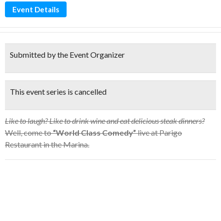
Event Details
Submitted by the Event Organizer
This event series is cancelled
Like to laugh? Like to drink wine and eat delicious steak dinners?
Well, come to
“World Class Comedy”
live at Parigo
Restaurant in the Marina.