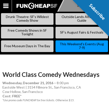
Subscribe
Subscribe
SKIP
TO
Drunk Theatre: SF’s Wildest
Outside Lands Alternative
CONTENT
Comedy Show
Guide
Free Comedy Shows in SF
SF’s August Fairs & Festivals
Tonight
This Weekend’s Events (Aug
Free Museum Days in The Bay
7-9)
World Class Comedy Wednesdays
Wednesday, December 21, 2016
–
8:00 pm
Eastside West | 3154 Fillmore St., San Francisco, CA
Cow Hollow
,
San Francisco
Cost: FREE*
*Use promo code FUNCHEAP for free tickets. Otherwise $15.