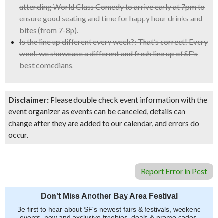
attending World Class Comedy to arrive early at 7pm to
ensure good seating and time for happy hour drinks and
bites (from 7-8p).
Is the line up different every week?:
That’s correct! Every
week we showcase a different and fresh line up of SF’s
best comedians.
Disclaimer:
Please double check event information with the
event organizer as events can be canceled, details can
change after they are added to our calendar, and errors do
occur.
Report Error in Post
Don't Miss Another Bay Area Festival
Be first to hear about SF's newest fairs & festivals, weekend
events, new and exclusive freebies, deals & promo codes.