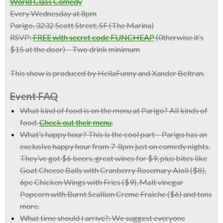
World Class Comedy
Every Wednesday at 8pm
Parigo, 3232 Scott Street, SF (The Marina)
RSVP:
FREE with secret code FUNCHEAP
(0therwise it’s
$15 at the door) – Two drink minimum
This show is produced by HellaFunny and Xander Beltran.
Event FAQ
What kind of food is on the menu at Parigo?
All kinds of
food.
Check out their menu
.
What’s happy hour?
This is the cool part – Parigo has an
exclusive happy hour from 7-8pm just on comedy nights.
They’ve got $6 beers, great wines for $9, plus bites like
Goat Cheese Balls with Cranberry Rosemary Aioli ($8),
6pc Chicken Wings with Fries ($9), Malt vinegar
Popcorn with Burnt Scallion Creme Fraiche ($6) and tons
more.
What time should I arrive?:
We suggest everyone