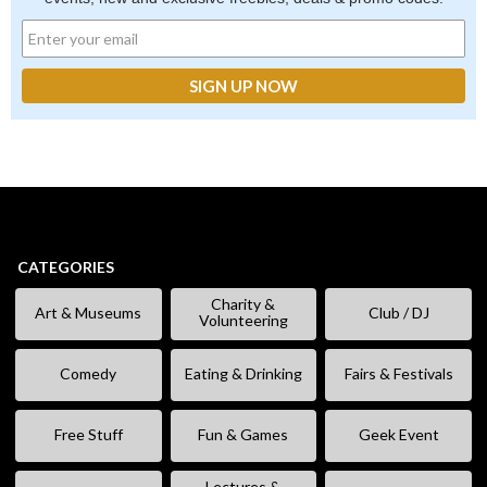
CATEGORIES
Charity &
Art & Museums
Club / DJ
Volunteering
Comedy
Eating & Drinking
Fairs & Festivals
Free Stuff
Fun & Games
Geek Event
Lectures &