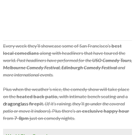
Every week they’ll showcase some of San Francisco’s
best
local comedians
along with headliners that have toured the
world.
Past headliners have performed for the
USO Comedy Tours
,
Melbourne Comedy Festival
,
Edinburgh Comedy Festival
and
more international events.
Plus when the weather’s nice, the comedy show will take place
on the
heated back patio,
with intimate bench seating and a
dragonglass
firepit.
(
If it’s raining, they’ll go under the covered
patio or move it indoors
). Plus there’s an
exclusive happy hour
from
7-8pm
just on comedy nights.