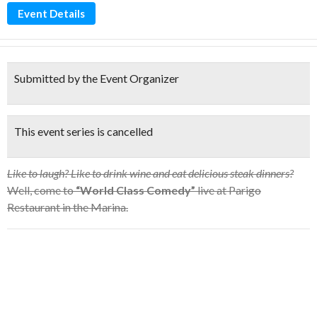
Event Details
Submitted by the Event Organizer
This event series is cancelled
Like to laugh? Like to drink wine and eat delicious steak dinners?
Well, come to
“World Class Comedy”
live at Parigo
Restaurant in the Marina.