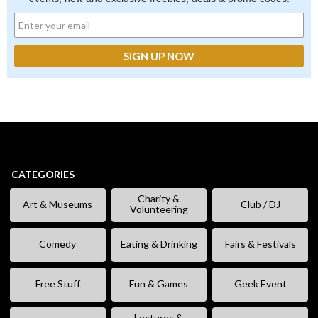
CATEGORIES
Charity &
Art & Museums
Club / DJ
Volunteering
Comedy
Eating & Drinking
Fairs & Festivals
Free Stuff
Fun & Games
Geek Event
Lectures &