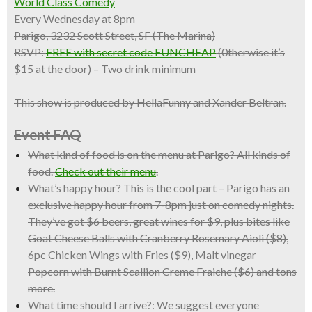
World Class Comedy
Every Wednesday at 8pm
Parigo, 3232 Scott Street, SF (The Marina)
RSVP:
FREE with secret code FUNCHEAP
(0therwise it’s
$15 at the door) – Two drink minimum
This show is produced by HellaFunny and Xander Beltran.
Event FAQ
What kind of food is on the menu at Parigo?
All kinds of
food.
Check out their menu
.
What’s happy hour?
This is the cool part – Parigo has an
exclusive happy hour from 7-8pm just on comedy nights.
They’ve got $6 beers, great wines for $9, plus bites like
Goat Cheese Balls with Cranberry Rosemary Aioli ($8),
6pc Chicken Wings with Fries ($9), Malt vinegar
Popcorn with Burnt Scallion Creme Fraiche ($6) and tons
more.
What time should I arrive?:
We suggest everyone