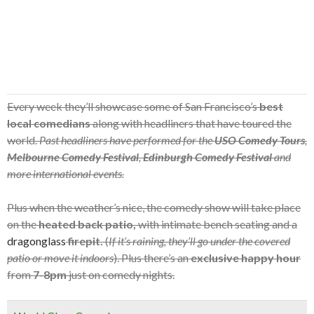
Every week they’ll showcase some of San Francisco’s
best
local comedians
along with headliners that have toured the
world.
Past headliners have performed for the
USO Comedy Tours
,
Melbourne Comedy Festival
,
Edinburgh Comedy Festival
and
more international events.
Plus when the weather’s nice, the comedy show will take place
on the
heated back patio,
with intimate bench seating and a
dragonglass
firepit.
(
If it’s raining, they’ll go under the covered
patio or move it indoors
). Plus there’s an
exclusive happy hour
from
7-8pm
just on comedy nights.