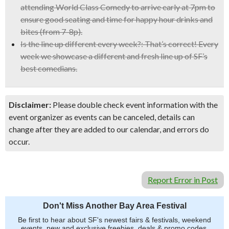
attending World Class Comedy to arrive early at 7pm to
ensure good seating and time for happy hour drinks and
bites (from 7-8p).
Is the line up different every week?:
That’s correct! Every
week we showcase a different and fresh line up of SF’s
best comedians.
Disclaimer:
Please double check event information with the
event organizer as events can be canceled, details can
change after they are added to our calendar, and errors do
occur.
Report Error in Post
Don't Miss Another Bay Area Festival
Be first to hear about SF's newest fairs & festivals, weekend
events, new and exclusive freebies, deals & promo codes.