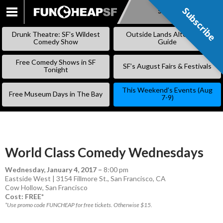
Subscribe
Subscribe
SKIP
TO
Drunk Theatre: SF’s Wildest
Outside Lands Alternative
CONTENT
Comedy Show
Guide
Free Comedy Shows in SF
SF’s August Fairs & Festivals
Tonight
This Weekend’s Events (Aug
Free Museum Days in The Bay
7-9)
World Class Comedy Wednesdays
Wednesday, January 4, 2017
–
8:00 pm
Eastside West | 3154 Fillmore St., San Francisco, CA
Cow Hollow
,
San Francisco
Cost: FREE*
*Use promo code FUNCHEAP for free tickets. Otherwise $15.