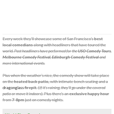
Every week they’ll showcase some of San Francisco’s
best
local comedians
along with headliners that have toured the
world.
Past headliners have performed for the
USO Comedy Tours
,
Melbourne Comedy Festival
,
Edinburgh Comedy Festival
and
more international events.
Plus when the weather’s nice, the comedy show will take place
on the
heated back patio,
with intimate bench seating and a
dragonglass
firepit.
(
If it’s raining, they’ll go under the covered
patio or move it indoors
). Plus there’s an
exclusive happy hour
from
7-8pm
just on comedy nights.