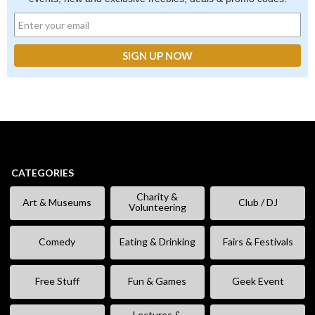
CATEGORIES
Charity &
Art & Museums
Club / DJ
Volunteering
Comedy
Eating & Drinking
Fairs & Festivals
Free Stuff
Fun & Games
Geek Event
Lectures &