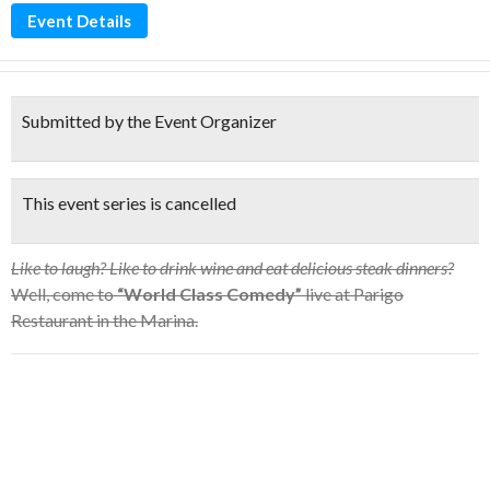
Event Details
Submitted by the Event Organizer
This event series is cancelled
Like to laugh? Like to drink wine and eat delicious steak dinners?
Well, come to
“World Class Comedy”
live at Parigo
Restaurant in the Marina.