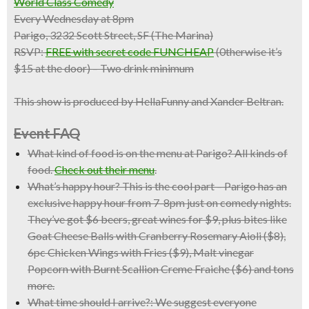
World Class Comedy
Every Wednesday at 8pm
Parigo, 3232 Scott Street, SF (The Marina)
RSVP:
FREE with secret code FUNCHEAP
(0therwise it’s
$15 at the door) – Two drink minimum
This show is produced by HellaFunny and Xander Beltran.
Event FAQ
What kind of food is on the menu at Parigo?
All kinds of
food.
Check out their menu
.
What’s happy hour?
This is the cool part – Parigo has an
exclusive happy hour from 7-8pm just on comedy nights.
They’ve got $6 beers, great wines for $9, plus bites like
Goat Cheese Balls with Cranberry Rosemary Aioli ($8),
6pc Chicken Wings with Fries ($9), Malt vinegar
Popcorn with Burnt Scallion Creme Fraiche ($6) and tons
more.
What time should I arrive?:
We suggest everyone