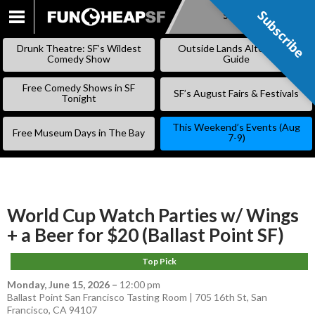
Subscribe
Subscribe
SKIP
TO
Drunk Theatre: SF’s Wildest
Outside Lands Alternative
CONTENT
Comedy Show
Guide
Free Comedy Shows in SF
SF’s August Fairs & Festivals
Tonight
This Weekend’s Events (Aug
Free Museum Days in The Bay
7-9)
World Cup Watch Parties w/ Wings
+ a Beer for $20 (Ballast Point SF)
Top Pick
Monday, June 15, 2026
–
12:00 pm
Ballast Point San Francisco Tasting Room | 705 16th St, San
Francisco, CA 94107