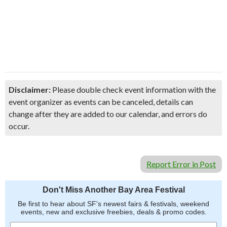
Disclaimer:
Please double check event information with the
event organizer as events can be canceled, details can
change after they are added to our calendar, and errors do
occur.
Report Error in Post
Don't Miss Another Bay Area Festival
Be first to hear about SF's newest fairs & festivals, weekend
events, new and exclusive freebies, deals & promo codes.