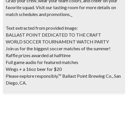
Grab your crew, wear your team colors, and cheer on your
favorite squad. Visit our tasting room for more details on
match schedules and promotions._
Text extracted from provided image:
BALLAST POINT DEDICATED TO THE CRAFT
WORLD SOCCER TOURNAMENT WATCH PARTY
Join us for the biggest soccer matches of the summer!
Raffle prizes awarded at halftime
Full game audio for featured matches
Wings + a 16oz beer for $20
Please explore responsibly.™ Ballast Point Brewing Co., San
Diego, CA.