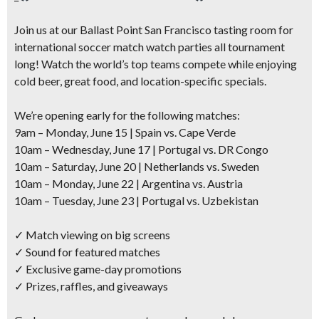
Join us at our Ballast Point San Francisco tasting room for
international soccer match watch parties all tournament
long! Watch the world’s top teams compete while enjoying
cold beer, great food, and location-specific specials.
We’re opening early for the following matches:
9am – Monday, June 15 | Spain vs. Cape Verde
10am – Wednesday, June 17 | Portugal vs. DR Congo
10am – Saturday, June 20 | Netherlands vs. Sweden
10am – Monday, June 22 | Argentina vs. Austria
10am – Tuesday, June 23 | Portugal vs. Uzbekistan
✓ Match viewing on big screens
✓ Sound for featured matches
✓ Exclusive game-day promotions
✓ Prizes, raffles, and giveaways