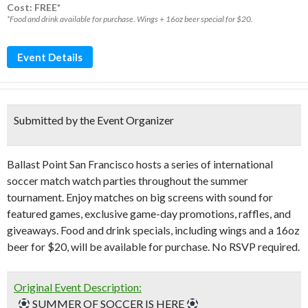
Cost: FREE*
*Food and drink available for purchase. Wings + 16oz beer special for $20.
Event Details
Submitted by the Event Organizer
Ballast Point San Francisco hosts a series of international
soccer match watch parties throughout the summer
tournament. Enjoy matches on big screens with sound for
featured games, exclusive game-day promotions, raffles, and
giveaways. Food and drink specials, including wings and a 16oz
beer for $20, will be available for purchase. No RSVP required.
Original Event Description:
_
SUMMER OF SOCCER IS HERE