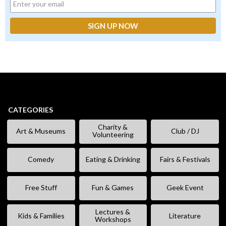
CATEGORIES
Charity &
Art & Museums
Club / DJ
Volunteering
Comedy
Eating & Drinking
Fairs & Festivals
Free Stuff
Fun & Games
Geek Event
Lectures &
Kids & Families
Literature
Workshops