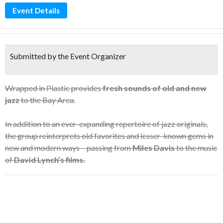
Event Details
Submitted by the Event Organizer
Wrapped in Plastic provides
fresh sounds of old and new
jazz
to the Bay Area.
In addition to an ever-expanding repertoire of jazz originals,
the group reinterprets old favorites and lesser-known gems in
new and modern ways – passing from
Miles Davis
to the music
of
David Lynch’s films.