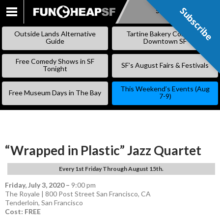
Subscribe
Subscribe
SKIP
TO
Outside Lands Alternative
Tartine Bakery Coming to
CONTENT
Guide
Downtown SF
Free Comedy Shows in SF
SF’s August Fairs & Festivals
Tonight
This Weekend’s Events (Aug
Free Museum Days in The Bay
7-9)
“Wrapped in Plastic” Jazz Quartet
Every 1st Friday Through August 15th.
Friday, July 3, 2020
–
9:00 pm
The Royale | 800 Post Street San Francisco, CA
Tenderloin
,
San Francisco
Cost: FREE