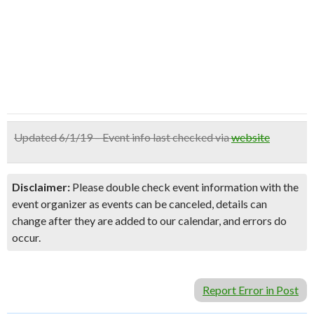
Updated 6/1/19 – Event info last checked via
website
Disclaimer:
Please double check event information with the
event organizer as events can be canceled, details can
change after they are added to our calendar, and errors do
occur.
Report Error in Post