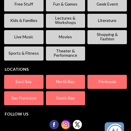
Free Stuff
Fun & Games
Geek Event
Lectures &
Kids & Families
Literature
Workshops
Shopping &
Live Music
Movies
Fashion
Theater &
Sports & Fitness
Performance
LOCATIONS
East Bay
North Bay
Peninsula
San Francisco
South Bay
FOLLOW US