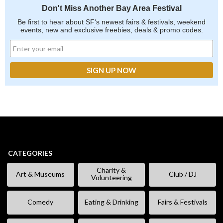
Don't Miss Another Bay Area Festival
Be first to hear about SF's newest fairs & festivals, weekend
events, new and exclusive freebies, deals & promo codes.
CATEGORIES
Charity &
Art & Museums
Club / DJ
Volunteering
Comedy
Eating & Drinking
Fairs & Festivals