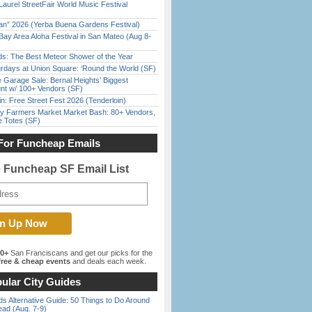
Laurel StreetFair World Music Festival
han” 2026 (Yerba Buena Gardens Festival)
Bay Area Aloha Festival in San Mateo (Aug 8-
ds: The Best Meteor Shower of the Year
rdays at Union Square: ‘Round the World (SF)
e Garage Sale: Bernal Heights’ Biggest
nt w/ 100+ Vendors (SF)
in: Free Street Fest 2026 (Tenderloin)
y Farmers Market Market Bash: 80+ Vendors,
e Totes (SF)
For Funcheap Emails
e Funcheap SF Email List
00+
San Franciscans and get our picks for the
ree & cheap events
and deals each week.
ular City Guides
s Alternative Guide: 50 Things to Do Around
ead (Aug. 7-9)