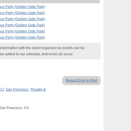
nce Party (Golden Gate Park)
nce Party (Golden Gate Park)
nce Party (Golden Gate Park)
nce Party (Golden Gate Park)
nce Party (Golden Gate Park)
nce Party (Golden Gate Park)
nformation with the event organizer as events can be
are added to our calendar, and errors do occur.
Report Error in Post
 DJ
,
San Francisco
,
Theater &
 San Francisco, CA