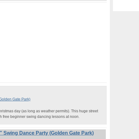
(Golden Gate Park)
hristmas day (as long as weather permits). This huge street
th free beginner swing dancing lessons at noon.
” Swing Dance Party (Golden Gate Park)