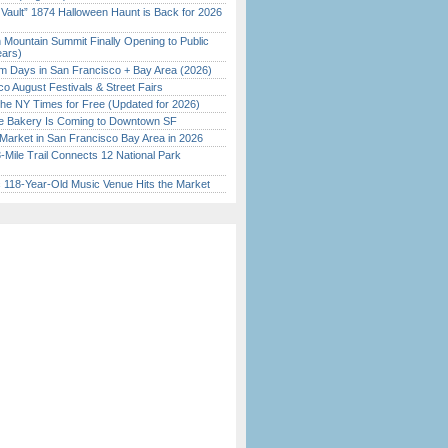
 Vault” 1874 Halloween Haunt is Back for 2026
)
 Mountain Summit Finally Opening to Public
ears)
 Days in San Francisco + Bay Area (2026)
o August Festivals & Street Fairs
the NY Times for Free (Updated for 2026)
ine Bakery Is Coming to Downtown SF
Market in San Francisco Bay Area in 2026
Mile Trail Connects 12 National Park
c 118-Year-Old Music Venue Hits the Market