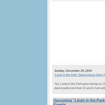
Sunday, December 25, 2016
“Lindy in the Park” Swing Dance Party 
Yes, Lindy in the Park goes strong on C
dance party runs from 11 am to 2 pm wi
Upcoming “Lindy in the Park
Events