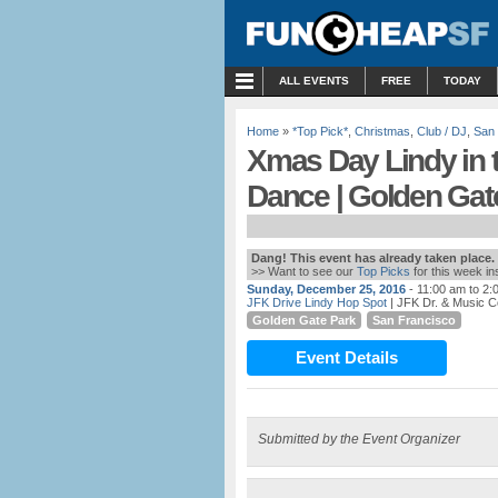
MENU
ALL EVENTS
FREE
TODAY
Home
»
*Top Pick*
,
Christmas
,
Club / DJ
,
San 
Xmas Day Lindy in 
Dance | Golden Gat
Dang! This event has already taken place.
>> Want to see our
Top Picks
for this week i
Sunday, December 25, 2016
- 11:00 am to 2:
JFK Drive Lindy Hop Spot
| JFK Dr. & Music C
Golden Gate Park
San Francisco
Event Details
Submitted by the Event Organizer