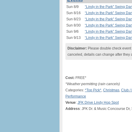
Sun 8/9
“Lindy in the Park” Swing Da
Sun 8/16
“Lindy in the Park” Swing Da
Sun 8/23
“Lindy in the Park” Swing Da
Sun 8/30
“Lindy in the Park” Swing Da
Sun 9/6
“Lindy in the Park” Swing Da
Sun 9/13
“Lindy in the Park” Swing Da
Disclaimer:
Please double check event i
canceled, details can change after they 
Cost:
FREE*
*Weather permitting (rain cancels)
Categories:
*Top Pick*
,
Christmas
,
Club /
Performance
Venue
:
JFK Drive Lindy Hop Spot
Address
: JFK Dr. & Music Concourse Dr,