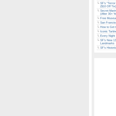
SF’s “Terror
($10 Off Tix
Secret Marin
(After 30+ Y
Free Museum
San Francisc
How to Get 
Iconic Tart
Every Night 
SF’s New 13-
Landmarks
SF’s Histori