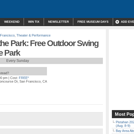
WEEKEND
WIN TIX
NEWSLETTER
FREE MUSEUM DAYS
ADD EV
Francisco
,
Theater & Performance
the Park: Free Outdoor Swing
e Park
Every Sunday
nstead?
00 pm
| Cost:
FREE*
oncourse Dr, San Francisco, CA
Most Pop
Pistahan 202
(Aug. 8-9)
Bay Area Alo