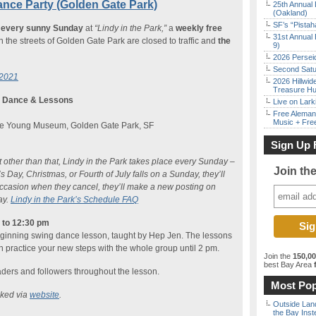
ance Party (Golden Gate Park)
25th Annual 
(Oakland)
SF’s “Pista
k
every sunny Sunday
at
“Lindy in the Park,”
a
weekly free
31st Annual 
he streets of Golden Gate Park are closed to traffic and
the
9)
2026 Persei
Second Satu
 2021
2026 Hillwid
Treasure Hu
g Dance & Lessons
Live on Lark
Free Aleman
Music + Fre
 De Young Museum, Golden Gate Park, SF
Sign Up 
ut other than that, Lindy in the Park takes place every Sunday –
Join th
 Day, Christmas, or Fourth of July falls on a Sunday, they’ll
occasion when they cancel, they’ll make a new posting on
ay.
Lindy in the Park’s Schedule FAQ
n to 12:30 pm
eginning swing dance lesson, taught by Hep Jen. The lessons
n practice your new steps with the whole group until 2 pm.
Join the
150,0
best Bay Area
f
eaders and followers throughout the lesson.
Most Pop
cked via
website
.
Outside Land
the Bay Inst