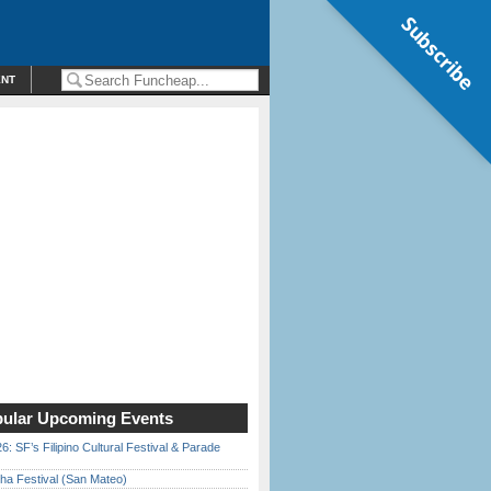
Subscribe
ENT
ular Upcoming Events
6: SF’s Filipino Cultural Festival & Parade
ha Festival (San Mateo)