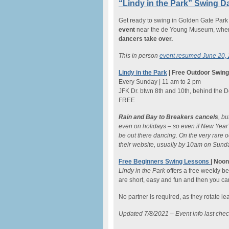
“Lindy in the Park” Swing D
Get ready to swing in Golden Gate Par
event
near the de Young Museum, when t
dancers take over.
This in person
event resumed June 20,
Lindy in the Park
| Free Outdoor Swin
Every Sunday | 11 am to 2 pm
JFK Dr. btwn 8th and 10th, behind the
FREE
Rain and Bay to Breakers cancels
, b
even on holidays – so even if New Year’s
be out there dancing. On the very rare 
their website, usually by 10am on Sund
Free Beginners Swing Lessons
| Noo
Lindy in the Park
offers a free weekly b
are short, easy and fun and then you ca
No partner is required, as they rotate l
Updated 7/8/2021 – Event info last che