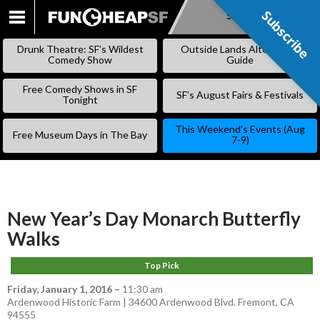
Subscribe
Subscribe
SKIP
TO
Drunk Theatre: SF’s Wildest
Outside Lands Alternative
CONTENT
Comedy Show
Guide
Free Comedy Shows in SF
SF’s August Fairs & Festivals
Tonight
This Weekend’s Events (Aug
Free Museum Days in The Bay
7-9)
New Year’s Day Monarch Butterfly
Walks
Top Pick
Friday, January 1, 2016
–
11:30 am
Ardenwood Historic Farm | 34600 Ardenwood Blvd. Fremont, CA
94555