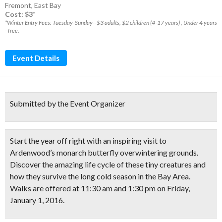
Fremont
,
East Bay
Cost: $3*
*Winter Entry Fees: Tuesday-Sunday--$3 adults, $2 children (4-17 years) , Under 4 years
- free.
Event Details
Submitted by the Event Organizer
Start the year off right with an inspiring visit to
Ardenwood’s monarch butterfly overwintering grounds
.
Discover the amazing life cycle of these tiny creatures and
how they survive the long cold season in the Bay Area.
Walks are offered at 11:30 am and 1:30 pm on Friday,
January 1, 2016.