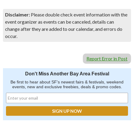
Disclaimer:
Please double check event information with the
event organizer as events can be canceled, details can
change after they are added to our calendar, and errors do
occur.
Report Error in Post
Don't Miss Another Bay Area Festival
Be first to hear about SF's newest fairs & festivals, weekend
events, new and exclusive freebies, deals & promo codes.