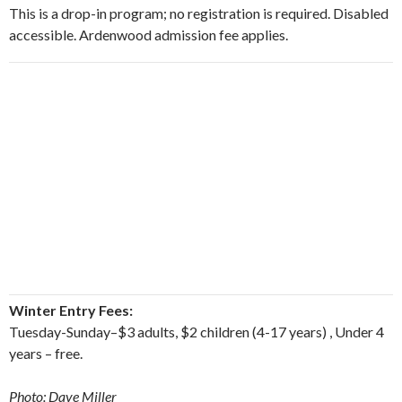
This is a drop-in program; no registration is required. Disabled
accessible. Ardenwood admission fee applies.
Winter Entry Fees:
Tuesday-Sunday–$3 adults, $2 children (4-17 years) , Under 4
years – free.
Photo: Dave Miller