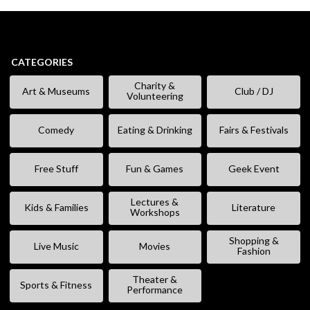
CATEGORIES
Charity &
Art & Museums
Club / DJ
Volunteering
Comedy
Eating & Drinking
Fairs & Festivals
Free Stuff
Fun & Games
Geek Event
Lectures &
Kids & Families
Literature
Workshops
Shopping &
Live Music
Movies
Fashion
Theater &
Sports & Fitness
Performance