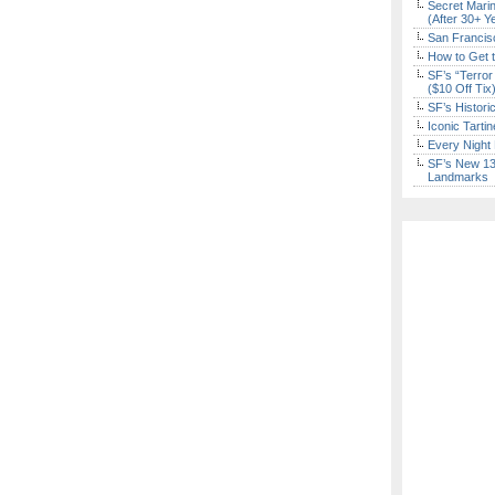
Secret Marin
(After 30+ Y
San Francisc
How to Get 
SF’s “Terror
($10 Off Tix
SF’s Histori
Iconic Tart
Every Night 
SF’s New 13-
Landmarks