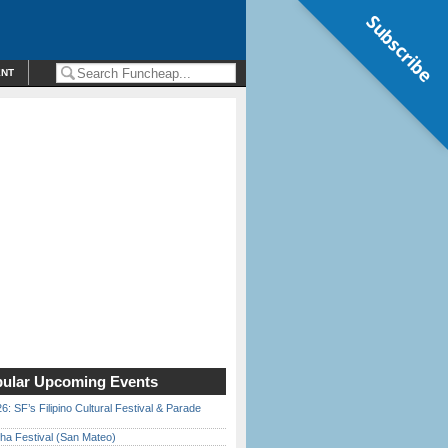
Subscribe
ENT
ular Upcoming Events
6: SF’s Filipino Cultural Festival & Parade
ha Festival (San Mateo)