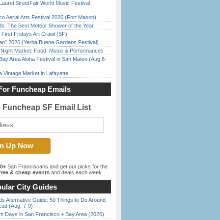
Laurel StreetFair World Music Festival
o Aerial Arts Festival 2026 (Fort Mason)
ds: The Best Meteor Shower of the Year
First Fridays Art Crawl (SF)
han” 2026 (Yerba Buena Gardens Festival)
l Night Market: Food, Music & Performances
Bay Area Aloha Festival in San Mateo (Aug 8-
 Vintage Market in Lafayette
For Funcheap Emails
e Funcheap SF Email List
00+
San Franciscans and get our picks for the
ree & cheap events
and deals each week.
ular City Guides
s Alternative Guide: 50 Things to Do Around
ead (Aug. 7-9)
 Days in San Francisco + Bay Area (2026)