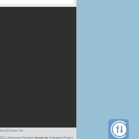
licy
Contact Us
RSS)
|
Arthemia Premium
theme by
Colorlabs Project