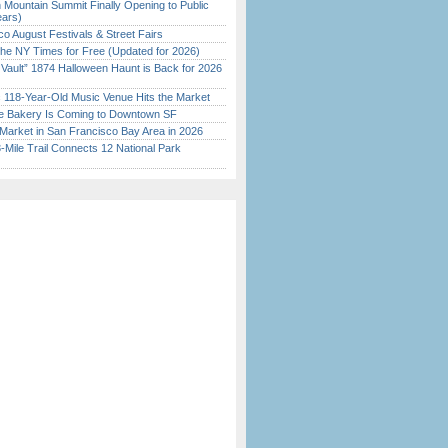
 Mountain Summit Finally Opening to Public
ears)
o August Festivals & Street Fairs
the NY Times for Free (Updated for 2026)
 Vault” 1874 Halloween Haunt is Back for 2026
)
c 118-Year-Old Music Venue Hits the Market
ine Bakery Is Coming to Downtown SF
Market in San Francisco Bay Area in 2026
Mile Trail Connects 12 National Park