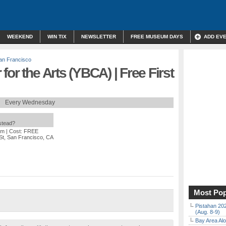
WEEKEND
WIN TIX
NEWSLETTER
FREE MUSEUM DAYS
ADD EV
an Francisco
or the Arts (YBCA) | Free First
Every Wednesday
nstead?
pm
| Cost: FREE
St, San Francisco, CA
Most Pop
Pistahan 202
(Aug. 8-9)
Bay Area Alo