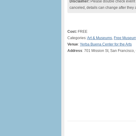
Disclaimer:
Please double check event i
canceled, details can change after they 
Cost:
FREE
Categories:
Art & Museums
,
Free Museum
Venue
:
Yerba Buena Center for the Arts
Address
: 701 Mission St, San Francisco,