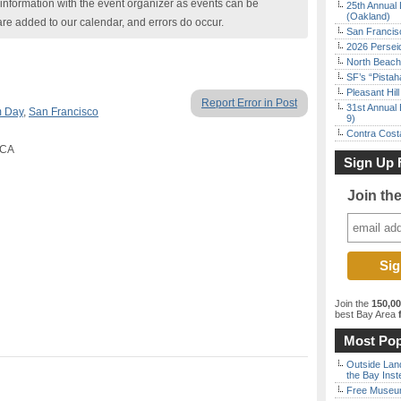
nformation with the event organizer as events can be
25th Annual 
(Oakland)
are added to our calendar, and errors do occur.
San Francisc
2026 Persei
North Beach 
SF’s “Pista
Pleasant Hil
Report Error in Post
31st Annual 
 Day
,
San Francisco
9)
Contra Costa
 CA
Sign Up 
Join th
Join the
150,0
best Bay Area
f
Most Pop
Outside Land
the Bay Inst
Free Museum