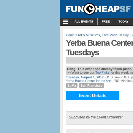
MENU
ALL EVENTS
FREE
TODAY
Home
»
Art & Museums
,
Free Museum Day
,
S
Yerba Buena Center f
Tuesdays
Dang! This event has already taken place.
>> Want to see our
Top Picks
for this week i
Tuesday, August 1, 2017
- 11:00 am to 6:00 
Yerba Buena Center for the Arts
| 701 Mission 
SoMa
San Francisco
Event Details
Submitted by the Event Organizer