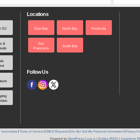
Locations
 / DJ
East Bay
North Bay
Peninsula
rs &
San
South Bay
ivals
Francisco
ek
ent
Follow Us
ature
ping
shion
 Internships
Terms of Service
DMCA Requests
Do Not Sell My Personal Information
Privacy Po
Powered by
WordPress
|
Log in
|
Entries (RSS)
|
Comments (