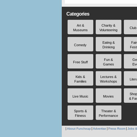
Categories
Art &
Charity &
Club
Museums
Volunteering
Eating &
Fai
Comedy
Drinking
Fest
Fun &
Ge
Free Stuff
Games
Ev
Kids &
Lectures &
Liter
Families
Workshops
Shop
Live Music
Movies
& Fa
Sports &
Theater &
Fitness
Performance
About Funcheap
Advertise
Press Room
Jobs &