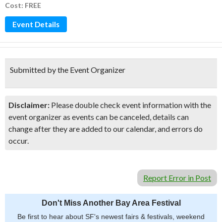
Cost: FREE
Event Details
Submitted by the Event Organizer
Disclaimer:
Please double check event information with the
event organizer as events can be canceled, details can
change after they are added to our calendar, and errors do
occur.
Report Error in Post
Don't Miss Another Bay Area Festival
Be first to hear about SF's newest fairs & festivals, weekend