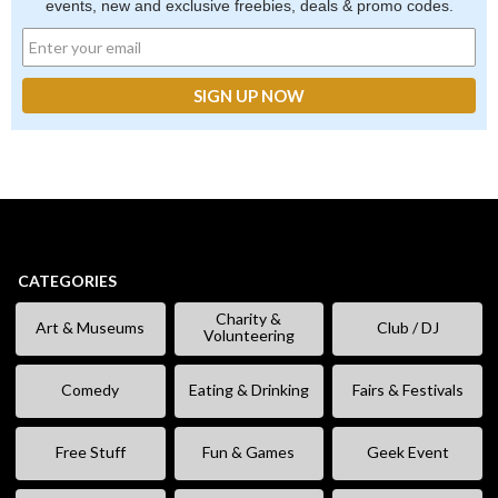
events, new and exclusive freebies, deals & promo codes.
CATEGORIES
Charity &
Art & Museums
Club / DJ
Volunteering
Comedy
Eating & Drinking
Fairs & Festivals
Free Stuff
Fun & Games
Geek Event