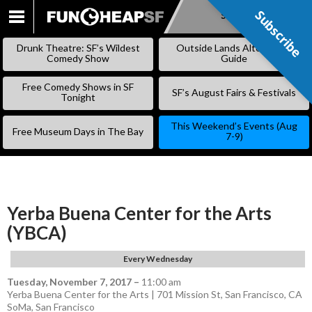
Subscribe
Subscribe
SKIP
TO
Drunk Theatre: SF’s Wildest
Outside Lands Alternative
CONTENT
Comedy Show
Guide
Free Comedy Shows in SF
SF’s August Fairs & Festivals
Tonight
This Weekend’s Events (Aug
Free Museum Days in The Bay
7-9)
Yerba Buena Center for the Arts
(YBCA)
Every Wednesday
Tuesday, November 7, 2017
–
11:00 am
Yerba Buena Center for the Arts | 701 Mission St, San Francisco, CA
SoMa
,
San Francisco