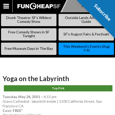
Subscribe
Subscribe
SKIP
TO
Drunk Theatre: SF’s Wildest
Outside Lands Alternative
CONTENT
Comedy Show
Guide
Free Comedy Shows in SF
SF’s August Fairs & Festivals
Tonight
This Weekend’s Events (Aug
Free Museum Days in The Bay
7-9)
Yoga on the Labyrinth
Top Pick
Tuesday, May 24, 2011
–
6:15 pm
Grace Cathedral - labyrinth inside | 1100 California Street, San
Francisco CA
Cost: FREE*
*Pay donation on a sliding scale.