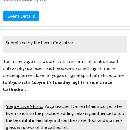
Event Details
Submitted by the Event Organizer
Too many yoga classes are like slow forms of pilate: meant
only as physical exercise. If you want something far more
contemplative, closer to yoga’s original spiritual nature, come
to
Yoga on the Labyrinth
Tuesday nights inside Grace
Cathedral.
Yoga + Live Music:
Yoga teacher Darren Main incorporates
live music into the practice, adding relaxing ambience to top
the beautiful inlaid labyrinth on the stone floor and stained-
glass windows of the cathedral.