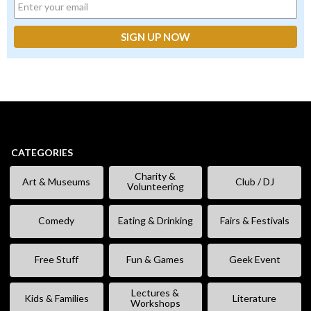
CATEGORIES
Charity &
Art & Museums
Club / DJ
Volunteering
Comedy
Eating & Drinking
Fairs & Festivals
Free Stuff
Fun & Games
Geek Event
Lectures &
Kids & Families
Literature
Workshops