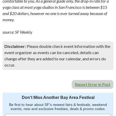
comfortable to you. As a general guide only, the drop-in rate for a
yoga class at most yoga studios in San Francisco is between $15
and $20 dollars, however no one is ever turned away because of
money.
source:
SF Weekly
Disclaimer:
Please double check event information with the
event organizer as events can be canceled, details can
change after they are added to our calendar, and errors do
occur.
Report Error in Post
Don't Miss Another Bay Area Festival
Be first to hear about SF's newest fairs & festivals, weekend
events, new and exclusive freebies, deals & promo codes.