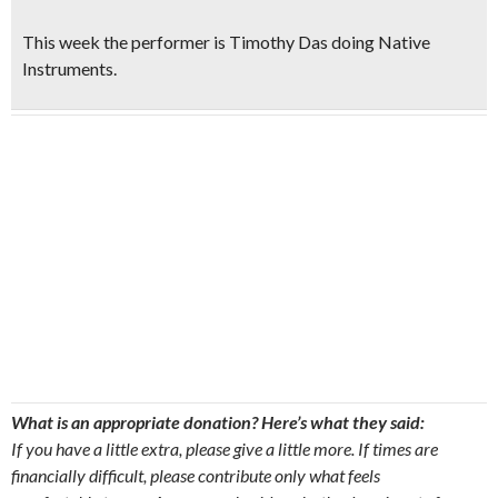
This week the
performer is
Timothy Das
doing Native
Instruments.
What is an appropriate donation? Here’s what they said:
If you have a little extra, please give a little more. If times are
financially difficult, please contribute only what feels