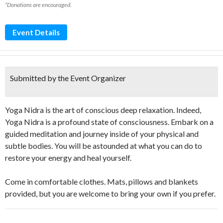
*Donations are encouraged.
Event Details
Submitted by the Event Organizer
Yoga Nidra is the art of conscious deep relaxation. Indeed,
Yoga Nidra is a profound state of consciousness. Embark on a
guided meditation and journey inside of your physical and
subtle bodies. You will be astounded at what you can do to
restore your energy and heal yourself.
Come in comfortable clothes. Mats, pillows and blankets
provided, but you are welcome to bring your own if you prefer.