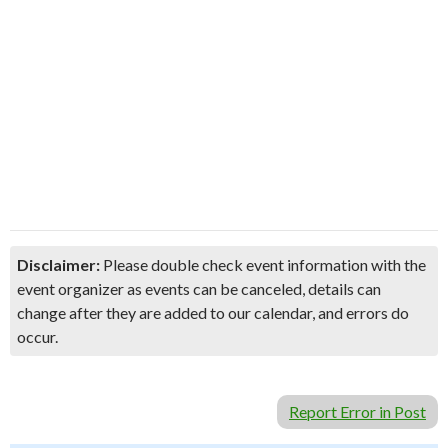
Disclaimer:
Please double check event information with the
event organizer as events can be canceled, details can
change after they are added to our calendar, and errors do
occur.
Report Error in Post