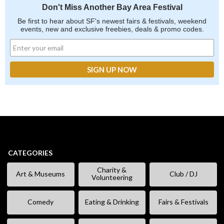
Don't Miss Another Bay Area Festival
Be first to hear about SF's newest fairs & festivals, weekend
events, new and exclusive freebies, deals & promo codes.
CATEGORIES
Charity &
Art & Museums
Club / DJ
Volunteering
Comedy
Eating & Drinking
Fairs & Festivals