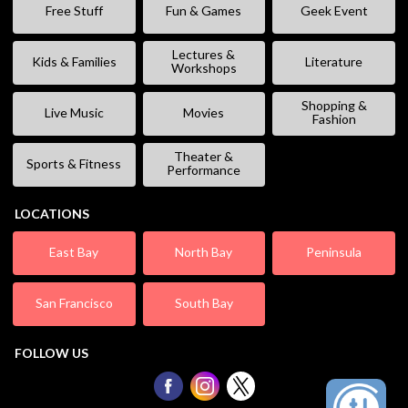
Free Stuff
Fun & Games
Geek Event
Lectures &
Kids & Families
Literature
Workshops
Shopping &
Live Music
Movies
Fashion
Theater &
Sports & Fitness
Performance
LOCATIONS
East Bay
North Bay
Peninsula
San Francisco
South Bay
FOLLOW US