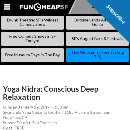
Subscribe
Subscribe
SKIP
TO
Drunk Theatre: SF’s Wildest
Outside Lands Alternative
CONTENT
Comedy Show
Guide
Free Comedy Shows in SF
SF’s August Fairs & Festivals
Tonight
This Weekend’s Events (Aug
Free Museum Days in The Bay
7-9)
Yoga Nidra: Conscious Deep
Relaxation
Sunday, January 22, 2017
–
2:30 pm
Sivananda Yoga Vedanta Center | 1185 Vicente Street, San
Francisco, CA
Sunset District
,
San Francisco
Cost: FREE*