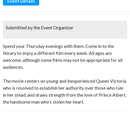
Event Details
Submitted by the Event Organizer
Spend your Thursday evenings with them. Come in to the
library to enjoy a different film every week. All ages are
welcome, although some films may not be appropriate for all
audiences.
The movie centers on young and inexperienced Queen Victoria
who is resolved to establish her authority over those who rule
in her stead, and draws strength from the love of Prince Albert,
the handsome man who’s stolen her heart.