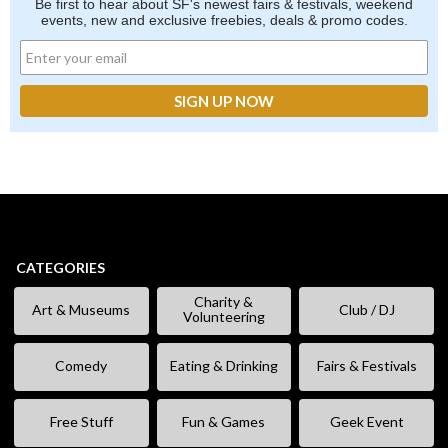
Be first to hear about SF's newest fairs & festivals, weekend
events, new and exclusive freebies, deals & promo codes.
CATEGORIES
Charity &
Art & Museums
Club / DJ
Volunteering
Comedy
Eating & Drinking
Fairs & Festivals
Free Stuff
Fun & Games
Geek Event