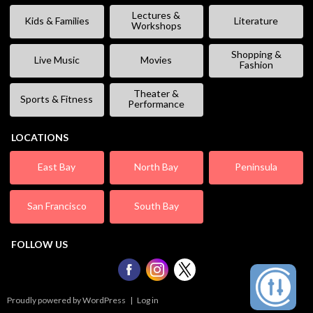
Lectures &
Kids & Families
Literature
Workshops
Shopping &
Live Music
Movies
Fashion
Theater &
Sports & Fitness
Performance
LOCATIONS
East Bay
North Bay
Peninsula
San Francisco
South Bay
FOLLOW US
Proudly powered by WordPress
|
Log in