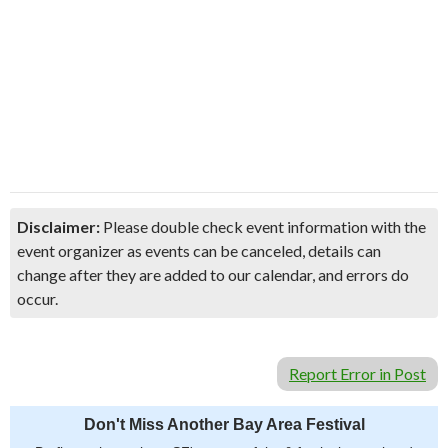
Disclaimer:
Please double check event information with the
event organizer as events can be canceled, details can
change after they are added to our calendar, and errors do
occur.
Report Error in Post
Don't Miss Another Bay Area Festival