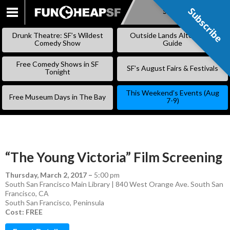
Subscribe
Subscribe
SKIP
TO
Drunk Theatre: SF’s Wildest
Outside Lands Alternative
CONTENT
Comedy Show
Guide
Free Comedy Shows in SF
SF’s August Fairs & Festivals
Tonight
This Weekend’s Events (Aug
Free Museum Days in The Bay
7-9)
“The Young Victoria” Film Screening
Thursday, March 2, 2017
–
5:00 pm
South San Francisco Main Library | 840 West Orange Ave. South San
Francisco, CA
South San Francisco
,
Peninsula
Cost: FREE