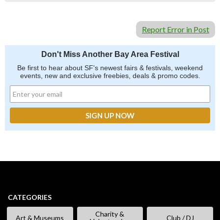
Report Error in Post
Don't Miss Another Bay Area Festival
Be first to hear about SF's newest fairs & festivals, weekend
events, new and exclusive freebies, deals & promo codes.
CATEGORIES
Charity &
Art & Museums
Club / DJ