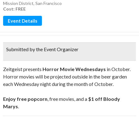
Mission District
,
San Francisco
Cost: FREE
Event Details
Submitted by the Event Organizer
Zeitgeist presents
Horror Movie Wednesdays
in October.
Horror movies will be projected outside in the beer garden
each Wednesday night during the month of October.
Enjoy
free popcorn
, free movies, and a
$1 off Bloody
Marys
.