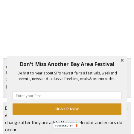
Don't Miss Another Bay Area Festival
Zeitgeist Horror Movie Wednesdays
Every Wednesday | Movies start at 8 pm
Be first to hear about SF's newest fairs & festivals, weekend
events, news and exclusive freebies, deals & promo codes.
Zeitgeist SF, 199 Valencia St, San Francisco
FREE
Disclaimer:
Please double check event information with the
SIGN UP NOW
event organizer as events can be canceled, details can
change after they are added to our calendar, and errors do
POWERED BY
occur.