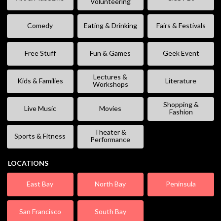
Volunteering
Comedy
Eating & Drinking
Fairs & Festivals
Free Stuff
Fun & Games
Geek Event
Lectures &
Kids & Families
Literature
Workshops
Shopping &
Live Music
Movies
Fashion
Theater &
Sports & Fitness
Performance
LOCATIONS
East Bay
North Bay
Peninsula
San Francisco
South Bay