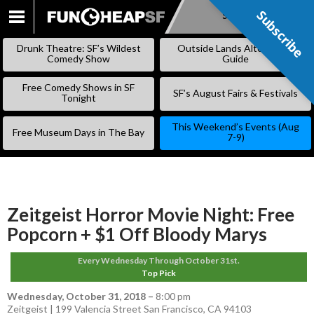
Subscribe
Subscribe
SKIP
TO
Drunk Theatre: SF’s Wildest
Outside Lands Alternative
CONTENT
Comedy Show
Guide
Free Comedy Shows in SF
SF’s August Fairs & Festivals
Tonight
This Weekend’s Events (Aug
Free Museum Days in The Bay
7-9)
Zeitgeist Horror Movie Night: Free
Popcorn + $1 Off Bloody Marys
Every Wednesday Through October 31st.
Top Pick
Wednesday, October 31, 2018
–
8:00 pm
Zeitgeist | 199 Valencia Street San Francisco, CA 94103