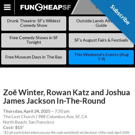
Subscribe
Subscribe
SKIP
TO
Drunk Theatre: SF’s Wildest
Outside Lands Alternative
CONTENT
Comedy Show
Guide
Free Comedy Shows in SF
SF’s August Fairs & Festivals
Tonight
This Weekend’s Events (Aug
Free Museum Days in The Bay
7-9)
Zoë Winter, Rowan Katz and Joshua
James Jackson In-The-Round
Thursday, April 24, 2025
–
7:30 pm
The Lost Church | 988 Columbus Ave, SF, CA
North Beach
,
San Francisco
Cost: $15*
*$3 off each ticket when you use the code earlybird5 at checkout. Offer ends April 20th.