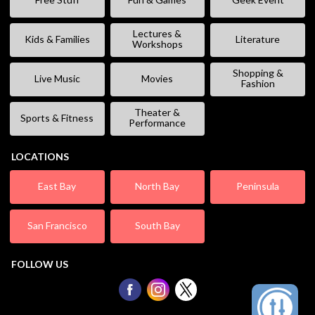
Lectures &
Kids & Families
Literature
Workshops
Shopping &
Live Music
Movies
Fashion
Theater &
Sports & Fitness
Performance
LOCATIONS
East Bay
North Bay
Peninsula
San Francisco
South Bay
FOLLOW US