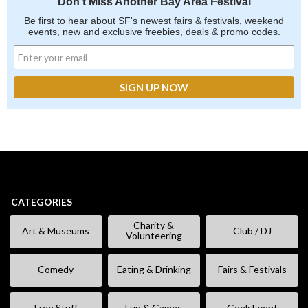
Don't Miss Another Bay Area Festival
Be first to hear about SF's newest fairs & festivals, weekend
events, new and exclusive freebies, deals & promo codes.
CATEGORIES
Charity &
Art & Museums
Club / DJ
Volunteering
Comedy
Eating & Drinking
Fairs & Festivals
Free Stuff
Fun & Games
Geek Event