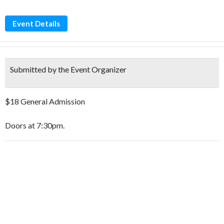
Event Details
Submitted by the Event Organizer
$18 General Admission
Doors at 7:30pm.