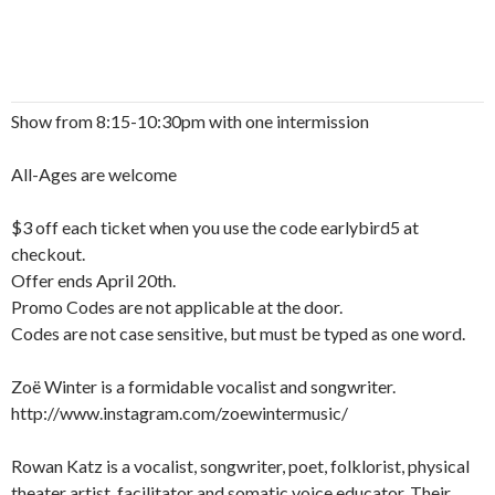
Show from 8:15-10:30pm with one intermission
All-Ages are welcome
$3 off each ticket when you use the code earlybird5 at
checkout.
Offer ends April 20th.
Promo Codes are not applicable at the door.
Codes are not case sensitive, but must be typed as one word.
Zoë Winter is a formidable vocalist and songwriter.
http://www.instagram.com/zoewintermusic/
Rowan Katz is a vocalist, songwriter, poet, folklorist, physical
theater artist, facilitator and somatic voice educator. Their