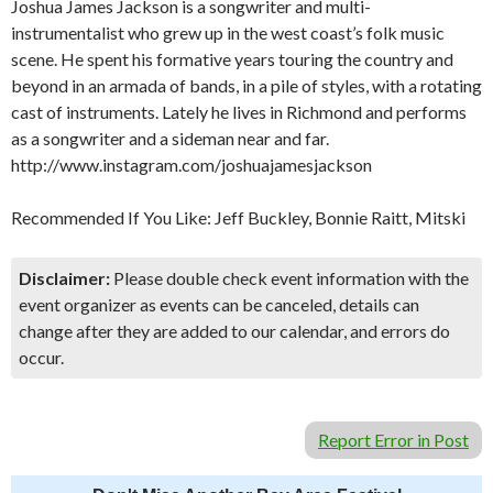
Joshua James Jackson is a songwriter and multi-
instrumentalist who grew up in the west coast’s folk music
scene. He spent his formative years touring the country and
beyond in an armada of bands, in a pile of styles, with a rotating
cast of instruments. Lately he lives in Richmond and performs
as a songwriter and a sideman near and far.
http://www.instagram.com/joshuajamesjackson
Recommended If You Like: Jeff Buckley, Bonnie Raitt, Mitski
Disclaimer:
Please double check event information with the
event organizer as events can be canceled, details can
change after they are added to our calendar, and errors do
occur.
Report Error in Post