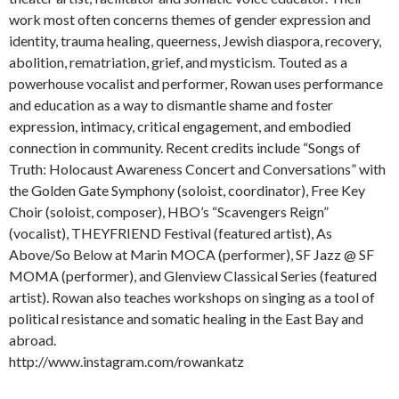
work most often concerns themes of gender expression and
identity, trauma healing, queerness, Jewish diaspora, recovery,
abolition, rematriation, grief, and mysticism. Touted as a
powerhouse vocalist and performer, Rowan uses performance
and education as a way to dismantle shame and foster
expression, intimacy, critical engagement, and embodied
connection in community. Recent credits include “Songs of
Truth: Holocaust Awareness Concert and Conversations” with
the Golden Gate Symphony (soloist, coordinator), Free Key
Choir (soloist, composer), HBO’s “Scavengers Reign”
(vocalist), THEYFRIEND Festival (featured artist), As
Above/So Below at Marin MOCA (performer), SF Jazz @ SF
MOMA (performer), and Glenview Classical Series (featured
artist). Rowan also teaches workshops on singing as a tool of
political resistance and somatic healing in the East Bay and
abroad.
http://www.instagram.com/rowankatz