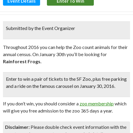
Event Details
Enter To Win
Submitted by the Event Organizer
Throughout 2016 you can help the Zoo count animals for their
annual census. On January 30th you’ll be looking for
Rainforest Frogs.
Enter to win a pair of tickets to the SF Zoo, plus
free parking
and a ride on the famous carousel
on January 30, 2016.
If you don’t win, you should consider a
zoo membership
which
will give you free admission to the zoo 365 days a year.
Disclaimer:
Please double check event information with the