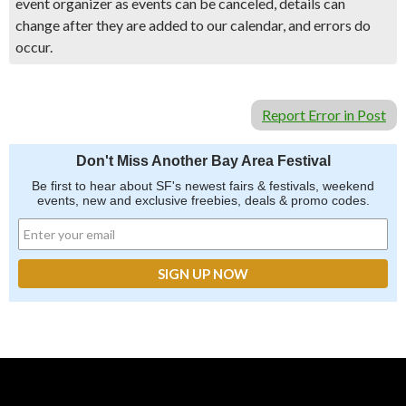
event organizer as events can be canceled, details can
change after they are added to our calendar, and errors do
occur.
Report Error in Post
Don't Miss Another Bay Area Festival
Be first to hear about SF's newest fairs & festivals, weekend
events, new and exclusive freebies, deals & promo codes.