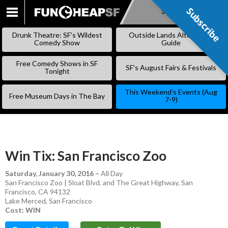
Subscribe
Subscribe
SKIP
TO
Drunk Theatre: SF’s Wildest
Outside Lands Alternative
CONTENT
Comedy Show
Guide
Free Comedy Shows in SF
SF’s August Fairs & Festivals
Tonight
This Weekend’s Events (Aug
Free Museum Days in The Bay
7-9)
Win Tix: San Francisco Zoo
Saturday, January 30, 2016
–
All Day
San Francisco Zoo | Sloat Blvd. and The Great Highway, San
Francisco, CA 94132
Lake Merced
,
San Francisco
Cost: WIN