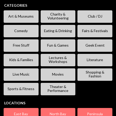
CATEGORIES
Charity &
Art & Museums
Club / DJ
Volunteering
Comedy
Eating & Drinking
Fairs & Festivals
Free Stuff
Fun & Games
Geek Event
Lectures &
Kids & Families
Literature
Workshops
Shopping &
Live Music
Movies
Fashion
Theater &
Sports & Fitness
Performance
LOCATIONS
East Bay
North Bay
Peninsula