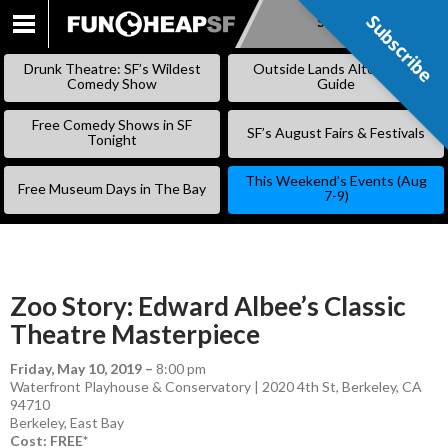
Subscribe
Subscribe
SKIP
TO
Drunk Theatre: SF’s Wildest
Outside Lands Alternative
CONTENT
Comedy Show
Guide
Free Comedy Shows in SF
SF’s August Fairs & Festivals
Tonight
This Weekend’s Events (Aug
Free Museum Days in The Bay
7-9)
Zoo Story: Edward Albee’s Classic
Theatre Masterpiece
Friday, May 10, 2019
–
8:00 pm
Waterfront Playhouse & Conservatory | 2020 4th St, Berkeley, CA
94710
Berkeley
,
East Bay
Cost: FREE*