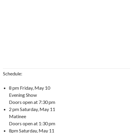
Schedule:
8 pm Friday, May 10
Evening Show
Doors open at 7:30 pm
2 pm Saturday, May 11
Matinee
Doors open at 1:30 pm
8pm Saturday, May 11