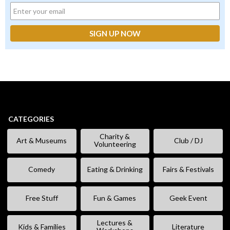
CATEGORIES
Charity &
Art & Museums
Club / DJ
Volunteering
Comedy
Eating & Drinking
Fairs & Festivals
Free Stuff
Fun & Games
Geek Event
Lectures &
Kids & Families
Literature