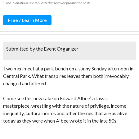
*Free. Donations are requested to recover production costs.
Free / Learn More
Submitted by the Event Organizer
Two men meet at a park bench on a sunny Sunday afternoon in
Central Park. What transpires leaves them both irrevocably
changed and altered.
Come see this new take on Edward Albee’s classic
masterpiece, wrestling with the nature of privilege, income
inequality, cultural norms and other themes that are as alive
today as they were when Albee wrote it in the late 50s.