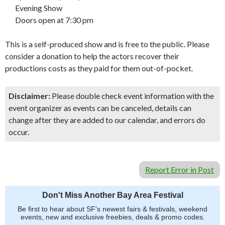
Evening Show
Doors open at 7:30 pm
This is a self-produced show and is free to the public. Please
consider a donation to help the actors recover their
productions costs as they paid for them out-of-pocket.
Disclaimer:
Please double check event information with the
event organizer as events can be canceled, details can
change after they are added to our calendar, and errors do
occur.
Report Error in Post
Don't Miss Another Bay Area Festival
Be first to hear about SF's newest fairs & festivals, weekend
events, new and exclusive freebies, deals & promo codes.