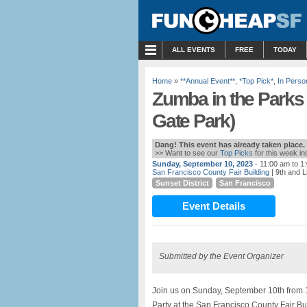
MENU
ALL EVENTS
FREE
TODAY
Home
»
**Annual Event**
,
*Top Pick*
,
In Perso
Zumba in the Parks 
Gate Park)
Dang! This event has already taken place.
>> Want to see our
Top Picks
for this week i
Sunday, September 10, 2023
- 11:00 am to 1
San Francisco County Fair Building
| 9th and L
Sunset District
San Francisco
Event Details
Submitted by the Event Organizer
Join us on Sunday, September 10th from 
Party at the San Francisco County Fair Bu