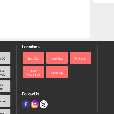
Locations
 / DJ
East Bay
North Bay
Peninsula
rs &
San
South Bay
ivals
Francisco
ek
ent
Follow Us
ature
ping