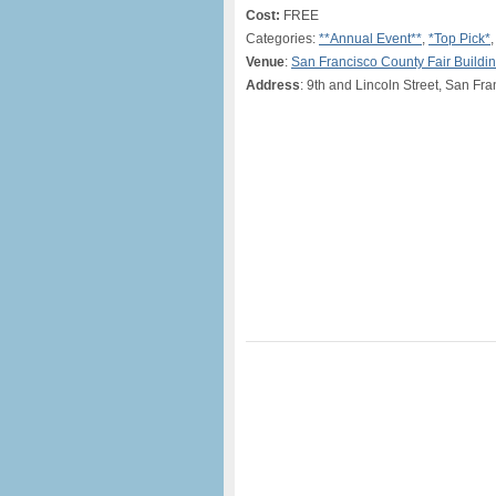
Cost:
FREE
Categories:
**Annual Event**
,
*Top Pick*
Venue
:
San Francisco County Fair Buildi
Address
: 9th and Lincoln Street, San Fr