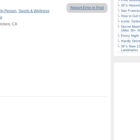
Free Museum
SF’s Histori
Report Error in Post
,
In Person
,
Sports & Wellness
San Francisc
How to Get 
ng
Iconic Tart
ancisco, CA
Secret Marin
(After 30+ Y
Every Night 
Hardly Stric
SF’s New 13-
Landmarks