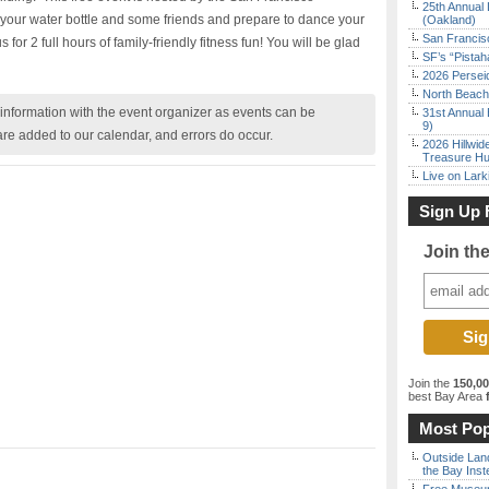
25th Annual 
your water bottle and some friends and prepare to dance your
(Oakland)
San Francisc
 for 2 full hours of family-friendly fitness fun! You will be glad
SF’s “Pista
2026 Persei
North Beach 
nformation with the event organizer as events can be
31st Annual 
9)
are added to our calendar, and errors do occur.
2026 Hillwid
Treasure Hu
Live on Lark
Sign Up 
Join th
Join the
150,0
best Bay Area
f
Most Pop
Outside Land
the Bay Inst