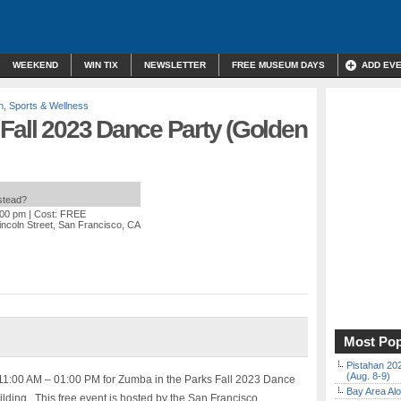
WEEKEND
WIN TIX
NEWSLETTER
FREE MUSEUM DAYS
ADD EV
n
,
Sports & Wellness
Fall 2023 Dance Party (Golden
nstead?
:00 pm
| Cost: FREE
incoln Street, San Francisco, CA
Most Pop
Pistahan 202
(Aug. 8-9)
11:00 AM – 01:00 PM for Zumba in the Parks Fall 2023 Dance
Bay Area Alo
ilding. This free event is hosted by the San Francisco