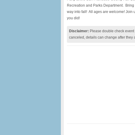
Recreation and Parks Department. Bring 
way into fall! All ages are welcome! Join us
you did!
Disclaimer:
Please double check event i
canceled, details can change after they 