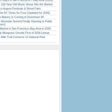
 Days in San Francisco + Bay Area (2026)
c 118-Year-Old Music Venue Hits the Market
o August Festivals & Street Fairs
the NY Times for Free (Updated for 2026)
ine Bakery Is Coming to Downtown SF
 Mountain Summit Finally Opening to Public
ears)
Market in San Francisco Bay Area in 2026
tly Bluegrass Unveils First of 2026 Lineup
Mile Trail Connects 12 National Park