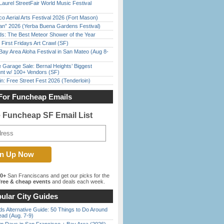
Laurel StreetFair World Music Festival
o Aerial Arts Festival 2026 (Fort Mason)
han” 2026 (Yerba Buena Gardens Festival)
ds: The Best Meteor Shower of the Year
First Fridays Art Crawl (SF)
Bay Area Aloha Festival in San Mateo (Aug 8-
e Garage Sale: Bernal Heights’ Biggest
nt w/ 100+ Vendors (SF)
in: Free Street Fest 2026 (Tenderloin)
For Funcheap Emails
e Funcheap SF Email List
00+
San Franciscans and get our picks for the
ree & cheap events
and deals each week.
ular City Guides
s Alternative Guide: 50 Things to Do Around
ead (Aug. 7-9)