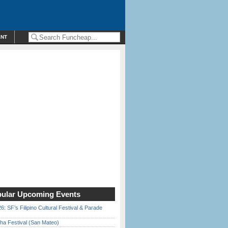
ENT
ular Upcoming Events
6: SF’s Filipino Cultural Festival & Parade
ha Festival (San Mateo)