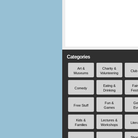
Categories
Art &
Charity &
Club
Museums
Volunteering
Eating &
Fai
Comedy
Drinking
Fest
Fun &
Ge
Free Stuff
Games
Ev
Kids &
Lectures &
Liter
Families
Workshops
Shop