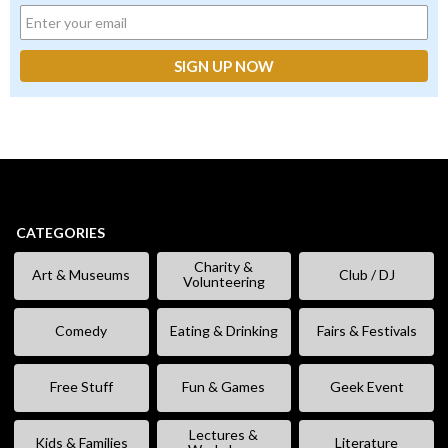
CATEGORIES
Charity &
Art & Museums
Club / DJ
Volunteering
Comedy
Eating & Drinking
Fairs & Festivals
Free Stuff
Fun & Games
Geek Event
Lectures &
Kids & Families
Literature