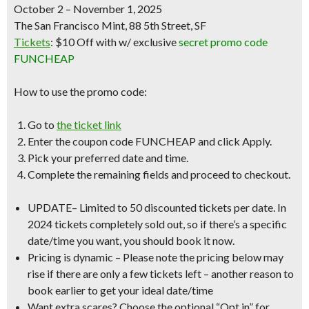
October 2 – November 1, 2025
The San Francisco Mint, 88 5th Street, SF
Tickets
:
$10 Off
with w/
exclusive
secret promo code
FUNCHEAP
How to use the promo code:
Go to
the ticket link
Enter the coupon code
FUNCHEAP
and click Apply.
Pick your preferred date and time.
Complete the remaining fields and proceed to checkout.
UPDATE
–
Limited to 50 discounted tickets per date
. In
2024 tickets completely sold out, so if there’s a specific
date/time you want, you should book it now.
Pricing is dynamic
– Please note the pricing below may
rise if there are only a few tickets left – another reason to
book earlier to get your ideal date/time
Want extra scares?
Choose the optional “Opt in” for