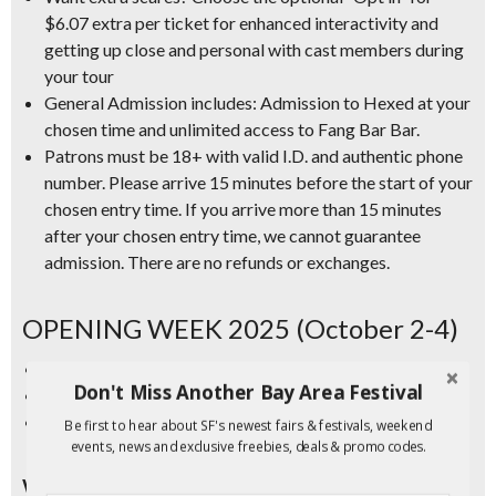
$6.07 extra per ticket for enhanced interactivity and
getting up close and personal with cast members during
your tour
General Admission includes:
Admission to Hexed at your
chosen time and unlimited access to Fang Bar Bar.
Patrons must be 18+ with valid I.D.
and authentic phone
number. Please arrive 15 minutes before the start of your
chosen entry time. If you arrive more than 15 minutes
after your chosen entry time, we cannot guarantee
admission. There are no refunds or exchanges.
OPENING WEEK 2025 (October 2-4)
Thu. Oct. 2 – Discount ticket allotment SOLD OUT
Don't Miss Another Bay Area Festival
Fri. Oct. 3 – Discount ticket allotment SOLD OUT
Sat. Oct. 4 – Discount ticket allotment SOLD OUT
Be first to hear about SF's newest fairs & festivals, weekend
events, news and exclusive freebies, deals & promo codes.
WEEK TWO (October 9-11)