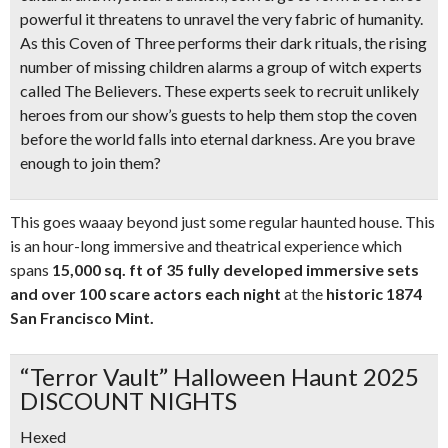
powerful it threatens to unravel the very fabric of humanity.
As this Coven of Three performs their dark rituals, the rising
number of missing children alarms a group of witch experts
called The Believers. These experts seek to recruit unlikely
heroes from our show’s guests to help them stop the coven
before the world falls into eternal darkness. Are you brave
enough to join them?
This goes waaay beyond just some regular haunted house. This
is an hour-long immersive and theatrical experience which
spans
15,000 sq. ft of 35 fully developed immersive sets
and over 10
0 scare actors each night
at the
historic 1874
San Francisco Mint.
“Terror Vault” Halloween Haunt 2025
DISCOUNT NIGHTS
Hexed