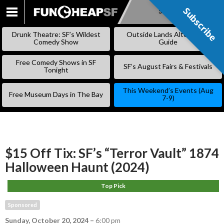
Subscribe
Subscribe
SKIP
TO
Drunk Theatre: SF’s Wildest
Outside Lands Alternative
CONTENT
Comedy Show
Guide
Free Comedy Shows in SF
SF’s August Fairs & Festivals
Tonight
This Weekend’s Events (Aug
Free Museum Days in The Bay
7-9)
$15 Off Tix: SF’s “Terror Vault” 1874
Halloween Haunt (2024)
Top Pick
Sponsored
Sunday, October 20, 2024
–
6:00 pm