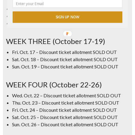
Thu. Oct. 9 – Discount ticket allotment SOLD OUT
Fri. Oct. 10 – Discount ticket allotment SOLD OUT
SIGN UP NOW
Sat Oct. 11 – Discount ticket allotment SOLD OUT
WEEK THREE (October 17-19)
Fri. Oct. 17 – Discount ticket allotment SOLD OUT
Sat. Oct. 18 – Discount ticket allotment SOLD OUT
Sun. Oct. 19 – Discount ticket allotment SOLD OUT
WEEK FOUR (October 22-26)
Wed. Oct. 22
–
Discount ticket allotment SOLD OUT
Thu. Oct. 23
–
Discount ticket allotment SOLD OUT
Fri. Oct. 24 – Discount ticket allotment SOLD OUT
Sat. Oct. 25 – Discount ticket allotment SOLD OUT
Sun. Oct. 26
–
Discount ticket allotment SOLD OUT