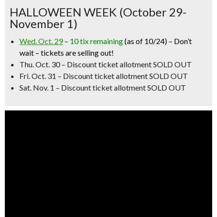
HALLOWEEN WEEK (October 29-
November 1)
Wed. Oct. 29
–
10 tix remaining
(as of 10/24) –
Don’t
wait – tickets are selling out!
Thu. Oct. 30
–
Discount ticket allotment SOLD OUT
Fri. Oct. 31 – Discount ticket allotment SOLD OUT
Sat. Nov. 1 – Discount ticket allotment SOLD OUT