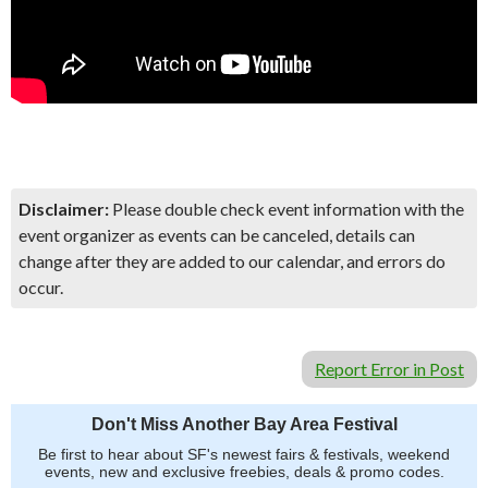
Disclaimer:
Please double check event information with the
event organizer as events can be canceled, details can
change after they are added to our calendar, and errors do
occur.
Report Error in Post
Don't Miss Another Bay Area Festival
Be first to hear about SF's newest fairs & festivals, weekend
events, new and exclusive freebies, deals & promo codes.