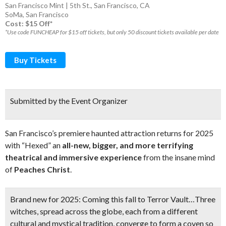
San Francisco Mint | 5th St., San Francisco, CA
SoMa
,
San Francisco
Cost: $15 Off*
*Use code FUNCHEAP for $15 off tickets, but only 50 discount tickets available per date
Buy Tickets
Submitted by the Event Organizer
San Francisco’s premiere haunted attraction returns for 2025
with “Hexed” an
all-new, bigger, and more terrifying
theatrical and immersive experience
from the insane mind
of
Peaches Christ
.
Brand new for 2025:
Coming this fall to Terror Vault…Three
witches, spread across the globe, each from a different
cultural and mystical tradition, converge to form a coven so