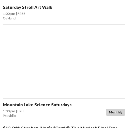
Saturday Stroll Art Walk
1:00 pm
FREE
Oakland
Mountain Lake Science Saturdays
1:00 pm
FREE
Monthly
Presidio