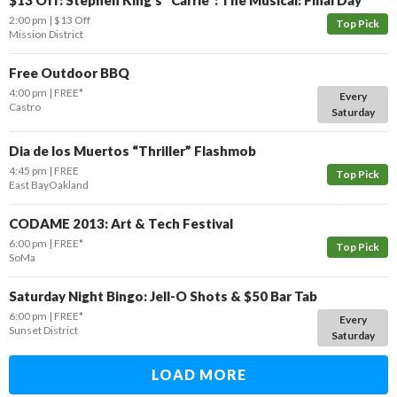
$13 Off: Stephen King’s “Carrie”: The Musical: Final Day
2:00 pm
$13 Off
Top Pick
Mission District
Free Outdoor BBQ
4:00 pm
FREE*
Every
Castro
Saturday
Dia de los Muertos “Thriller” Flashmob
4:45 pm
FREE
Top Pick
East Bay
Oakland
CODAME 2013: Art & Tech Festival
6:00 pm
FREE*
Top Pick
SoMa
Saturday Night Bingo: Jell-O Shots & $50 Bar Tab
6:00 pm
FREE*
Every
Sunset District
Saturday
LOAD MORE