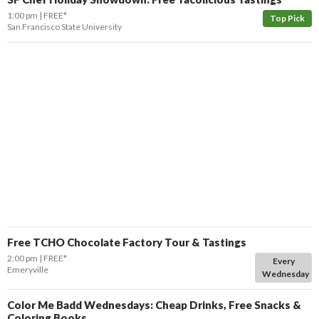
1:00 pm
FREE*
Top Pick
San Francisco State University
Free TCHO Chocolate Factory Tour & Tastings
2:00 pm
FREE*
Every
Emeryville
Wednesday
Color Me Badd Wednesdays: Cheap Drinks, Free Snacks &
Coloring Books