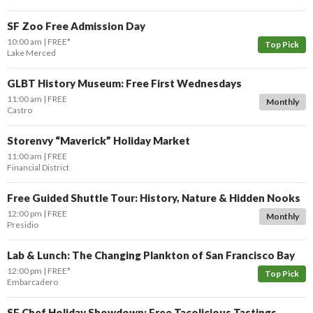
SF Zoo Free Admission Day
10:00 am
FREE*
Top Pick
Lake Merced
GLBT History Museum: Free First Wednesdays
11:00 am
FREE
Monthly
Castro
Storenvy “Maverick” Holiday Market
11:00 am
FREE
Financial District
Free Guided Shuttle Tour: History, Nature & Hidden Nooks
12:00 pm
FREE
Monthly
Presidio
Lab & Lunch: The Changing Plankton of San Francisco Bay
12:00 pm
FREE*
Top Pick
Embarcadero
SF Chef Holiday Showdown: Free Tacolicious Tastings