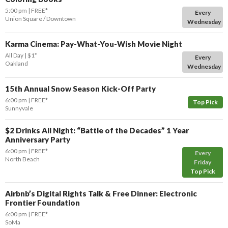
5:00 pm
FREE*
Every
Union Square / Downtown
Wednesday
Karma Cinema: Pay-What-You-Wish Movie Night
All Day
$1*
Every
Oakland
Wednesday
15th Annual Snow Season Kick-Off Party
6:00 pm
FREE*
Top Pick
Sunnyvale
$2 Drinks All Night: “Battle of the Decades” 1 Year
Anniversary Party
6:00 pm
FREE*
Every
North Beach
Friday
Top Pick
Airbnb’s Digital Rights Talk & Free Dinner: Electronic
Frontier Foundation
6:00 pm
FREE*
SoMa