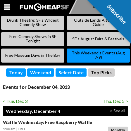
Subscribe
Subscribe
SKIP
TO
Drunk Theatre: SF’s Wildest
Outside Lands Alternative
CONTENT
Comedy Show
Guide
Free Comedy Shows in SF
SF’s August Fairs & Festivals
Tonight
This Weekend’s Events (Aug
Free Museum Days in The Bay
7-9)
Today
Weekend
Select Date
Top Picks
Events for December 04, 2013
< Tue. Dec 3
Thu. Dec 5 >
Wednesday, December 4
> See all
Waffle Wednesday: Free Raspberry Waffle
9:00 am
FREE
Monthly