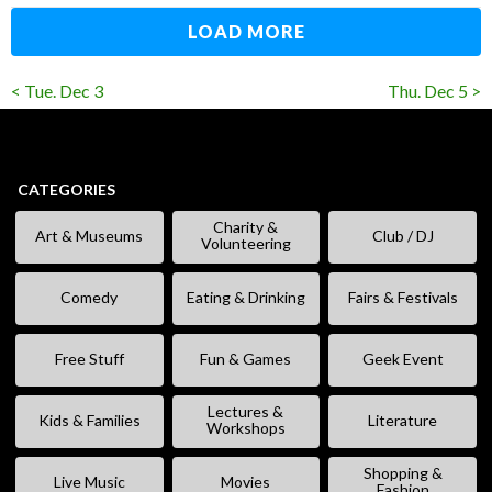
LOAD MORE
< Tue. Dec 3
Thu. Dec 5 >
CATEGORIES
Charity &
Art & Museums
Club / DJ
Volunteering
Comedy
Eating & Drinking
Fairs & Festivals
Free Stuff
Fun & Games
Geek Event
Lectures &
Kids & Families
Literature
Workshops
Shopping &
Live Music
Movies
Fashion