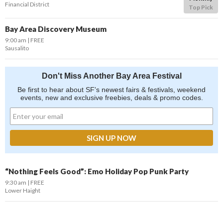
Financial District
Top Pick
Bay Area Discovery Museum
9:00 am
FREE
Sausalito
Don't Miss Another Bay Area Festival
Be first to hear about SF's newest fairs & festivals, weekend
events, new and exclusive freebies, deals & promo codes.
“Nothing Feels Good”: Emo Holiday Pop Punk Party
9:30 am
FREE
Lower Haight