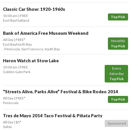
Classic Car Show: 1920-1960s
10:00 am
FREE
Top Pick
East Bay
Oakland
Bank of America Free Museum Weekend
All Day
FREE*
Monthly
East Bay
North Bay
Top Pick
,
Peninsula
,
San Francisco
,
South Bay
Heron Watch at Stow Lake
10:00 am
FREE
Every
Golden Gate Park
Saturday
Top Pick
“Streets Alive, Parks Alive” Festival & Bike Rodeo 2014
All Day
FREE*
Top Pick
Peninsula
Tres de Mayo 2014 Taco Festival & Piñata Party
All Day
$5*
Sponsored
SoMa