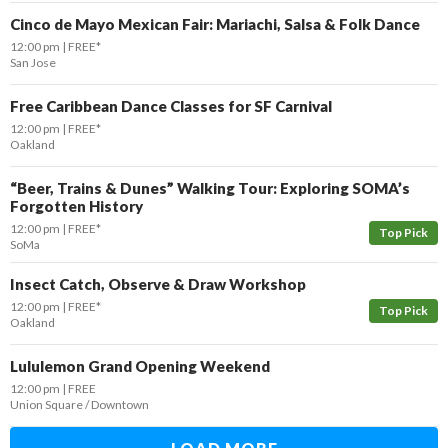
Cinco de Mayo Mexican Fair: Mariachi, Salsa & Folk Dance
12:00 pm
FREE*
San Jose
Free Caribbean Dance Classes for SF Carnival
12:00 pm
FREE*
Oakland
“Beer, Trains & Dunes” Walking Tour: Exploring SOMA’s
Forgotten History
12:00 pm
FREE*
Top Pick
SoMa
Insect Catch, Observe & Draw Workshop
12:00 pm
FREE*
Top Pick
Oakland
Lululemon Grand Opening Weekend
12:00 pm
FREE
Union Square / Downtown