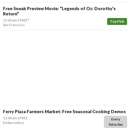
Free Sneak Preview Movie: “Legends of Oz: Dorothy’s
Return”
11:00 am
FREE*
Top Pick
San Francisco
Ferry Plaza Farmers Market: Free Seasonal Cooking Demos
11:00 am
FREE
Every
Embarcadero
Saturday