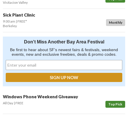
Visitacion Valley
Sick Plant Clinic
9:00 am
FREE*
Monthly
Berkeley
Don't Miss Another Bay Area Festival
Be first to hear about SF's newest fairs & festivals, weekend
events, new and exclusive freebies, deals & promo codes.
Windows Phone Weekend Giveaway
All Day
FREE
Top Pick