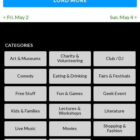
LOAD MORE
< Fri. May 2
Sun. May 4 >
CATEGORIES
Charity &
Art & Museums
Club / DJ
Volunteering
Comedy
Eating & Drinking
Fairs & Festivals
Free Stuff
Fun & Games
Geek Event
Lectures &
Kids & Families
Literature
Workshops
Shopping &
Live Music
Movies
Fashion