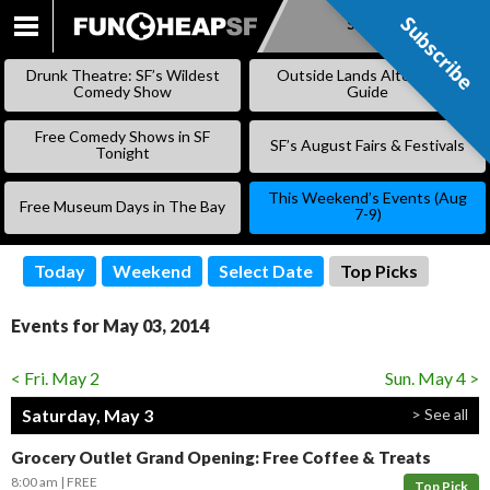
Subscribe
Subscribe
SKIP
TO
Drunk Theatre: SF’s Wildest
Outside Lands Alternative
CONTENT
Comedy Show
Guide
Free Comedy Shows in SF
SF’s August Fairs & Festivals
Tonight
This Weekend’s Events (Aug
Free Museum Days in The Bay
7-9)
Today
Weekend
Select Date
Top Picks
Events for May 03, 2014
< Fri. May 2
Sun. May 4 >
Saturday, May 3
> See all
Grocery Outlet Grand Opening: Free Coffee & Treats
8:00 am
FREE
Top Pick