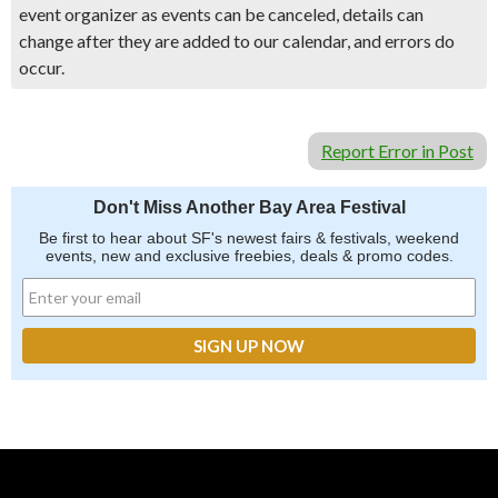
event organizer as events can be canceled, details can
change after they are added to our calendar, and errors do
occur.
Report Error in Post
Don't Miss Another Bay Area Festival
Be first to hear about SF's newest fairs & festivals, weekend
events, new and exclusive freebies, deals & promo codes.