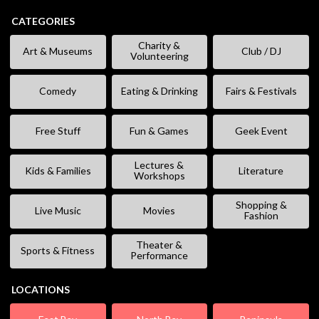
CATEGORIES
Charity &
Art & Museums
Club / DJ
Volunteering
Comedy
Eating & Drinking
Fairs & Festivals
Free Stuff
Fun & Games
Geek Event
Lectures &
Kids & Families
Literature
Workshops
Shopping &
Live Music
Movies
Fashion
Theater &
Sports & Fitness
Performance
LOCATIONS