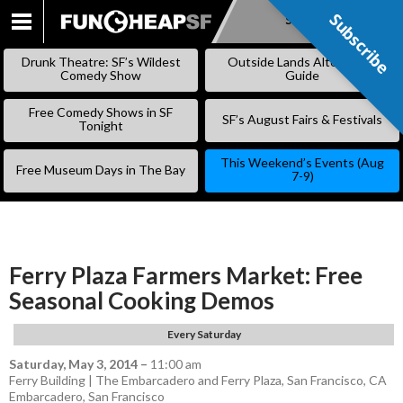
Subscribe
Subscribe
SKIP
TO
Drunk Theatre: SF’s Wildest
Outside Lands Alternative
CONTENT
Comedy Show
Guide
Free Comedy Shows in SF
SF’s August Fairs & Festivals
Tonight
This Weekend’s Events (Aug
Free Museum Days in The Bay
7-9)
Ferry Plaza Farmers Market: Free
Seasonal Cooking Demos
Every Saturday
Saturday, May 3, 2014
–
11:00 am
Ferry Building | The Embarcadero and Ferry Plaza, San Francisco, CA
Embarcadero
,
San Francisco