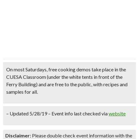
On most Saturdays,
free cooking demos
take place in the
CUESA Classroom (under the white tents in front of the
Ferry Building) and are
free to the public
, with
recipes and
samples for all.
– Updated 5/28/19 – Event info last checked via
website
Disclaimer:
Please double check event information with the