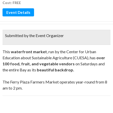
Cost: FREE
Event Details
Submitted by the Event Organizer
This
waterfront market
, run by the Center for Urban
Education about Sustainable Agriculture (CUESA), has
over
100 food, fruit, and vegetable vendors
on Saturdays and
the entire Bay as its
beautiful backdrop.
The Ferry Plaza Farmers Market operates year-round from 8
am to 2 pm.