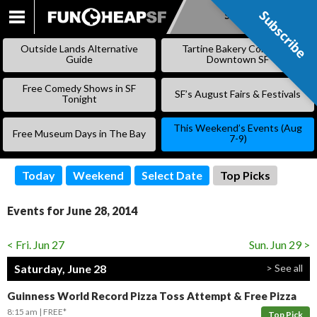
Subscribe
Subscribe
SKIP
TO
Outside Lands Alternative
Tartine Bakery Coming to
CONTENT
Guide
Downtown SF
Free Comedy Shows in SF
SF’s August Fairs & Festivals
Tonight
This Weekend’s Events (Aug
Free Museum Days in The Bay
7-9)
Today
Weekend
Select Date
Top Picks
Events for June 28, 2014
< Fri. Jun 27
Sun. Jun 29 >
Saturday, June 28
> See all
Guinness World Record Pizza Toss Attempt & Free Pizza
8:15 am
FREE*
Top Pick