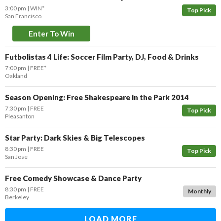
3:00 pm
WIN*
Top Pick
San Francisco
Enter To Win
Futbolistas 4 Life: Soccer Film Party, DJ, Food & Drinks
7:00 pm
FREE*
Oakland
Season Opening: Free Shakespeare in the Park 2014
7:30 pm
FREE
Top Pick
Pleasanton
Star Party: Dark Skies & Big Telescopes
8:30 pm
FREE
Top Pick
San Jose
Free Comedy Showcase & Dance Party
8:30 pm
FREE
Monthly
Berkeley
LOAD MORE