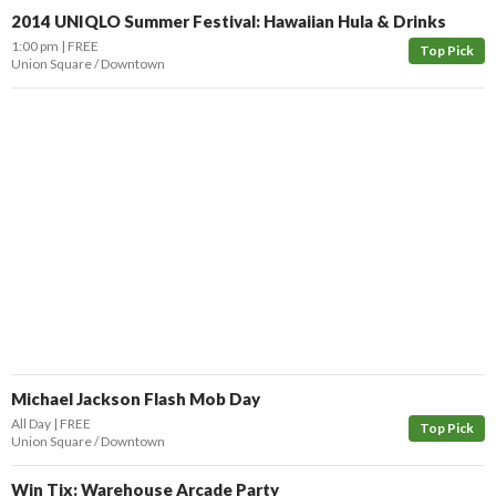
2014 UNIQLO Summer Festival: Hawaiian Hula & Drinks
1:00 pm
FREE
Top Pick
Union Square / Downtown
Michael Jackson Flash Mob Day
All Day
FREE
Top Pick
Union Square / Downtown
Win Tix: Warehouse Arcade Party