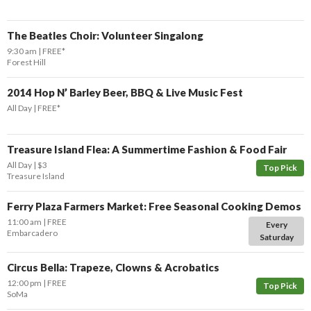
The Beatles Choir: Volunteer Singalong
9:30 am
FREE*
Forest Hill
2014 Hop N’ Barley Beer, BBQ & Live Music Fest
All Day
FREE*
Treasure Island Flea: A Summertime Fashion & Food Fair
All Day
$3
Top Pick
Treasure Island
Ferry Plaza Farmers Market: Free Seasonal Cooking Demos
11:00 am
FREE
Every
Embarcadero
Saturday
Circus Bella: Trapeze, Clowns & Acrobatics
12:00 pm
FREE
Top Pick
SoMa