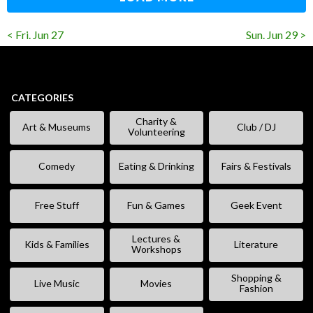
< Fri. Jun 27
Sun. Jun 29 >
CATEGORIES
Charity &
Art & Museums
Club / DJ
Volunteering
Comedy
Eating & Drinking
Fairs & Festivals
Free Stuff
Fun & Games
Geek Event
Lectures &
Kids & Families
Literature
Workshops
Shopping &
Live Music
Movies
Fashion