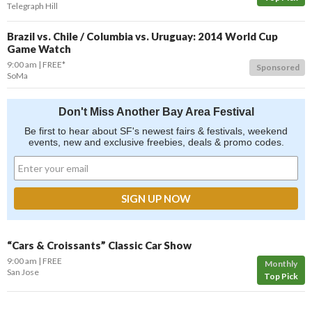
Telegraph Hill
Brazil vs. Chile / Columbia vs. Uruguay: 2014 World Cup
Game Watch
9:00 am
FREE*
Sponsored
SoMa
Don't Miss Another Bay Area Festival
Be first to hear about SF's newest fairs & festivals, weekend
events, new and exclusive freebies, deals & promo codes.
“Cars & Croissants” Classic Car Show
9:00 am
FREE
Monthly
San Jose
Top Pick