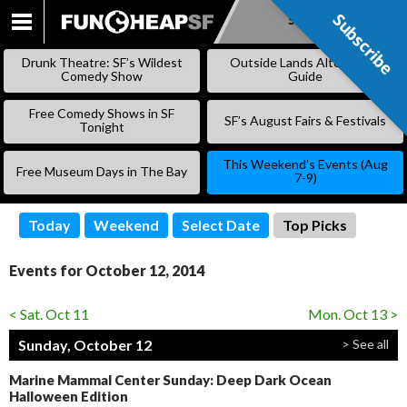
Subscribe
Subscribe
SKIP
TO
Drunk Theatre: SF’s Wildest
Outside Lands Alternative
CONTENT
Comedy Show
Guide
Free Comedy Shows in SF
SF’s August Fairs & Festivals
Tonight
This Weekend’s Events (Aug
Free Museum Days in The Bay
7-9)
Today
Weekend
Select Date
Top Picks
Events for October 12, 2014
< Sat. Oct 11
Mon. Oct 13 >
Sunday, October 12
> See all
Marine Mammal Center Sunday: Deep Dark Ocean
Halloween Edition