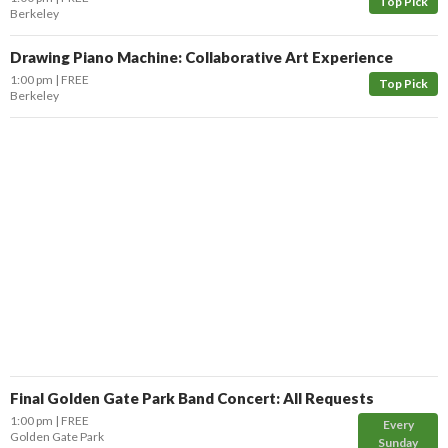
Top Pick
Berkeley
Drawing Piano Machine: Collaborative Art Experience
1:00 pm
FREE
Top Pick
Berkeley
Final Golden Gate Park Band Concert: All Requests
1:00 pm
FREE
Every
Golden Gate Park
Sunday