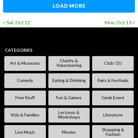
LOAD MORE
< Sat. Oct 11
Mon. Oct 13 >
CATEGORIES
Charity &
Art & Museums
Club / DJ
Volunteering
Comedy
Eating & Drinking
Fairs & Festivals
Free Stuff
Fun & Games
Geek Event
Lectures &
Kids & Families
Literature
Workshops
Shopping &
Live Music
Movies
Fashion