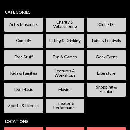
CATEGORIES
Charity &
Art & Museums
Club / DJ
Volunteering
Comedy
Eating & Drinking
Fairs & Festivals
Free Stuff
Fun & Games
Geek Event
Lectures &
Kids & Families
Literature
Workshops
Shopping &
Live Music
Movies
Fashion
Theater &
Sports & Fitness
Performance
LOCATIONS