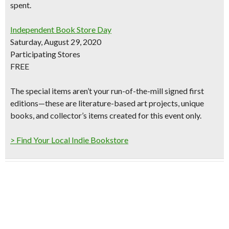
spent.
Independent Book Store Day
Saturday, August 29, 2020
Participating Stores
FREE
The special items aren’t your run-of-the-mill signed first
editions—these are literature-based art projects, unique
books, and collector’s items created for this event only.
> Find Your Local Indie Bookstore