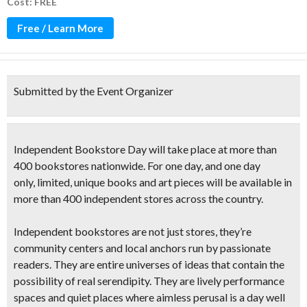
Cost: FREE
Free / Learn More
Submitted by the Event Organizer
Independent Bookstore Day
will take place at more than
400 bookstores
nationwide. For one day, and one day
only,
limited, unique books and art pieces
will be available in
more than 400 independent stores across the country.
Independent bookstores are not just stores, they’re
community centers and local anchors
run by passionate
readers. They are
entire universes of ideas
that contain the
possibility of real serendipity. They are lively performance
spaces and quiet places where aimless perusal is a day well