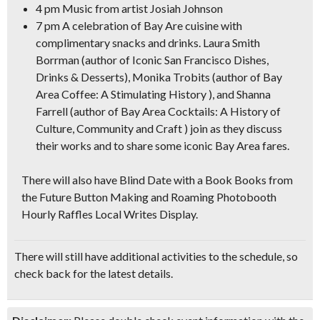
4 pm Music from artist Josiah Johnson
7 pm A celebration of Bay Are cuisine with
complimentary snacks and drinks.
Laura Smith
Borrman (author of Iconic San Francisco Dishes,
Drinks & Desserts), Monika Trobits (author of Bay
Area Coffee: A Stimulating History ), and Shanna
Farrell (author of Bay Area Cocktails: A History of
Culture, Community and Craft ) join as they discuss
their works and to share some iconic Bay Area fares.
There will also have Blind Date with a Book Books from
the Future Button Making and Roaming Photobooth
Hourly Raffles Local Writes Display.
There will still have additional activities to the schedule, so
check back for the latest details.