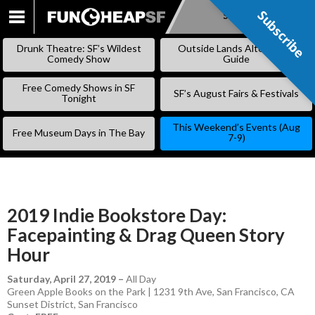
Subscribe
Subscribe
SKIP
TO
Drunk Theatre: SF’s Wildest
Outside Lands Alternative
CONTENT
Comedy Show
Guide
Free Comedy Shows in SF
SF’s August Fairs & Festivals
Tonight
This Weekend’s Events (Aug
Free Museum Days in The Bay
7-9)
2019 Indie Bookstore Day:
Facepainting & Drag Queen Story
Hour
Saturday, April 27, 2019
–
All Day
Green Apple Books on the Park | 1231 9th Ave, San Francisco, CA
Sunset District
,
San Francisco