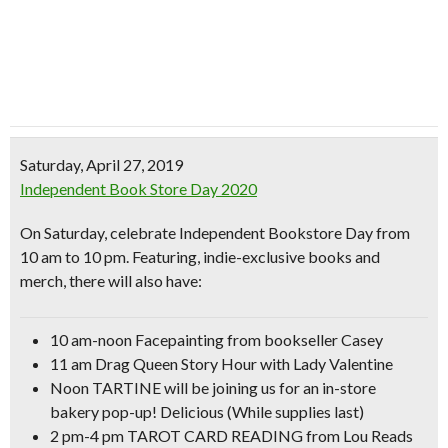
Saturday, April 27, 2019
Independent Book Store Day 2020
On Saturday, celebrate Independent Bookstore Day from
10 am to 10 pm. Featuring,
indie-exclusive books and
merch
, there will also have:
10 am-noon
Facepainting
from bookseller Casey
11 am
Drag Queen Story Hour
with Lady Valentine
Noon TARTINE will be joining us for an in-store
bakery pop-up! Delicious (While supplies last)
2 pm-4 pm
TAROT CARD READING
from Lou Reads