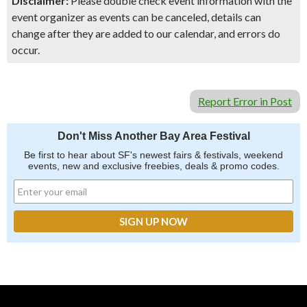
Disclaimer:
Please double check event information with the
event organizer as events can be canceled, details can
change after they are added to our calendar, and errors do
occur.
Report Error in Post
Don't Miss Another Bay Area Festival
Be first to hear about SF's newest fairs & festivals, weekend
events, new and exclusive freebies, deals & promo codes.