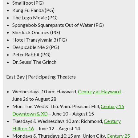
Smallfoot (PG)
Kung Fu Panda (PG)
The Lego Movie (PG)
Spongebob Squarepants Out of Water (PG)
Sherlock Gnomes (PG)
Hotel Transylvania 3 (PG)
Despicable Me 3 (PG)
Peter Rabbit (PG)
Dr. Seuss’ The Grinch
East Bay | Participating Theaters
Wednesdays, 10 am:
Hayward,
Century at Hayward
–
June 26 to August 28
Mon. Tue. Wed & Thu. 9 am:
Pleasant Hill,
Century 16
Downtown & XD
– June 10 – August 15
Tuesdays & Wednesdays 10 am:
Richmond,
Century
Hilltop 16
– June 12 – August 14
Mondays & Thursdays 10:15 am:
Union City,
Century 25