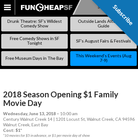
Subscribe
Subscribe
SKIP
TO
Drunk Theatre: SF’s Wildest
Outside Lands Alternative
CONTENT
Comedy Show
Guide
Free Comedy Shows in SF
SF’s August Fairs & Festivals
Tonight
This Weekend’s Events (Aug
Free Museum Days in The Bay
7-9)
2018 Season Opening $1 Family
Movie Day
Wednesday, June 13, 2018
–
10:00 am
Century Walnut Creek 14 | 1201 Locust St, Walnut Creek, CA 94596
Walnut Creek
,
East Bay
Cost: $1*
*10 movies for $5 in advance, or $1 per movie day of show