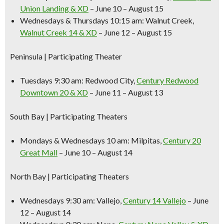
Union Landing & XD
– June 10 – August 15
Wednesdays & Thursdays 10:15 am:
Walnut Creek,
Walnut Creek 14 & XD
– June 12 – August 15
Peninsula
| Participating Theater
Tuesdays 9:30 am:
Redwood City,
Century Redwood
Downtown 20 & XD
– June 11 – August 13
South Bay
| Participating Theaters
Mondays & Wednesdays 10 am:
Milpitas,
Century 20
Great Mall
– June 10 – August 14
North Bay
| Participating Theaters
Wednesdays 9:30 am:
Vallejo,
Century 14 Vallejo
– June
12 – August 14