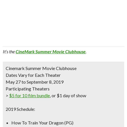
It’s the
CineMark Summer Movie Clubhouse
.
Cinemark Summer Movie Clubhouse
Dates Vary for Each Theater
May 27 to September 8, 2019
Participating Theaters
>
$5 for 10 film bundle
, or $1 day of show
2019 Schedule:
How To Train Your Dragon (PG)