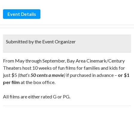
Event Details
Submitted by the Event Organizer
From May through September, Bay Area Cinemark/Century
Theaters host 10 weeks of fun films for families and kids for
just $5
(that’s
50 cents a movie
)
if purchased in advance –
or $1
per film
at the box office.
All films are either rated G or PG.