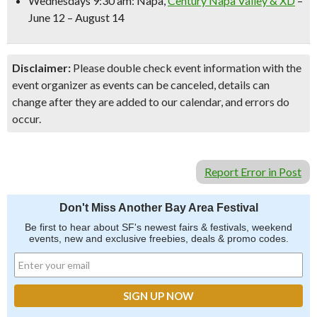
Wednesdays 9:30 am:
Napa,
Century Napa Valley & XD
–
June 12 – August 14
Disclaimer:
Please double check event information with the
event organizer as events can be canceled, details can
change after they are added to our calendar, and errors do
occur.
Report Error in Post
Don't Miss Another Bay Area Festival
Be first to hear about SF's newest fairs & festivals, weekend
events, new and exclusive freebies, deals & promo codes.