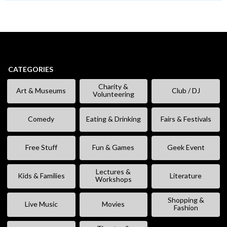
CATEGORIES
Charity &
Art & Museums
Club / DJ
Volunteering
Comedy
Eating & Drinking
Fairs & Festivals
Free Stuff
Fun & Games
Geek Event
Lectures &
Kids & Families
Literature
Workshops
Shopping &
Live Music
Movies
Fashion