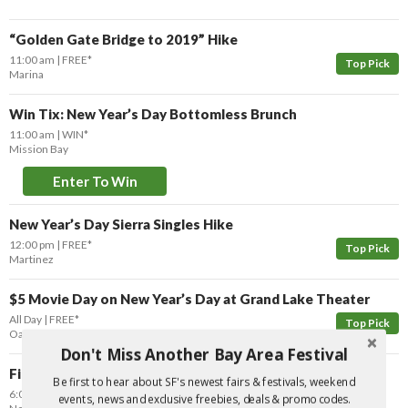
“Golden Gate Bridge to 2019” Hike
11:00 am
FREE*
Top Pick
Marina
Win Tix: New Year’s Day Bottomless Brunch
11:00 am
WIN*
Mission Bay
Enter To Win
New Year’s Day Sierra Singles Hike
12:00 pm
FREE*
Top Pick
Martinez
$5 Movie Day on New Year’s Day at Grand Lake Theater
All Day
FREE*
Top Pick
Oakland
Don't Miss Another Bay Area Festival
Final Day of Kwanzaa: Closing Celebration
Be first to hear about SF's newest fairs & festivals, weekend
6:00 pm
FREE
events, news and exclusive freebies, deals & promo codes.