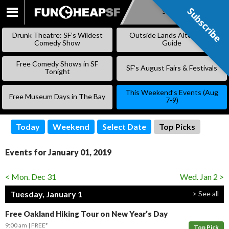
Subscribe
Subscribe
SKIP
TO
Drunk Theatre: SF’s Wildest
Outside Lands Alternative
CONTENT
Comedy Show
Guide
Free Comedy Shows in SF
SF’s August Fairs & Festivals
Tonight
This Weekend’s Events (Aug
Free Museum Days in The Bay
7-9)
Today
Weekend
Select Date
Top Picks
Events for January 01, 2019
< Mon. Dec 31
Wed. Jan 2 >
Tuesday, January 1
> See all
Free Oakland Hiking Tour on New Year’s Day
9:00 am
FREE*
Top Pick