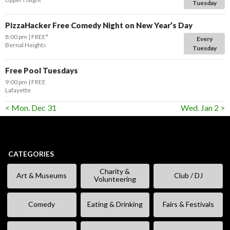
Tuesday
PizzaHacker Free Comedy Night on New Year’s Day
8:00 pm
FREE*
Every
Bernal Heights
Tuesday
Free Pool Tuesdays
9:00 pm
FREE
Lafayette
< Mon. Dec 31
Wed. Jan 2 >
CATEGORIES
Charity &
Art & Museums
Club / DJ
Volunteering
Comedy
Eating & Drinking
Fairs & Festivals