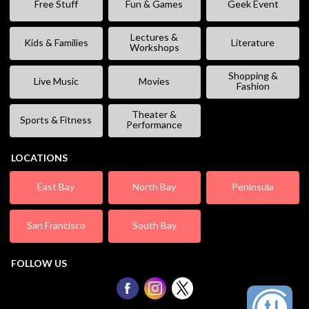
Free Stuff
Fun & Games
Geek Event
Lectures &
Kids & Families
Literature
Workshops
Shopping &
Live Music
Movies
Fashion
Theater &
Sports & Fitness
Performance
LOCATIONS
East Bay
North Bay
Peninsula
San Francisco
South Bay
FOLLOW US