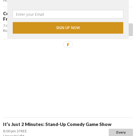
NoPa
Comedy Blast: Free Stand-up Comedy w/ Danny Dechi &
Friends
7:00 pm
FREE
Every
SIGN UP NOW
Richmond District
Tuesday
It’s Just 2 Minutes: Stand-Up Comedy Game Show
8:00 pm
FREE
Every
Upper Haight