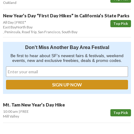
Oakland
New Year’s Day “First Day Hikes” in California’s State Parks
All Day
FREE*
Top Pick
East Bay
North Bay
,
Peninsula
,
Road Trip
,
San Francisco
,
South Bay
Don't Miss Another Bay Area Festival
Be first to hear about SF's newest fairs & festivals, weekend
events, new and exclusive freebies, deals & promo codes.
Mt. Tam New Year’s Day Hike
10:00 am
FREE
Top Pick
Mill Valley