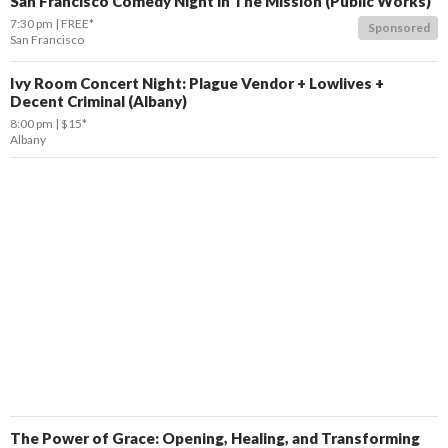
San Francisco Comedy Night in The Mission (Public Works)
7:30 pm
FREE*
Sponsored
San Francisco
Ivy Room Concert Night: Plague Vendor + Lowlives +
Decent Criminal (Albany)
8:00 pm
$15*
Albany
The Power of Grace: Opening, Healing, and Transforming