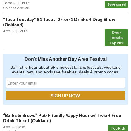
10:00 am
FREE*
Sponsored
Golden Gate Park
“Taco Tuesday” $1 Tacos, 2-for-1 Drinks + Drag Show
(Oakland)
4:00 pm
FREE*
Every
Tuesday
Top Pick
Don't Miss Another Bay Area Festival
Be first to hear about SF's newest fairs & festivals, weekend
events, new and exclusive freebies, deals & promo codes.
“Barks & Brews” Pet-Friendly Yappy Hour w/ Trvia + Free
Drink Ticket (Oakland)
4:00 pm
$10*
Top Pick