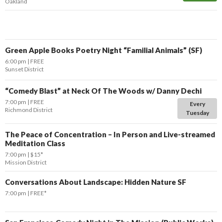
Oakland
Green Apple Books Poetry Night “Familial Animals” (SF)
6:00 pm
FREE
Sunset District
“Comedy Blast” at Neck Of The Woods w/ Danny Dechi
7:00 pm
FREE
Every
Richmond District
Tuesday
The Peace of Concentration – In Person and Live-streamed
Meditation Class
7:00 pm
$15*
Mission District
Conversations About Landscape: Hidden Nature SF
7:00 pm
FREE*