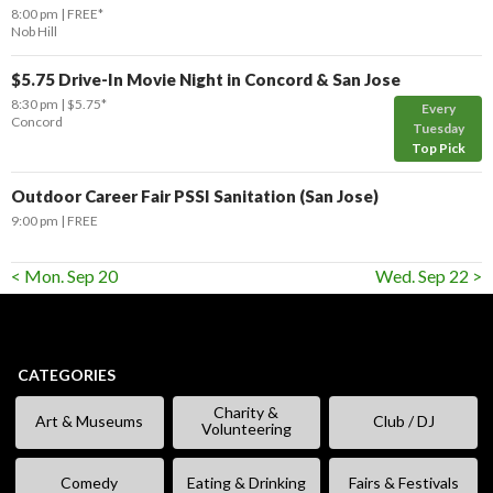
8:00 pm
FREE*
Nob Hill
$5.75 Drive-In Movie Night in Concord & San Jose
8:30 pm
$5.75*
Every
Concord
Tuesday
Top Pick
Outdoor Career Fair PSSI Sanitation (San Jose)
9:00 pm
FREE
< Mon. Sep 20
Wed. Sep 22 >
CATEGORIES
Charity &
Art & Museums
Club / DJ
Volunteering
Comedy
Eating & Drinking
Fairs & Festivals