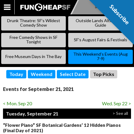
Subscribe
Subscribe
SKIP
TO
Drunk Theatre: SF’s Wildest
Outside Lands Alternative
CONTENT
Comedy Show
Guide
Free Comedy Shows in SF
SF’s August Fairs & Festivals
Tonight
This Weekend’s Events (Aug
Free Museum Days in The Bay
7-9)
Today
Weekend
Select Date
Top Picks
Events for September 21, 2021
< Mon. Sep 20
Wed. Sep 22 >
Tuesday, September 21
> See all
“Flower Piano” SF Botanical Gardens’ 12 Hidden Pianos
(Final Day of 2021)