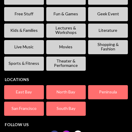
Free Stuff
Fun & Games
Geek Event
Lectures &
Kids & Families
Literature
Workshops
Shopping &
Live Music
Movies
Fashion
Theater &
Sports & Fitness
Performance
LOCATIONS
East Bay
North Bay
Peninsula
San Francisco
South Bay
FOLLOW US