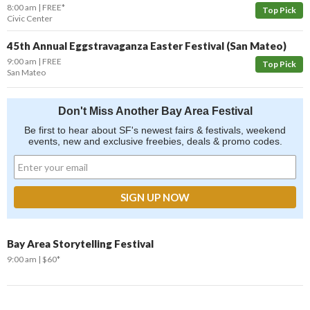
8:00 am
FREE*
Top Pick
Civic Center
45th Annual Eggstravaganza Easter Festival (San Mateo)
9:00 am
FREE
Top Pick
San Mateo
Don't Miss Another Bay Area Festival
Be first to hear about SF's newest fairs & festivals, weekend
events, new and exclusive freebies, deals & promo codes.
Bay Area Storytelling Festival
9:00 am
$60*