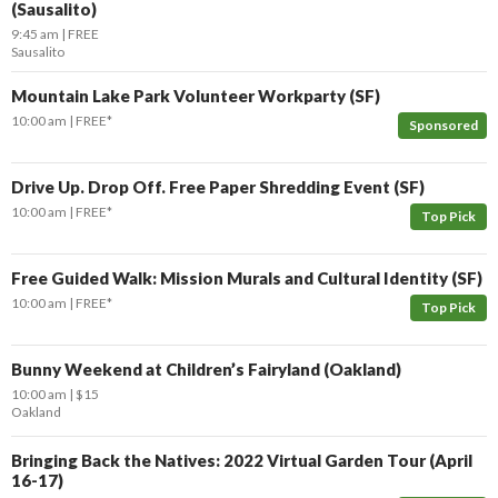
(Sausalito)
9:45 am
FREE
Sausalito
Mountain Lake Park Volunteer Workparty (SF)
10:00 am
FREE*
Sponsored
Drive Up. Drop Off. Free Paper Shredding Event (SF)
10:00 am
FREE*
Top Pick
Free Guided Walk: Mission Murals and Cultural Identity (SF)
10:00 am
FREE*
Top Pick
Bunny Weekend at Children’s Fairyland (Oakland)
10:00 am
$15
Oakland
Bringing Back the Natives: 2022 Virtual Garden Tour (April
16-17)