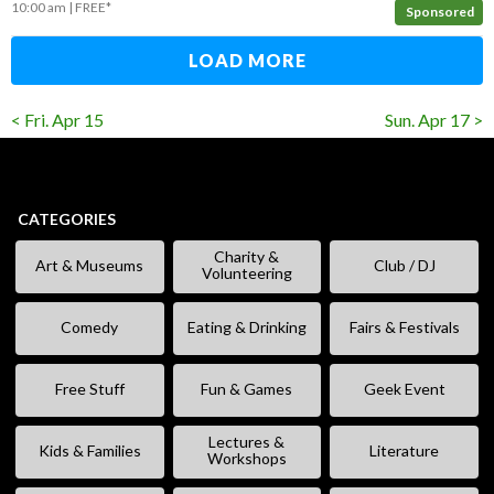
10:00 am
FREE*
Sponsored
LOAD MORE
< Fri. Apr 15
Sun. Apr 17 >
CATEGORIES
Charity &
Art & Museums
Club / DJ
Volunteering
Comedy
Eating & Drinking
Fairs & Festivals
Free Stuff
Fun & Games
Geek Event
Lectures &
Kids & Families
Literature
Workshops