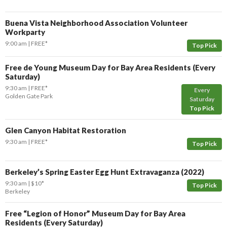
Buena Vista Neighborhood Association Volunteer
Workparty
9:00 am
FREE*
Top Pick
Free de Young Museum Day for Bay Area Residents (Every
Saturday)
9:30 am
FREE*
Every
Golden Gate Park
Saturday
Top Pick
Glen Canyon Habitat Restoration
9:30 am
FREE*
Top Pick
Berkeley’s Spring Easter Egg Hunt Extravaganza (2022)
9:30 am
$10*
Top Pick
Berkeley
Free “Legion of Honor” Museum Day for Bay Area
Residents (Every Saturday)