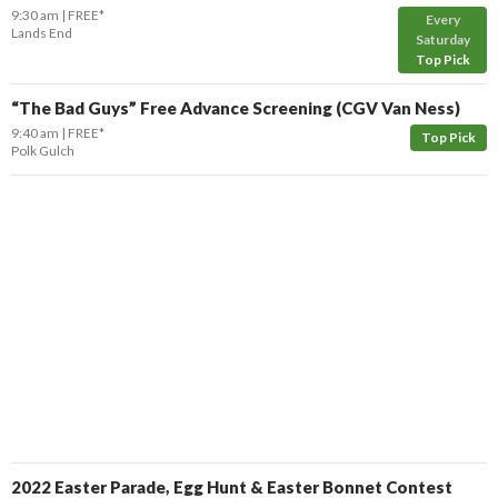
9:30 am
FREE*
Every
Lands End
Saturday
Top Pick
“The Bad Guys” Free Advance Screening (CGV Van Ness)
9:40 am
FREE*
Top Pick
Polk Gulch
2022 Easter Parade, Egg Hunt & Easter Bonnet Contest