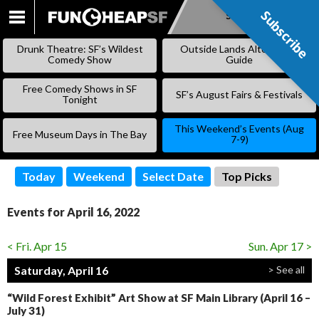
Subscribe
Subscribe
SKIP
TO
Drunk Theatre: SF’s Wildest
Outside Lands Alternative
CONTENT
Comedy Show
Guide
Free Comedy Shows in SF
SF’s August Fairs & Festivals
Tonight
This Weekend’s Events (Aug
Free Museum Days in The Bay
7-9)
Today
Weekend
Select Date
Top Picks
Events for April 16, 2022
< Fri. Apr 15
Sun. Apr 17 >
Saturday, April 16
> See all
“Wild Forest Exhibit” Art Show at SF Main Library (April 16 –
July 31)