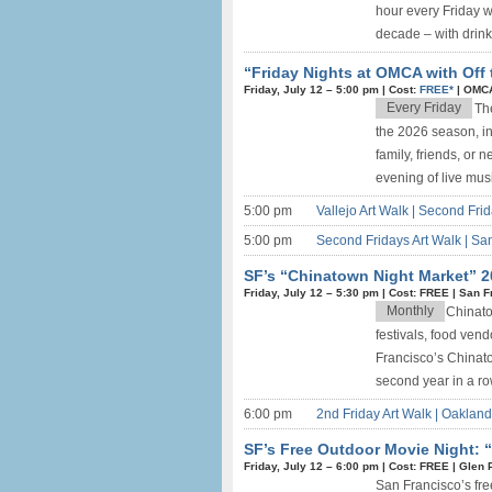
hour every Friday w
decade – with drink 
“Friday Nights at OMCA with Off 
Friday, July 12 –
5:00 pm
|
Cost:
FREE*
|
OMCA
Every Friday
The
the 2026 season, in
family, friends, or 
evening of live music
5:00 pm
Vallejo Art Walk | Second Fri
5:00 pm
Second Fridays Art Walk | Sa
SF’s “Chinatown Night Market” 2
Friday, July 12 –
5:30 pm
|
Cost: FREE
|
San F
Monthly
Chinato
festivals, food ven
Francisco’s Chinato
second year in a row
6:00 pm
2nd Friday Art Walk | Oaklan
SF’s Free Outdoor Movie Night: “
Friday, July 12 –
6:00 pm
|
Cost: FREE
|
Glen 
San Francisco’s free