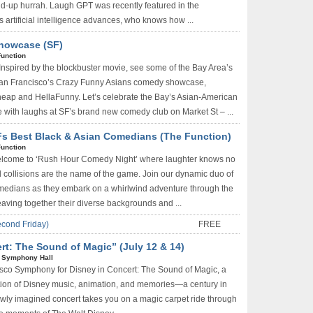
nd-up hurrah. Laugh GPT was recently featured in the
 artificial intelligence advances, who knows how ...
howcase (SF)
Function
Inspired by the blockbuster movie, see some of the Bay Area’s
San Francisco’s Crazy Funny Asians comedy showcase,
eap and HellaFunny. Let’s celebrate the Bay’s Asian-American
e with laughs at SF’s brand new comedy club on Market St – ...
s Best Black & Asian Comedians (The Function)
Function
lcome to ‘Rush Hour Comedy Night’ where laughter knows no
 collisions are the name of the game. Join our dynamic duo of
medians as they embark on a whirlwind adventure through the
eaving together their diverse backgrounds and ...
econd Friday)
FREE
t: The Sound of Magic” (July 12 & 14)
 Symphony Hall
isco Symphony for Disney in Concert: The Sound of Magic, a
ion of Disney music, animation, and memories—a century in
wly imagined concert takes you on a magic carpet ride through