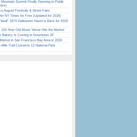
 Mountain Summit Finally Opening to Public
ears)
o August Festivals & Street Fairs
the NY Times for Free (Updated for 2026)
 Vault” 1874 Halloween Haunt is Back for 2026
)
c 118-Year-Old Music Venue Hits the Market
ine Bakery Is Coming to Downtown SF
Market in San Francisco Bay Area in 2026
Mile Trail Connects 12 National Park