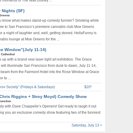
 moments of The Walt Disney ...
 Nights (SF)
Greens
u know what makes stand-up comedy funnier? Smoking while
Come to San Francisco’s premiere cannabis club Moe Greens
or a night of laughter and, well, getting stoned. HellaFunny is
nabis lounge at Moe Greens for the ...
ce Window”(July 11-14)
 Cathedral
s up with a brand new laser light art exhibition. The Grace
 will illuminate San Francisco from dusk to dawn, July 11-14,
l beam from the Fairmont Hotel into the Rose Window at Grace
n to ...
rov Society” (Fridays & Saturdays)
$20*
(Chris Riggins + Stroy Moyd) Comedy Show
Function
dy with Dave Chappelle’s Openers! Get ready to laugh it out
ring you an exclusive comedy show featuring two of the funniest
Saturday, July 13 >