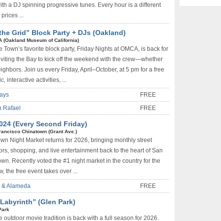
ith a DJ spinning progressive tunes. Every hour is a different
prices ...
the Grid” Block Party + DJs (Oakland)
 (Oakland Museum of California)
 Town’s favorite block party, Friday Nights at OMCA, is back for
viting the Bay to kick off the weekend with the crew—whether
neighbors. Join us every Friday, April–October, at 5 pm for a free
, interactive activities, ...
days
FREE
n Rafael
FREE
024 (Every Second Friday)
rancisco Chinatown (Grant Ave.)
wn Night Market returns for 2026, bringing monthly street
dors, shopping, and live entertainment back to the heart of San
wn. Recently voted the #1 night market in the country for the
, the free event takes over ...
d & Alameda
FREE
Labyrinth” (Glen Park)
Park
 outdoor movie tradition is back with a full season for 2026.