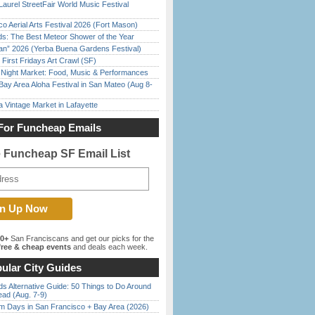
Laurel StreetFair World Music Festival
o Aerial Arts Festival 2026 (Fort Mason)
ds: The Best Meteor Shower of the Year
han” 2026 (Yerba Buena Gardens Festival)
First Fridays Art Crawl (SF)
l Night Market: Food, Music & Performances
Bay Area Aloha Festival in San Mateo (Aug 8-
 Vintage Market in Lafayette
For Funcheap Emails
e Funcheap SF Email List
00+
San Franciscans and get our picks for the
ree & cheap events
and deals each week.
ular City Guides
s Alternative Guide: 50 Things to Do Around
ead (Aug. 7-9)
 Days in San Francisco + Bay Area (2026)