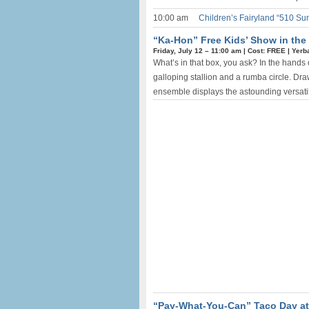
10:00 am
Children’s Fairyland “510 Su
“Ka-Hon” Free Kids’ Show in the
Friday, July 12 –
11:00 am
|
Cost: FREE
|
Yerb
What’s in that box, you ask? In the hands
galloping stallion and a rumba circle. Dr
ensemble displays the astounding versatili
“Pay-What-You-Can” Taco Day at 