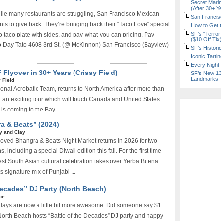
Secret Marin
(After 30+ Y
ile many restaurants are struggling, San Francisco Mexican
San Francisc
ts to give back. They’re bringing back their “Taco Love” special
How to Get 
SF’s “Terror
o taco plate with sides, and pay-what-you-can pricing. Pay-
($10 Off Tix
 Day Tato 4608 3rd St. (@ McKinnon) San Francisco (Bayview)
SF’s Histori
Iconic Tart
Every Night 
 Flyover in 30+ Years (Crissy Field)
SF’s New 13-
Landmarks
 Field
ational Acrobatic Team, returns to North America after more than
 an exciting tour which will touch Canada and United States
s coming to the Bay ...
a & Beats” (2024)
ry and Clay
loved Bhangra & Beats Night Market returns in 2026 for two
 including a special Diwali edition this fall. For the first time
ggest South Asian cultural celebration takes over Yerba Buena
s signature mix of Punjabi ...
 Decades” DJ Party (North Beach)
oe
idays are now a little bit more awesome. Did someone say $1
North Beach hosts “Battle of the Decades” DJ party and happy