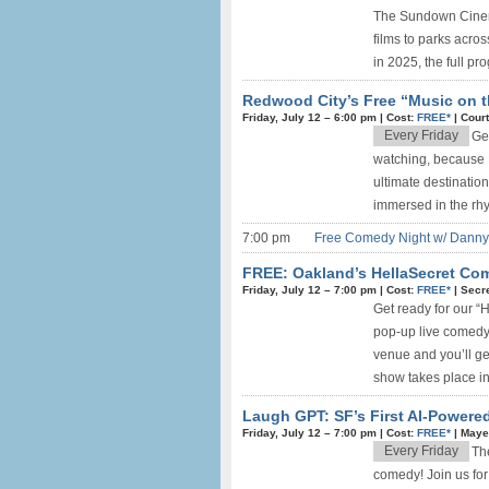
The Sundown Cinema 
films to parks acros
in 2025, the full pro
Redwood City’s Free “Music on t
Friday, July 12 –
6:00 pm
|
Cost:
FREE*
|
Cour
Every Friday
Ge
watching, because 
ultimate destinatio
immersed in the rhyt
7:00 pm
Free Comedy Night w/ Danny 
FREE: Oakland’s HellaSecret Com
Friday, July 12 –
7:00 pm
|
Cost:
FREE*
|
Secre
Get ready for our “
pop-up live comedy 
venue and you’ll ge
show takes place in 
Laugh GPT: SF’s First AI-Power
Friday, July 12 –
7:00 pm
|
Cost:
FREE*
|
Maye
Every Friday
The
comedy! Join us fo