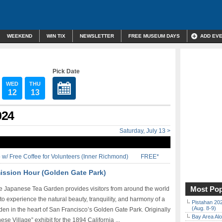
WEEKEND
WIN TIX
NEWSLETTER
FREE MUSEUM DAYS
ADD EV
Pick Date
WED
THU
12
13
024
Saturday, July 13 >
w/ Free Coffee for Volunteers (Inner Richmond)
FREE*
ission Hour (Golden Gate Park)
Most Pop
e Japanese Tea Garden provides visitors from around the world
to experience the natural beauty, tranquility, and harmony of a
Pistahan 202
(Aug. 8-9)
en in the heart of San Francisco’s Golden Gate Park. Originally
Bay Area Alo
se Village” exhibit for the 1894 California ...