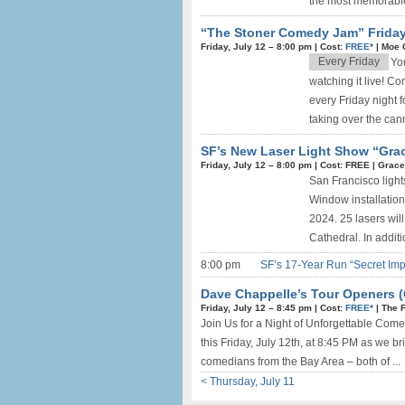
the most memorable
“The Stoner Comedy Jam” Friday
Friday, July 12 –
8:00 pm
|
Cost:
FREE*
|
Moe 
Every Friday
Yo
watching it live! 
every Friday night f
taking over the can
SF’s New Laser Light Show “Gra
Friday, July 12 –
8:00 pm
|
Cost: FREE
|
Grace
San Francisco light
Window installation
2024. 25 lasers wil
Cathedral. In additio
8:00 pm
SF’s 17-Year Run “Secret Imp
Dave Chappelle’s Tour Openers 
Friday, July 12 –
8:45 pm
|
Cost:
FREE*
|
The 
Join Us for a Night of Unforgettable Come
this Friday, July 12th, at 8:45 PM as we b
comedians from the Bay Area – both of ...
< Thursday, July 11