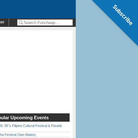
Subscribe
ENT
ular Upcoming Events
6: SF’s Filipino Cultural Festival & Parade
ha Festival (San Mateo)