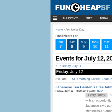
MENU
ALL EVENTS
FREE
TODAY
Home
» Archive by Day
Find Events For
FRI
SAT
SUN
MON
TUE
7
8
9
10
11
Events for July 12, 2
< Thursday, July 11
Friday
, July 12
8:00 am
SF’s Morning Coffee Cleanup 
Japanese Tea Garden’s Free Adm
Friday, July 12 –
9:00 am
|
Cost:
FREE*
Every Friday
Th
with an opportunity 
Japanese-style gard
created as a “Japane