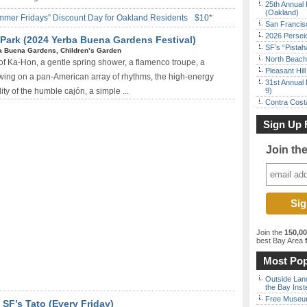
25th Annual 
(Oakland)
mmer Fridays” Discount Day for Oakland Residents
$10*
San Francisc
2026 Persei
 Park (2024 Yerba Buena Gardens Festival)
SF’s “Pista
a Buena Gardens, Children’s Garden
North Beach 
 of Ka-Hon, a gentle spring shower, a flamenco troupe, a
Pleasant Hil
awing on a pan-American array of rhythms, the high-energy
31st Annual 
ty of the humble cajón, a simple ...
9)
Contra Costa
Sign Up 
Join th
Join the
150,0
best Bay Area
f
Most Pop
Outside Land
the Bay Inst
Free Museum
SF’s Tato (Every Friday)