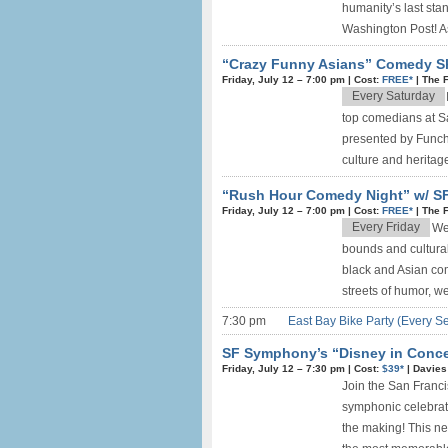
humanity’s last sta
Washington Post! As
“Crazy Funny Asians” Comedy S
Friday, July 12 –
7:00 pm
|
Cost:
FREE*
|
The 
Every Saturday
top comedians at 
presented by Funch
culture and heritag
“Rush Hour Comedy Night” w/ SF
Friday, July 12 –
7:00 pm
|
Cost:
FREE*
|
The 
Every Friday
We
bounds and cultural
black and Asian co
streets of humor, w
7:30 pm
East Bay Bike Party (Every S
SF Symphony’s “Disney in Concer
Friday, July 12 –
7:30 pm
|
Cost:
$39*
|
Davies
Join the San Franc
symphonic celebrat
the making! This ne