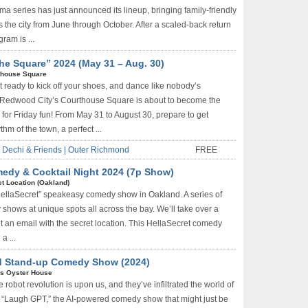
series has just announced its lineup, bringing family-friendly
s the city from June through October. After a scaled-back return
gram is ...
he Square” 2024 (May 31 – Aug. 30)
thouse Square
t ready to kick off your shoes, and dance like nobody’s
Redwood City’s Courthouse Square is about to become the
n for Friday fun! From May 31 to August 30, prepare to get
hm of the town, a perfect ...
Dechi & Friends | Outer Richmond
FREE
edy & Cocktail Night 2024 (7p Show)
t Location (Oakland)
HellaSecret” speakeasy comedy show in Oakland. A series of
shows at unique spots all across the bay. We’ll take over a
t an email with the secret location. This HellaSecret comedy
a ...
ed Stand-up Comedy Show (2024)
s Oyster House
 robot revolution is upon us, and they’ve infiltrated the world of
r “Laugh GPT,” the AI-powered comedy show that might just be