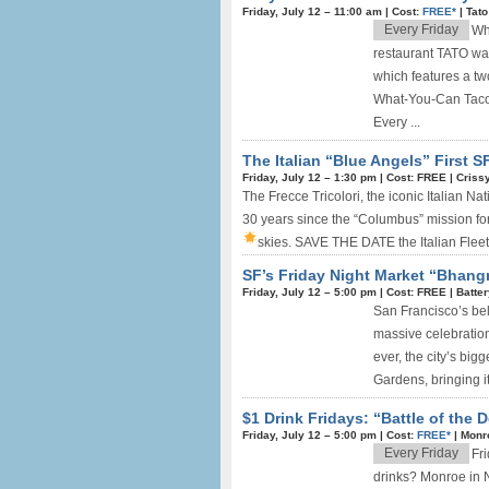
Friday, July 12 –
11:00 am
|
Cost:
FREE*
|
Tato
Every Friday
Wh
restaurant TATO wan
which features a tw
What-You-Can Taco
Every ...
The Italian “Blue Angels” First SF
Friday, July 12 –
1:30 pm
|
Cost: FREE
|
Crissy
The Frecce Tricolori, the iconic Italian N
30 years since the “Columbus” mission for
skies.
SAVE THE DATE the Italian Fleet i
SF’s Friday Night Market “Bhangr
Friday, July 12 –
5:00 pm
|
Cost: FREE
|
Batte
San Francisco’s be
massive celebrations,
ever, the city’s bi
Gardens, bringing it
$1 Drink Fridays: “Battle of the
Friday, July 12 –
5:00 pm
|
Cost:
FREE*
|
Monr
Every Friday
Fr
drinks? Monroe in 