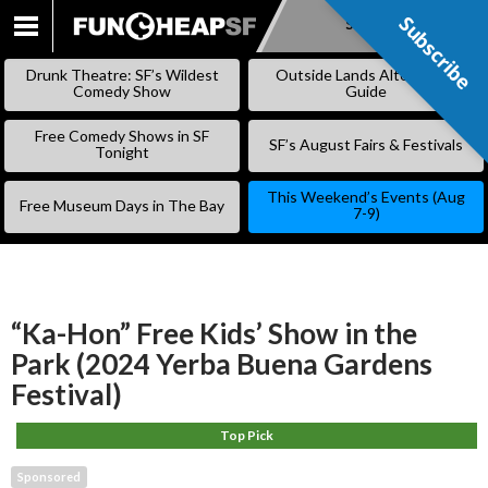
Subscribe
Subscribe
SKIP
TO
Drunk Theatre: SF’s Wildest
Outside Lands Alternative
CONTENT
Comedy Show
Guide
Free Comedy Shows in SF
SF’s August Fairs & Festivals
Tonight
This Weekend’s Events (Aug
Free Museum Days in The Bay
7-9)
“Ka-Hon” Free Kids’ Show in the
Park (2024 Yerba Buena Gardens
Festival)
Top Pick
Sponsored