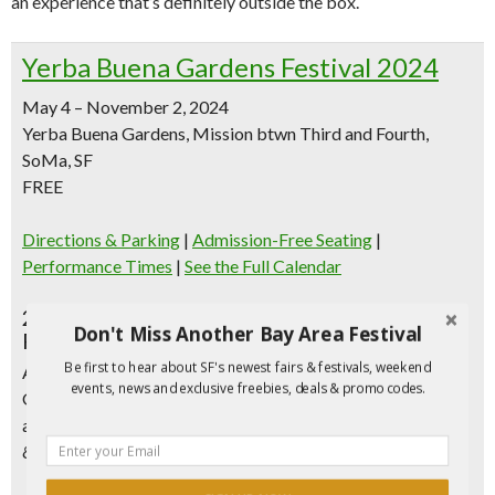
an experience that’s definitely outside the box.
Yerba Buena Gardens Festival 2024
May 4 – November 2, 2024
Yerba Buena Gardens, Mission btwn Third and Fourth,
SoMa, SF
FREE
Directions & Parking
|
Admission-Free Seating
|
Performance Times
|
See the Full Calendar
2024 Yerba Buena Gardens Festival
Don't Miss Another Bay Area Festival
Programming Highlights
Be first to hear about SF's newest fairs & festivals, weekend
All events are free and take place outdoors in Yerba Buena
events, news and exclusive freebies, deals & promo codes.
Gardens, off Mission Street between 3rd and 4th Streets,
and the Yerba Buena Children’s Garden located at Howard
& Fourth Street.