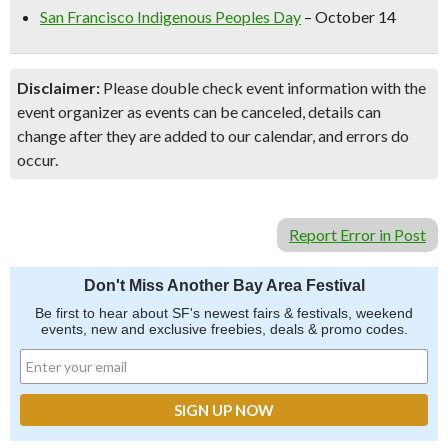
San Francisco Indigenous Peoples Day
– October 14
Disclaimer:
Please double check event information with the
event organizer as events can be canceled, details can
change after they are added to our calendar, and errors do
occur.
Report Error in Post
Don't Miss Another Bay Area Festival
Be first to hear about SF's newest fairs & festivals, weekend
events, new and exclusive freebies, deals & promo codes.