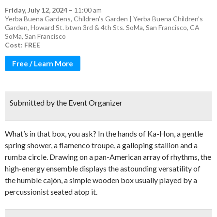
Friday, July 12, 2024
–
11:00 am
Yerba Buena Gardens, Children’s Garden | Yerba Buena Children’s
Garden, Howard St. btwn 3rd & 4th Sts. SoMa, San Francisco, CA
SoMa
,
San Francisco
Cost: FREE
Free / Learn More
Submitted by the Event Organizer
What’s in that box, you ask? In the hands of Ka-Hon, a gentle
spring shower, a flamenco troupe, a galloping stallion and a
rumba circle. Drawing on a pan-American array of rhythms, the
high-energy ensemble displays the astounding versatility of
the humble cajón, a simple wooden box usually played by a
percussionist seated atop it.