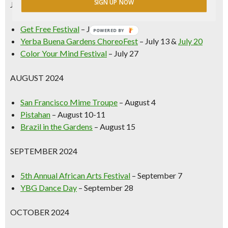
SIGN UP NOW
JULY 2024
Get Free Festival
– July 6
POWERED BY
Yerba Buena Gardens ChoreoFest
– July 13 &
July 20
Color Your Mind Festival
– July 27
AUGUST 2024
San Francisco Mime Troupe
– August 4
Pistahan
– August 10-11
Brazil in the Gardens
– August 15
SEPTEMBER 2024
5th Annual African Arts Festival
– September 7
YBG Dance Day
– September 28
OCTOBER 2024