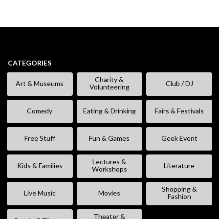
CATEGORIES
Charity &
Art & Museums
Club / DJ
Volunteering
Comedy
Eating & Drinking
Fairs & Festivals
Free Stuff
Fun & Games
Geek Event
Lectures &
Kids & Families
Literature
Workshops
Shopping &
Live Music
Movies
Fashion
Theater &