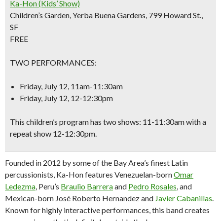
Ka-Hon (Kids’ Show)
Children’s Garden, Yerba Buena Gardens, 799 Howard St.,
SF
FREE
TWO PERFORMANCES:
Friday, July 12, 11am-11:30am
Friday, July 12, 12-12:30pm
This children’s program has two shows: 11-11:30am with a
repeat show 12-12:30pm.
Founded in 2012 by some of the Bay Area’s finest Latin
percussionists, Ka-Hon features Venezuelan-born
Omar
Ledezma
, Peru’s
Braulio Barrera
and
Pedro Rosales
, and
Mexican-born José Roberto Hernandez and
Javier Cabanillas
.
Known for highly interactive performances, this band creates