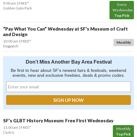
9:00 am
FREE*
Every
Golden Gate Park
Wednesday
Top Pick
“Pay What You Can” Wednesday at SF’s Museum of Craft
and Design
10:00 am
FREE*
Monthly
Dogpatch
Don't Miss Another Bay Area Festival
Be first to hear about SF's newest fairs & festivals, weekend
events, new and exclusive freebies, deals & promo codes.
SF’s GLBT History Museum: Free First Wednesday
11:00 am
FREE*
Monthly
Castro
Top Pick