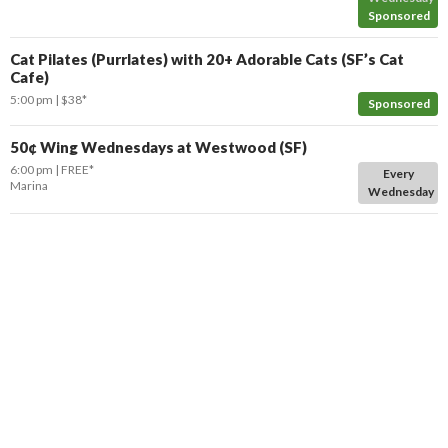
Sponsored
Cat Pilates (Purrlates) with 20+ Adorable Cats (SF’s Cat
Cafe)
5:00 pm
$38*
Sponsored
50¢ Wing Wednesdays at Westwood (SF)
6:00 pm
FREE*
Every
Marina
Wednesday