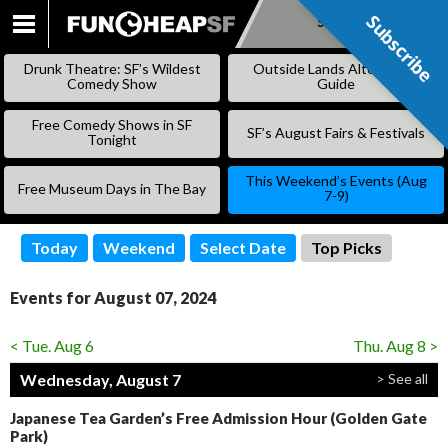
Subscribe
Subscribe
SKIP
TO
Drunk Theatre: SF’s Wildest
Outside Lands Alternative
CONTENT
Comedy Show
Guide
Free Comedy Shows in SF
SF’s August Fairs & Festivals
Tonight
This Weekend’s Events (Aug
Free Museum Days in The Bay
7-9)
Today
Weekend
Select Date
Top Picks
Events for August 07, 2024
< Tue. Aug 6
Thu. Aug 8 >
Wednesday, August 7
> See all
Japanese Tea Garden’s Free Admission Hour (Golden Gate
Park)