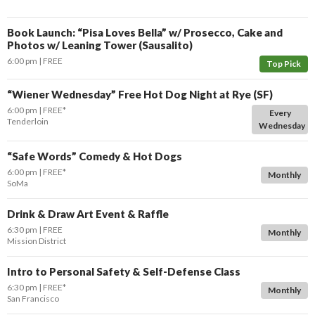
Book Launch: “Pisa Loves Bella” w/ Prosecco, Cake and
Photos w/ Leaning Tower (Sausalito)
6:00 pm
FREE
Top Pick
“Wiener Wednesday” Free Hot Dog Night at Rye (SF)
6:00 pm
FREE*
Every
Tenderloin
Wednesday
“Safe Words” Comedy & Hot Dogs
6:00 pm
FREE*
Monthly
SoMa
Drink & Draw Art Event & Raffle
6:30 pm
FREE
Monthly
Mission District
Intro to Personal Safety & Self-Defense Class
6:30 pm
FREE*
Monthly
San Francisco