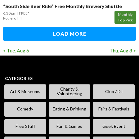
“South Side Beer Ride” Free Monthly Brewery Shuttle
6:30 pm
FREE*
Monthly
Potrero Hill
Top Pick
LOAD MORE
< Tue. Aug 6
Thu. Aug 8 >
CATEGORIES
Charity &
Art & Museums
Club / DJ
Volunteering
Comedy
Eating & Drinking
Fairs & Festivals
Free Stuff
Fun & Games
Geek Event