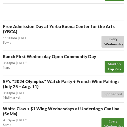
Free Admission Day at Yerba Buena Center for the Arts
(YBCA)
11:00 am
FREE
Every
SoMa
Wednesday
Ranch First Wednesday Open Community Day
3:00 pm
FREE*
Monthly
Napa
Top Pick
SF’s “2024 Olympics” Watch Party + French Wine Pairings
(July 25 – Aug. 11)
3:00 pm
FREE
Sponsored
Mid Market
White Claw + $1 Wing Wednesdays at Underdogs Cantina
(SoMa)
4:30 pm
FREE*
Every
SoMa
Wednesday