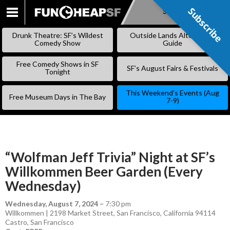
Subscribe
Subscribe
SKIP
TO
Drunk Theatre: SF’s Wildest
Outside Lands Alternative
CONTENT
Comedy Show
Guide
Free Comedy Shows in SF
SF’s August Fairs & Festivals
Tonight
This Weekend’s Events (Aug
Free Museum Days in The Bay
7-9)
“Wolfman Jeff Trivia” Night at SF’s
Willkommen Beer Garden (Every
Wednesday)
Wednesday, August 7, 2024
–
7:30 pm
Willkommen | 2198 Market Street, San Francisco, California 94114
Castro
,
San Francisco