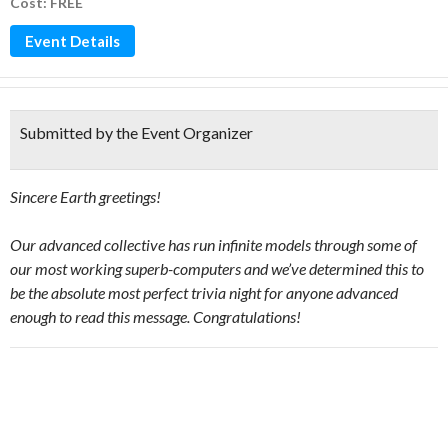
Cost: FREE
Event Details
Submitted by the Event Organizer
Sincere Earth greetings!
Our advanced collective has run infinite models through some of
our most working superb-computers and we’ve determined this to
be the absolute most perfect trivia night for anyone advanced
enough to read this message. Congratulations!