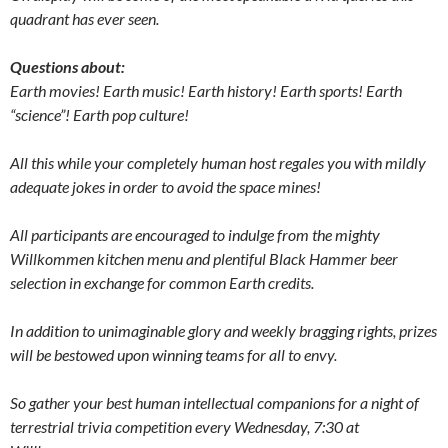
quadrant has ever seen.
Questions about:
Earth movies! Earth music! Earth history! Earth sports! Earth
“science”! Earth pop culture!
All this while your completely human host regales you with mildly
adequate jokes in order to avoid the space mines!
All participants are encouraged to indulge from the mighty
Willkommen kitchen menu and plentiful Black Hammer beer
selection in exchange for common Earth credits.
In addition to unimaginable glory and weekly bragging rights, prizes
will be bestowed upon winning teams for all to envy.
So gather your best human intellectual companions for a night of
terrestrial trivia competition every Wednesday, 7:30 at