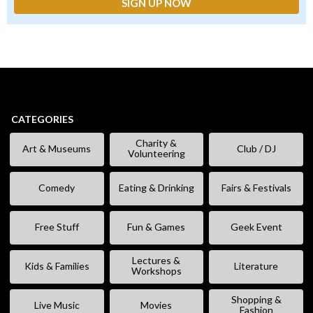
CATEGORIES
Charity &
Art & Museums
Club / DJ
Volunteering
Comedy
Eating & Drinking
Fairs & Festivals
Free Stuff
Fun & Games
Geek Event
Lectures &
Kids & Families
Literature
Workshops
Shopping &
Live Music
Movies
Fashion