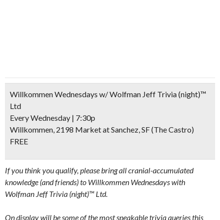
Willkommen Wednesdays w/ Wolfman Jeff Trivia (night)™
Ltd
Every Wednesday | 7:30p
Willkommen, 2198 Market at Sanchez, SF (The Castro)
FREE
If you think you qualify, please bring all cranial-accumulated
knowledge (and friends) to Willkommen Wednesdays with
Wolfman Jeff Trivia (night)™ Ltd.
On display will be some of the most speakable trivia queries this