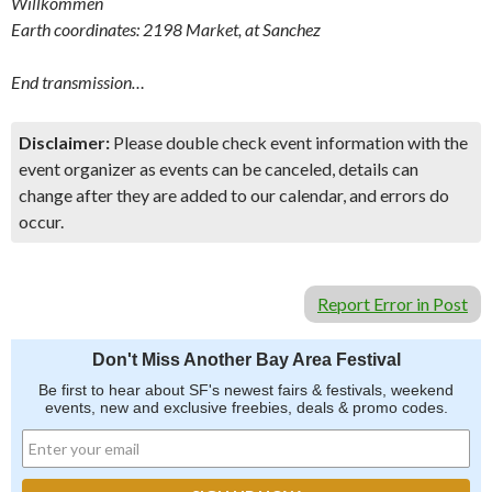
Willkommen
Earth coordinates: 2198 Market, at Sanchez
End transmission…
Disclaimer:
Please double check event information with the
event organizer as events can be canceled, details can
change after they are added to our calendar, and errors do
occur.
Report Error in Post
Don't Miss Another Bay Area Festival
Be first to hear about SF's newest fairs & festivals, weekend
events, new and exclusive freebies, deals & promo codes.