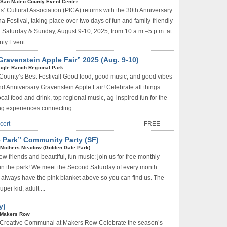
San Mateo County Event Center
rs’ Cultural Association (PICA) returns with the 30th Anniversary
a Festival, taking place over two days of fun and family-friendly
 on Saturday & Sunday, August 9-10, 2025, from 10 a.m.–5 p.m. at
y Event ...
avenstein Apple Fair” 2025 (Aug. 9-10)
agle Ranch Regional Park
County’s Best Festival! Good food, good music, and good vibes
nd Anniversary Gravenstein Apple Fair! Celebrate all things
local food and drink, top regional music, ag-inspired fun for the
ing experiences connecting ...
cert
FREE
e Park” Community Party (SF)
Mothers Meadow (Golden Gate Park)
w friends and beautiful, fun music: join us for free monthly
in the park! We meet the Second Saturday of every month
always have the pink blanket above so you can find us. The
per kid, adult ...
y)
Makers Row
 Creative Communal at Makers Row Celebrate the season’s