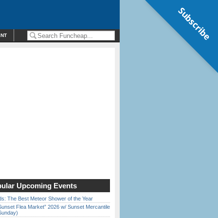
Subscribe
ENT
ular Upcoming Events
ds: The Best Meteor Shower of the Year
Sunset Flea Market” 2026 w/ Sunset Mercantile
Sunday)