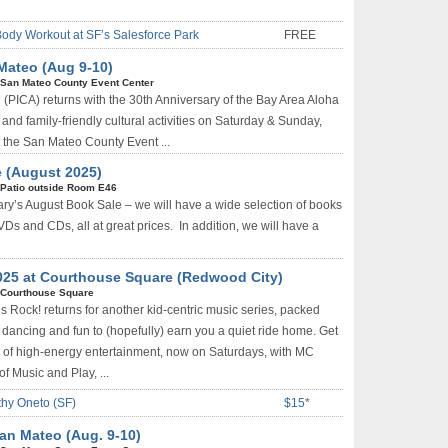
Body Workout at SF’s Salesforce Park
FREE
Mateo (Aug 9-10)
San Mateo County Event Center
n (PICA) returns with the 30th Anniversary of the Bay Area Aloha
 and family-friendly cultural activities on Saturday & Sunday,
 the San Mateo County Event ...
 (August 2025)
Patio outside Room E46
ary’s August Book Sale – we will have a wide selection of books
VDs and CDs, all at great prices. In addition, we will have a
025 at Courthouse Square (Redwood City)
Courthouse Square
 Rock! returns for another kid-centric music series, packed
dancing and fun to (hopefully) earn you a quiet ride home. Get
g of high-energy entertainment, now on Saturdays, with MC
f Music and Play, ...
thy Oneto (SF)
$15*
San Mateo (Aug. 9-10)