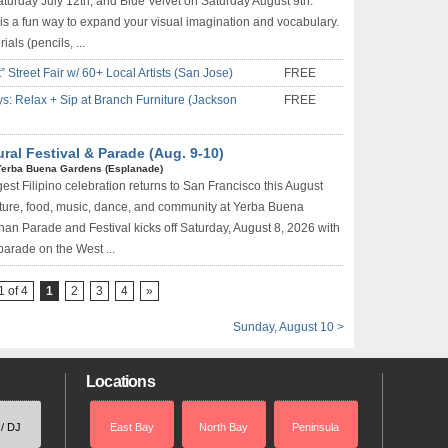
turday July 12th, and Blue Velvet on Saturday August 9th.
s a fun way to expand your visual imagination and vocabulary.
als (pencils, ...
Street Fair w/ 60+ Local Artists (San Jose)
FREE
s: Relax + Sip at Branch Furniture (Jackson
FREE
ural Festival & Parade (Aug. 9-10)
Yerba Buena Gardens (Esplanade)
est Filipino celebration returns to San Francisco this August
lture, food, music, dance, and community at Yerba Buena
an Parade and Festival kicks off Saturday, August 8, 2026 with
 parade on the West ...
 of 4
1
2
3
4
»
Sunday, August 10 >
Locations
 / DJ
East Bay
North Bay
Peninsula