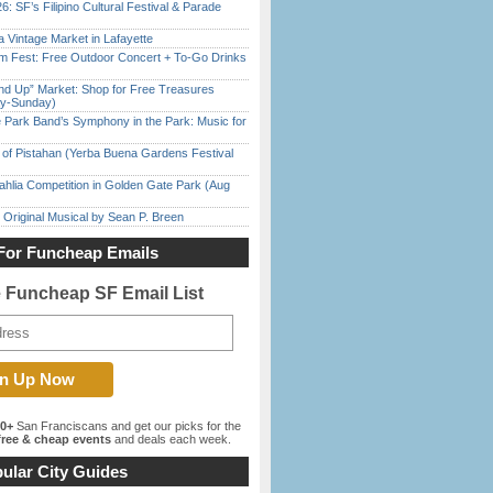
6: SF’s Filipino Cultural Festival & Parade
 Vintage Market in Lafayette
m Fest: Free Outdoor Concert + To-Go Drinks
nd Up” Market: Shop for Free Treasures
ay-Sunday)
 Park Band’s Symphony in the Park: Music for
of Pistahan (Yerba Buena Gardens Festival
ahlia Competition in Golden Gate Park (Aug
 Original Musical by Sean P. Breen
For Funcheap Emails
e Funcheap SF Email List
00+
San Franciscans and get our picks for the
ree & cheap events
and deals each week.
ular City Guides