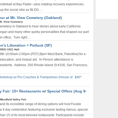
 pickleball at Bay Padel—plus rotating recovery experiences.
up the social vibe as BLDG. ...
our at Mt. View Cemetery (Oakland)
Mt. View Cemetery
Cemetery in Oakland to hear stories about early California
Morgan and many other quirky personalities that shaped our part
n office. Turn right ...
n’s Liberation + Potluck (SF)
SEIU 1021 Hall
t 9th 10:00am-2:00pm (PST) [9pm West Bank, Palestine] for a
, education, and mutual aid. In-Person attendance is
esidents. Address: 350 Rhode Island St #100, San Francisco,
Workshop w/ Pro Coaches & Trampolines (House of
$40*
y Fair: 15+ Restaurants w/ Special Offers (Aug 9-
Westfield Valley Fair
and its incredible range of dining options will host Foodie
a 9 day celebration featuring exclusive tasting menus, special
than 15 of its most beloved restaurants. Participants include