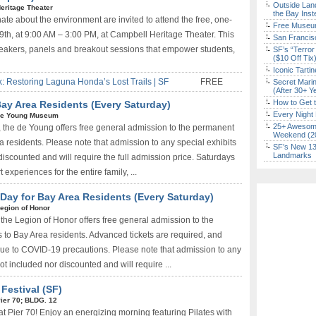
Outside Land
eritage Theater
the Bay Inst
te about the environment are invited to attend the free, one-
Free Museum
h, at 9:00 AM – 3:00 PM, at Campbell Heritage Theater. This
San Francisc
peakers, panels and breakout sessions that empower students,
SF’s “Terror
($10 Off Tix
Iconic Tart
k: Restoring Laguna Honda’s Lost Trails | SF
FREE
Secret Marin
(After 30+ Y
How to Get 
ay Area Residents (Every Saturday)
Every Night 
e Young Museum
25+ Awesome
, the de Young offers free general admission to the permanent
Weekend (2
ea residents. Please note that admission to any special exhibits
SF’s New 13-
Landmarks
discounted and will require the full admission price. Saturdays
 experiences for the entire family, ...
ay for Bay Area Residents (Every Saturday)
egion of Honor
the Legion of Honor offers free general admission to the
 to Bay Area residents. Advanced tickets are required, and
 due to COVID-19 precautions. Please note that admission to any
not included nor discounted and will require ...
Festival (SF)
ier 70; BLDG. 12
at Pier 70! Enjoy an energizing morning featuring Pilates with