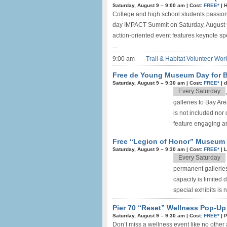
Saturday, August 9 –
9:00 am
|
Cost:
FREE*
|
H
College and high school students passiona
day IMPACT Summit on Saturday, August 9t
action-oriented event features keynote s
...
9:00 am
Trail & Habitat Volunteer Wor
Free de Young Museum Day for B
Saturday, August 9 –
9:30 am
|
Cost:
FREE*
|
d
Every Saturday
galleries to Bay Ar
is not included nor 
feature engaging art
Free “Legion of Honor” Museum D
Saturday, August 9 –
9:30 am
|
Cost:
FREE*
|
L
Every Saturday
permanent galleries
capacity is limited
special exhibits is 
Pier 70 “Reset” Wellness Pop-Up 
Saturday, August 9 –
9:30 am
|
Cost:
FREE*
|
P
Don’t miss a wellness event like no other 