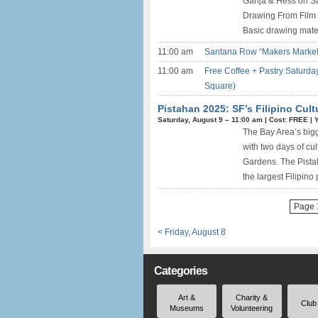
Ganja & Hess on Sa
Drawing From Film i
Basic drawing materi
11:00 am
Santana Row “Makers Market” 
11:00 am
Free Coffee + Pastry Saturday
Square)
Pistahan 2025: SF’s Filipino Cult
Saturday, August 9 –
11:00 am
|
Cost: FREE
|
The Bay Area’s bigg
with two days of cu
Gardens. The Pistah
the largest Filipino
Page 1
< Friday, August 8
Categories
Art &
Charity &
Club
Museums
Volunteering