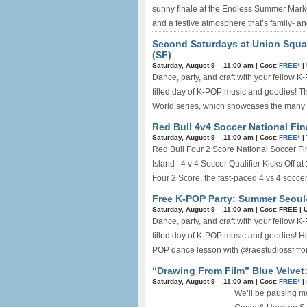
sunny finale at the Endless Summer Market!
and a festive atmosphere that’s family- an
Second Saturdays at Union Squa
(SF)
Saturday, August 9 –
11:00 am
|
Cost:
FREE*
|
Dance, party, and craft with your fellow K-P
filled day of K-POP music and goodies! Th
World series, which showcases the many cu
Red Bull 4v4 Soccer National Fin
Saturday, August 9 –
11:00 am
|
Cost:
FREE*
|
Red Bull Four 2 Score National Soccer Fin
Island 4 v 4 Soccer Qualifier Kicks Off 
Four 2 Score, the fast-paced 4 vs 4 soccer
Free K-POP Party: Summer Seoul-
Saturday, August 9 –
11:00 am
|
Cost: FREE
|
Dance, party, and craft with your fellow K-P
filled day of K-POP music and goodies! H
POP dance lesson with @raestudiossf fr
“Drawing From Film” Blue Velvet:
Saturday, August 9 –
11:00 am
|
Cost:
FREE*
|
We’ll be pausing mo