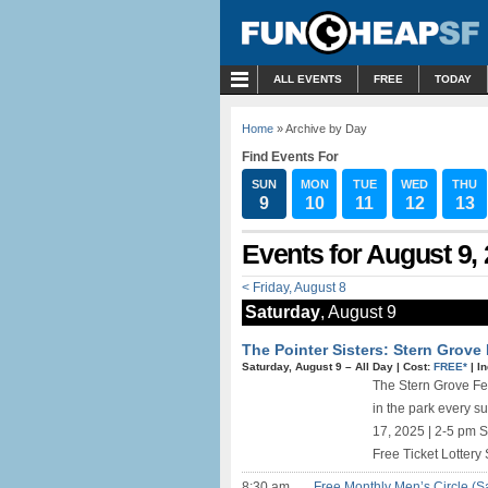
MENU
ALL EVENTS
FREE
TODAY
Home
» Archive by Day
Find Events For
SUN
MON
TUE
WED
THU
9
10
11
12
13
Events for August 9,
< Friday, August 8
Saturday
, August 9
The Pointer Sisters: Stern Grove 
Saturday, August 9 –
All Day
|
Cost:
FREE*
|
I
The Stern Grove Fes
in the park every 
17, 2025 | 2-5 pm 
Free Ticket Lottery 
8:30 am
Free Monthly Men’s Circle (S