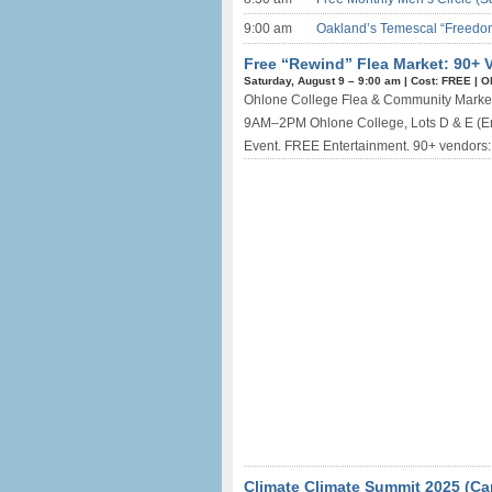
9:00 am
Oakland’s Temescal “Freedom
Free “Rewind” Flea Market: 90+ 
Saturday, August 9 –
9:00 am
|
Cost: FREE
|
O
Ohlone College Flea & Community Market 
9AM–2PM Ohlone College, Lots D & E (En
Event. FREE Entertainment. 90+ vendors: Ra
Climate Climate Summit 2025 (Ca