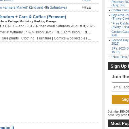
Pistahan 202
(Aug. 8-9)
 Farmers Market” (2nd and 4th Saturdays)
FREE
Contra Costa
Bay Area Ja
Vendors + Cars & Coffee (Fremont)
(Thrive City)
hlone College Multistory Parking Garage
“Free Oakla
is BACK – and BIGGER than ever! Saturday, August 9, 2025 |
(Every Frid
Golden Gate
ter at Witherly Ln & Mission Blvd) FREE Admission. FREE
Kids
re plants | Clothing | Furniture | Comics & collectibles ...
Second Day 
2026)
SF’s 2026 D
15-16)
“Next Time,”
Sign Up 
Join th
Join the
150,0
best Bay Area
f
Most Pop
mpbell)