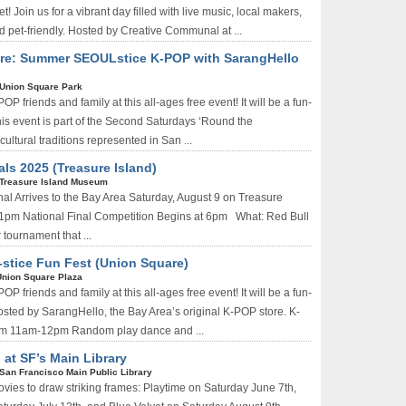
 Join us for a vibrant day filled with live music, local makers,
d pet-friendly. Hosted by Creative Communal at ...
re: Summer SEOULstice K-POP with SarangHello
Union Square Park
OP friends and family at this all-ages free event! It will be a fun-
is event is part of the Second Saturdays ‘Round the
ltural traditions represented in San ...
als 2025 (Treasure Island)
Treasure Island Museum
al Arrives to the Bay Area Saturday, August 9 on Treasure
at 1pm National Final Competition Begins at 6pm What: Red Bull
 tournament that ...
stice Fun Fest (Union Square)
Union Square Plaza
OP friends and family at this all-ages free event! It will be a fun-
osted by SarangHello, the Bay Area’s original K-POP store. K-
om 11am-12pm Random play dance and ...
 at SF’s Main Library
San Francisco Main Public Library
vies to draw striking frames: Playtime on Saturday June 7th,