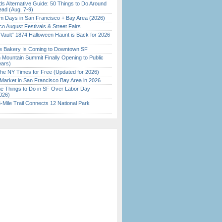
s Alternative Guide: 50 Things to Do Around
ead (Aug. 7-9)
 Days in San Francisco + Bay Area (2026)
o August Festivals & Street Fairs
 Vault” 1874 Halloween Haunt is Back for 2026
)
ine Bakery Is Coming to Downtown SF
 Mountain Summit Finally Opening to Public
ears)
the NY Times for Free (Updated for 2026)
Market in San Francisco Bay Area in 2026
 Things to Do in SF Over Labor Day
026)
Mile Trail Connects 12 National Park