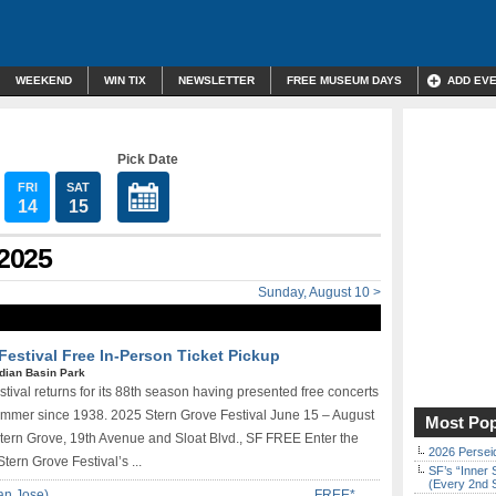
WEEKEND
WIN TIX
NEWSLETTER
FREE MUSEUM DAYS
ADD EV
Pick Date
FRI
SAT
14
15
 2025
Sunday, August 10 >
Festival Free In-Person Ticket Pickup
ndian Basin Park
tival returns for its 88th season having presented free concerts
summer since 1938. 2025 Stern Grove Festival June 15 – August
Most Pop
Stern Grove, 19th Avenue and Sloat Blvd., SF FREE Enter the
2026 Persei
Stern Grove Festival’s ...
SF’s “Inner 
(Every 2nd 
an Jose)
FREE*