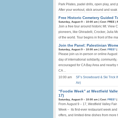
Park Pilates, padel drills, open play, and
After your workout, stick around and soak 
Free Historic Cemetery Guided T
Saturday, August 9 –
10:00 am
|
Cost: FREE
|
Join a free tour around historic Mt. View 
pioneers, like Ghiradelli, Crocker, Julia 
of the world. Tour begins in front of the mai
Join the Panel: Palestinian Wome
Saturday, August 9 –
10:00 am
|
Cost:
FREE*
|
Please join us in-person or online Augus
day of international solidarity, community
encouraged for CA Bay Area and nearby r
CA ...
10:00 am
SF’s Snowboard & Ski Trick 
Air)
“Foodie Week” at Westfield Valle
17)
Saturday, August 9 –
10:00 am
|
Cost:
FREE*
|
From August 9 – 17, Westfield Valley Fair 
Week – its first-ever restaurant week and 
offers, and limited-time dishes from more 