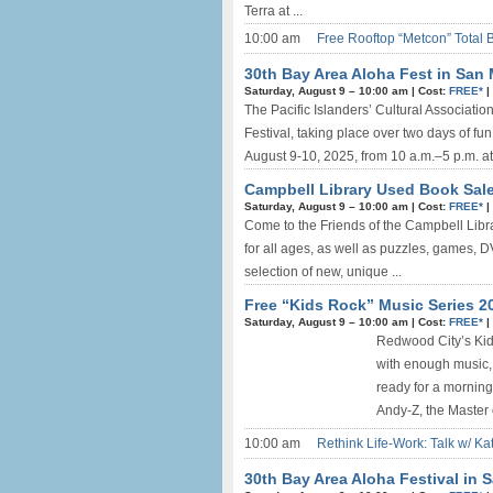
Terra at ...
10:00 am
Free Rooftop “Metcon” Total 
30th Bay Area Aloha Fest in San 
Saturday, August 9 –
10:00 am
|
Cost:
FREE*
|
The Pacific Islanders’ Cultural Associatio
Festival, taking place over two days of fun
August 9-10, 2025, from 10 a.m.–5 p.m. at
Campbell Library Used Book Sale
Saturday, August 9 –
10:00 am
|
Cost:
FREE*
|
Come to the Friends of the Campbell Libr
for all ages, as well as puzzles, games, D
selection of new, unique ...
Free “Kids Rock” Music Series 2
Saturday, August 9 –
10:00 am
|
Cost:
FREE*
|
Redwood City’s Kids
with enough music, 
ready for a mornin
Andy-Z, the Master o
10:00 am
Rethink Life-Work: Talk w/ Ka
30th Bay Area Aloha Festival in 