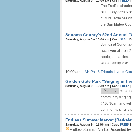
Saturday, August 9 –
10:00 am
|
Cost:
FREE*
|
The Pacific Islande
of the Bay Area Aloh
cultural activities
the San Mateo Count
Sonoma County’s 52nd Annual “Gr
Saturday, August 9 –
10:00 am
|
Cost:
$23*
|
R
Join us at Sonoma 
await you at the 52
apple, the tastiest 
whole family, excit
10:00 am
Mr. Phil & Friends Live In Con
Golden Gate Park “Singing in th
Saturday, August 9 –
10:30 am
|
Cost:
FREE*
|
Monthly
Make ne
community singing 
@10:30am and will 
community sing is su
Endless Summer Market (Berkele
Saturday, August 9 –
11:00 am
|
Cost:
FREE*
|
Endless Summer Market
Presented by