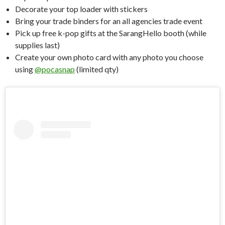
Decorate your top loader with stickers
Bring your trade binders for an all agencies trade event
Pick up free k-pop gifts at the SarangHello booth (while
supplies last)
Create your own photo card with any photo you choose
using
@pocasnap
(limited qty)