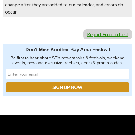
change after they are added to our calendar, and errors do
occur.
Report Error in Post
Don't Miss Another Bay Area Festival
Be first to hear about SF's newest fairs & festivals, weekend
events, new and exclusive freebies, deals & promo codes.