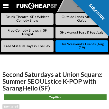
Subscribe
Subscribe
SKIP
TO
Drunk Theatre: SF’s Wildest
Outside Lands Alternative
CONTENT
Comedy Show
Guide
Free Comedy Shows in SF
SF’s August Fairs & Festivals
Tonight
This Weekend’s Events (Aug
Free Museum Days in The Bay
7-9)
Second Saturdays at Union Square:
Summer SEOULstice K-POP with
SarangHello (SF)
Top Pick
Sponsored