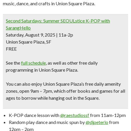
music, dance, and crafts in Union Square Plaza.
Second Saturdays: Summer SEOULstice K-POP with
SarangHello
Saturday, August 9, 2025 | 11a-2p
Union Square Plaza, SF
FREE
See the
full schedule
, as well as other free daily
programming in Union Square Plaza.
You can also enjoy Union Square Plaza’s
free daily amenity
zones
, open 9am – 7pm, which offer books and games for all
ages to borrow while hanging out in the Square.
K-POP dance lesson with
@raestudiossf
from 11am-12pm
Random play dance and music spun by
@djpeterlo
from
12pm – 2pm