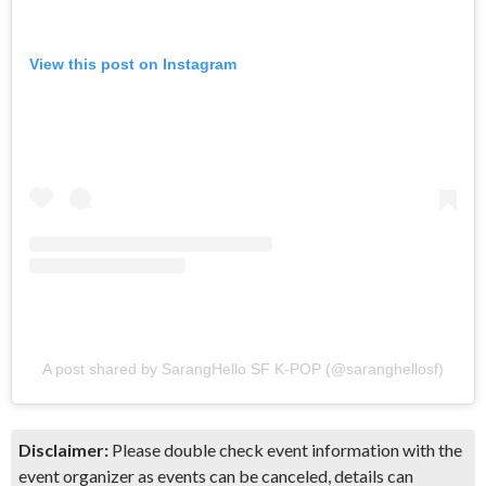
View this post on Instagram
A post shared by SarangHello SF K-POP (@saranghellosf)
Disclaimer:
Please double check event information with the
event organizer as events can be canceled, details can