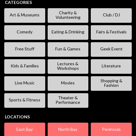
CATEGORIES
Charity &
Art & Museums
Club / DJ
Volunteering
Comedy
Eating & Drinking
Fairs & Festivals
Free Stuff
Fun & Games
Geek Event
Lectures &
Kids & Families
Literature
Workshops
Shopping &
Live Music
Movies
Fashion
Theater &
Sports & Fitness
Performance
LOCATIONS
East Bay
North Bay
Peninsula