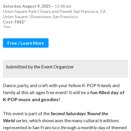
Saturday, August 9, 2025
–
11:00 am
Union Square Park | Geary and Powell, San Francisco, CA
Union Square / Downtown
,
San Francisco
Cost: FREE*
*Free
Free / Learn More
Submitted by the Event Organizer
Dance, party, and craft with your fellow K-POP friends and
family at this all-ages free event! It will be a
fun-filled day of
K-POP music and goodies!
This event is part of the
Second Saturdays ‘Round the
World
series, which showcases the many cultural traditions
represented in San Francisco through a monthly day of themed