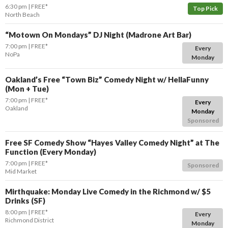
6:30 pm
FREE*
Top Pick
North Beach
“Motown On Mondays” DJ Night (Madrone Art Bar)
7:00 pm
FREE*
Every
NoPa
Monday
Oakland’s Free “Town Biz” Comedy Night w/ HellaFunny
(Mon + Tue)
7:00 pm
FREE*
Every
Oakland
Monday
Sponsored
Free SF Comedy Show “Hayes Valley Comedy Night” at The
Function (Every Monday)
7:00 pm
FREE*
Sponsored
Mid Market
Mirthquake: Monday Live Comedy in the Richmond w/ $5
Drinks (SF)
8:00 pm
FREE*
Every
Richmond District
Monday