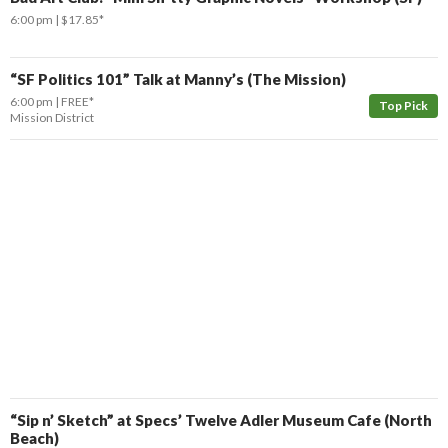
6:00 pm
$17.85*
“SF Politics 101” Talk at Manny’s (The Mission)
6:00 pm
FREE*
Top Pick
Mission District
“Sip n’ Sketch” at Specs’ Twelve Adler Museum Cafe (North
Beach)