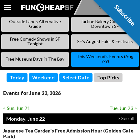
Subscribe
Subscribe
SKIP
TO
Outside Lands Alternative
Tartine Bakery Coming to
CONTENT
Guide
Downtown SF
Free Comedy Shows in SF
SF’s August Fairs & Festivals
Tonight
This Weekend’s Events (Aug
Free Museum Days in The Bay
7-9)
Today
Weekend
Select Date
Top Picks
Events for June 22, 2026
< Sun. Jun 21
Tue. Jun 23 >
Monday, June 22
> See all
Japanese Tea Garden’s Free Admission Hour (Golden Gate
Park)