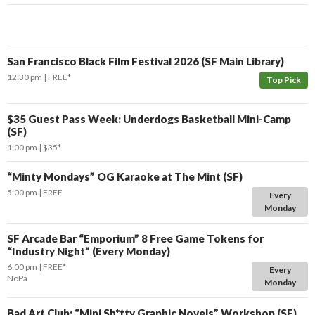
San Francisco Black Film Festival 2026 (SF Main Library)
12:30 pm
FREE*
Top Pick
$35 Guest Pass Week: Underdogs Basketball Mini-Camp
(SF)
1:00 pm
$35*
“Minty Mondays” OG Karaoke at The Mint (SF)
5:00 pm
FREE
Every
Monday
SF Arcade Bar “Emporium” 8 Free Game Tokens for
“Industry Night” (Every Monday)
6:00 pm
FREE*
Every
NoPa
Monday
Bad Art Club: “Mini Sh*tty Graphic Novels” Workshop (SF)