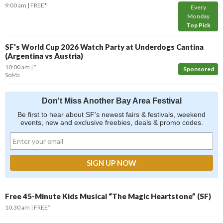
9:00 am
FREE*
Every
Monday
Top Pick
SF’s World Cup 2026 Watch Party at Underdogs Cantina
(Argentina vs Austria)
10:00 am
*
Sponsored
SoMa
Don't Miss Another Bay Area Festival
Be first to hear about SF's newest fairs & festivals, weekend
events, new and exclusive freebies, deals & promo codes.
Free 45-Minute Kids Musical “The Magic Heartstone” (SF)
10:30 am
FREE*