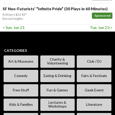
SF Neo-Futurists’ “Infinite Pride” (30 Plays in 60 Minutes)
8:00 pm
$33.85*
Sponsored
Bernal Heights
< Sun. Jun 21
Tue. Jun 23 >
CATEGORIES
Charity &
Art & Museums
Club / DJ
Volunteering
Comedy
Eating & Drinking
Fairs & Festivals
Free Stuff
Fun & Games
Geek Event
Lectures &
Kids & Families
Literature
Workshops