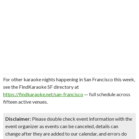
For other karaoke nights happening in San Francisco this week,
see the FindKaraoke SF directory at
https://findkaraoke.net/san-francisco
— full schedule across
fifteen active venues.
Disclaimer:
Please double check event information with the
event organizer as events can be canceled, details can
change after they are added to our calendar, and errors do