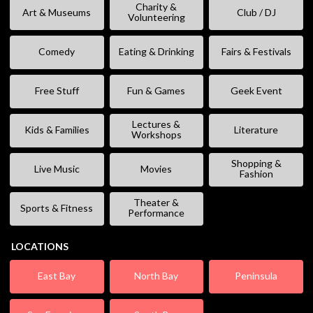
Charity &
Art & Museums
Club / DJ
Volunteering
Comedy
Eating & Drinking
Fairs & Festivals
Free Stuff
Fun & Games
Geek Event
Lectures &
Kids & Families
Literature
Workshops
Shopping &
Live Music
Movies
Fashion
Theater &
Sports & Fitness
Performance
LOCATIONS
East Bay
North Bay
Peninsula