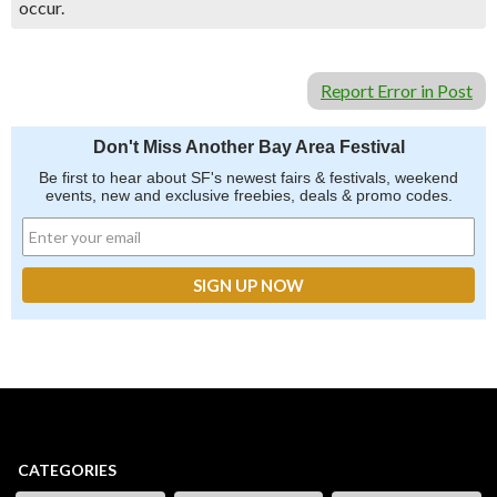
occur.
Report Error in Post
Don't Miss Another Bay Area Festival
Be first to hear about SF's newest fairs & festivals, weekend
events, new and exclusive freebies, deals & promo codes.
CATEGORIES