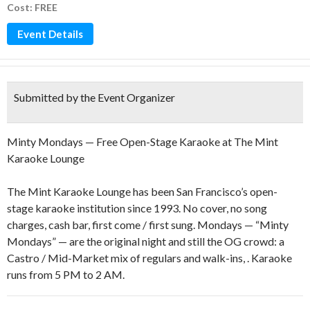
Cost: FREE
Event Details
Submitted by the Event Organizer
Minty Mondays — Free Open-Stage Karaoke at The Mint
Karaoke Lounge
The Mint Karaoke Lounge has been San Francisco’s open-
stage karaoke institution since 1993. No cover, no song
charges, cash bar, first come / first sung. Mondays — “Minty
Mondays” — are the original night and still the OG crowd: a
Castro / Mid-Market mix of regulars and walk-ins, . Karaoke
runs from 5 PM to 2 AM.