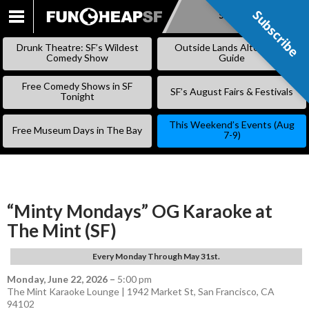
Subscribe
Subscribe
SKIP
TO
Drunk Theatre: SF’s Wildest
Outside Lands Alternative
CONTENT
Comedy Show
Guide
Free Comedy Shows in SF
SF’s August Fairs & Festivals
Tonight
This Weekend’s Events (Aug
Free Museum Days in The Bay
7-9)
“Minty Mondays” OG Karaoke at
The Mint (SF)
Every Monday Through May 31st.
Monday, June 22, 2026
–
5:00 pm
The Mint Karaoke Lounge | 1942 Market St, San Francisco, CA
94102