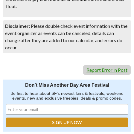
float.
Disclaimer:
Please double check event information with the
event organizer as events can be canceled, details can
change after they are added to our calendar, and errors do
occur.
Report Error in Post
Don't Miss Another Bay Area Festival
Be first to hear about SF's newest fairs & festivals, weekend
events, new and exclusive freebies, deals & promo codes.