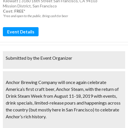
Kilowatt | 3160 16th Street San Francisco, CA 94103
Mission District
,
San Francisco
Cost: FREE*
*Free and open to the public. Bring cash for beer
Event Details
Submitted by the Event Organizer
Anchor Brewing Company will once again celebrate
America’s first craft beer
, Anchor Steam, with the return of
Drink Steam Week
from
August 11-18, 2019
with events,
drink specials, limited-release pours and happenings across
the country (but mostly here in San Francisco) to celebrate
Anchor’s rich history.