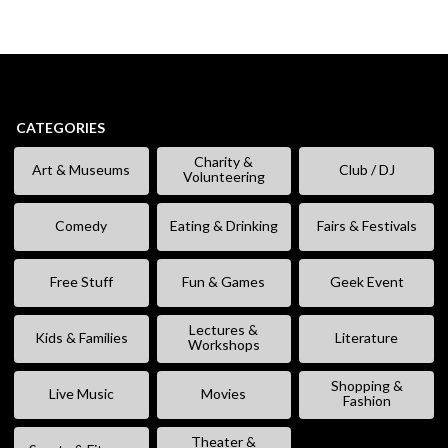
CATEGORIES
Charity &
Art & Museums
Club / DJ
Volunteering
Comedy
Eating & Drinking
Fairs & Festivals
Free Stuff
Fun & Games
Geek Event
Lectures &
Kids & Families
Literature
Workshops
Shopping &
Live Music
Movies
Fashion
Theater &