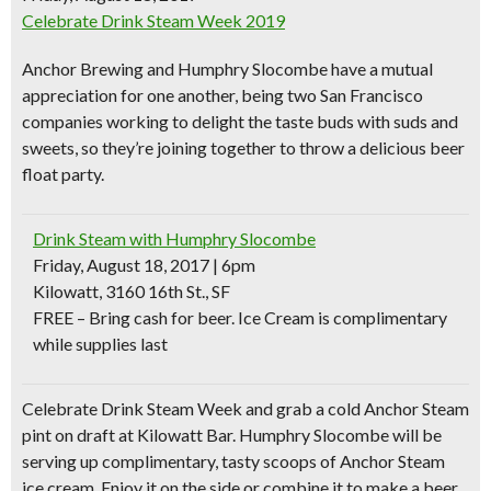
Celebrate Drink Steam Week 2019
Anchor Brewing
and
Humphry Slocombe
have a mutual
appreciation for one another, being two San Francisco
companies working to delight the taste buds with suds and
sweets, so they’re joining together to throw a delicious
beer
float party
.
Drink Steam with Humphry Slocombe
Friday, August 18, 2017 | 6pm
Kilowatt, 3160 16th St., SF
FREE – Bring cash for beer. Ice Cream is complimentary
while supplies last
Celebrate Drink Steam Week and grab a cold Anchor Steam
pint on draft at Kilowatt Bar. Humphry Slocombe will be
serving up
complimentary, tasty scoops of Anchor Steam
ice cream
. Enjoy it on the side or combine it to make a beer