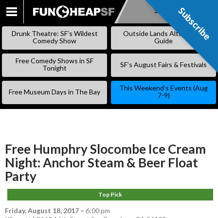
Subscribe
Subscribe
SKIP
TO
Drunk Theatre: SF’s Wildest
Outside Lands Alternative
CONTENT
Comedy Show
Guide
Free Comedy Shows in SF
SF’s August Fairs & Festivals
Tonight
This Weekend’s Events (Aug
Free Museum Days in The Bay
7-9)
Free Humphry Slocombe Ice Cream
Night: Anchor Steam & Beer Float
Party
Top Pick
Friday, August 18, 2017
–
6:00 pm