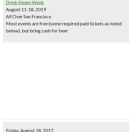
Drink Steam Week
August 11-18, 2019
All Over San Francisco
Most events are free (some required paid tickets as noted
below), but bring cash for beer
Friday, August 18, 2017