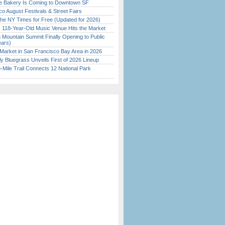
ine Bakery Is Coming to Downtown SF
o August Festivals & Street Fairs
the NY Times for Free (Updated for 2026)
c 118-Year-Old Music Venue Hits the Market
 Mountain Summit Finally Opening to Public
ears)
Market in San Francisco Bay Area in 2026
tly Bluegrass Unveils First of 2026 Lineup
Mile Trail Connects 12 National Park