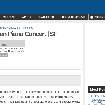
WEEKEND
WIN TIX
NEWSLETTER
FREE MUSEUM DAYS
ADD EV
en
,
Live Music
,
San Francisco
en Piano Concert | SF
nstead?
2:00 pm
| Cost: FREE
r., San Francisco, CA
ncisco
Most Pop
ictoria Neve
perform Halloween-themed music, an annual San
SF Zoo Free
5 years. Special guest appearance by
Ariela Morgenstern,
Pistahan 202
oe’s A Tell-Tale Heart set to a piano score and spooky works
(Aug. 8-9)