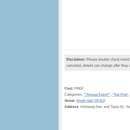
Disclaimer:
Please double check event i
canceled, details can change after they 
Cost:
FREE
Categories:
**Annual Event**
,
*Top Pick*
Venue
:
Knuth Hall (SFSU)
Address
: Holloway Ave. and Tapia Dr., S