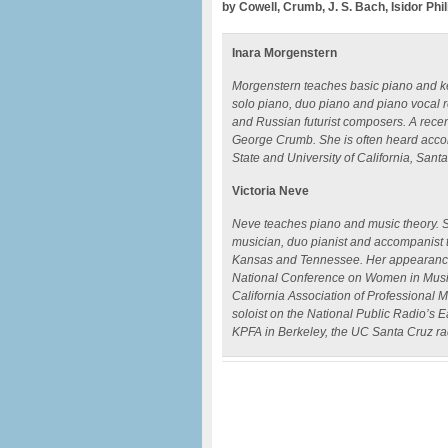
by Cowell, Crumb, J. S. Bach, Isidor Phi
Inara Morgenstern
Morgenstern teaches basic piano and ke
solo piano, duo piano and piano vocal
and Russian futurist composers. A recen
George Crumb. She is often heard accom
State and University of California, Sant
Victoria Neve
Neve teaches piano and music theory. S
musician, duo pianist and accompanist t
Kansas and Tennessee. Her appearances
National Conference on Women in Music
California Association of Professional
soloist on the National Public Radio’s E
KPFA in Berkeley, the UC Santa Cruz ra