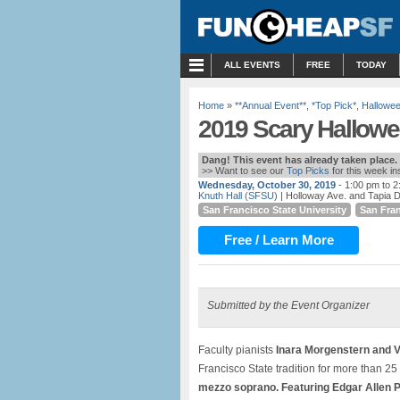
MENU
ALL EVENTS
FREE
TODAY
Home
»
**Annual Event**
,
*Top Pick*
,
Hallowe
2019 Scary Hallowe
Dang! This event has already taken place.
>> Want to see our
Top Picks
for this week i
Wednesday, October 30, 2019
- 1:00 pm to 
Knuth Hall (SFSU)
| Holloway Ave. and Tapia D
San Francisco State University
San Fra
Free / Learn More
Submitted by the Event Organizer
Faculty pianists
Inara Morgenstern and V
Francisco State tradition for more than 2
mezzo soprano. Featuring Edgar Allen P