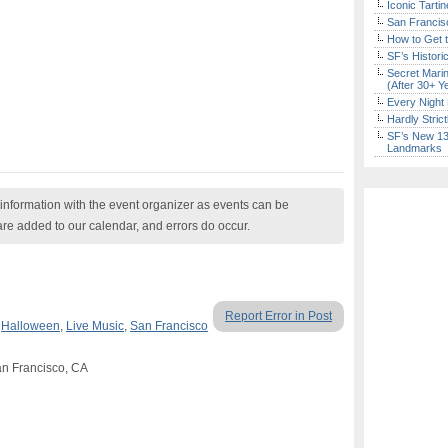
Iconic Tart
San Francisc
How to Get 
SF’s Histori
Secret Marin
(After 30+ Y
Every Night 
Hardly Stric
SF’s New 13-
Landmarks
nformation with the event organizer as events can be
are added to our calendar, and errors do occur.
Report Error in Post
,
Halloween
,
Live Music
,
San Francisco
an Francisco, CA