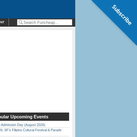
Subscribe
ENT
ular Upcoming Events
 Admission Day (August 2026)
6: SF’s Filipino Cultural Festival & Parade