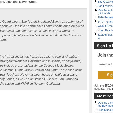
lipp, Liszt and Kevin Wood.
Bay Area Alo
San Francisc
25th Annual 
(Oakland)
2026 Persei
yboard theory. She is a distinguished Bay Area performer of
SF’s “Pista
 repertoire. Her solo performances have championed American
Walnut Creek
North Beach 
t series of duo piano concerts have included works by
31st Annual 
panying faculty and student voice recitals at San Francisco
9)
a Cruz.
Sign Up 
Join th
he has distinguished herself as a piano soloist, chamber
hroughout Northern California and in Illinois, Pennsylvania,
 include presentations for the College Music Society,
, Memphis State Music Festival and State Convention of the
 Music Teachers. Neve has been heard on radio as a piano
arly Series, as well as on stations KQED in San Francisco,
dio station and KMVR in Northern California.
Join the
150,0
best Bay Area
f
Most Pop
Outside Land
the Bay Inst
Free Museum