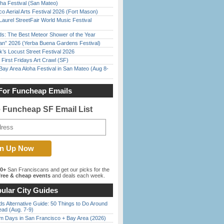
ha Festival (San Mateo)
o Aerial Arts Festival 2026 (Fort Mason)
Laurel StreetFair World Music Festival
ds: The Best Meteor Shower of the Year
han” 2026 (Yerba Buena Gardens Festival)
’s Locust Street Festival 2026
First Fridays Art Crawl (SF)
Bay Area Aloha Festival in San Mateo (Aug 8-
For Funcheap Emails
e Funcheap SF Email List
00+
San Franciscans and get our picks for the
ree & cheap events
and deals each week.
ular City Guides
s Alternative Guide: 50 Things to Do Around
ead (Aug. 7-9)
 Days in San Francisco + Bay Area (2026)