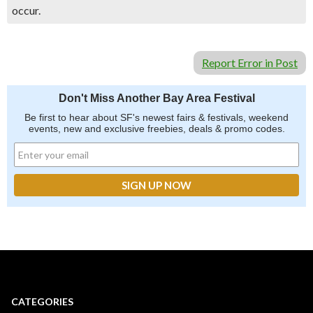
occur.
Report Error in Post
Don't Miss Another Bay Area Festival
Be first to hear about SF's newest fairs & festivals, weekend
events, new and exclusive freebies, deals & promo codes.
CATEGORIES