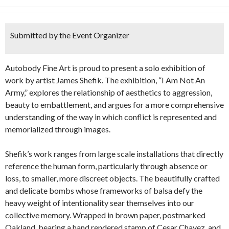
Submitted by the Event Organizer
Autobody Fine Art is proud to present a solo exhibition of
work by artist James Shefik. The exhibition, “I Am Not An
Army,” explores the relationship of aesthetics to aggression,
beauty to embattlement, and argues for a more comprehensive
understanding of the way in which conflict is represented and
memorialized through images.
Shefik’s work ranges from large scale installations that directly
reference the human form, particularly through absence or
loss, to smaller, more discreet objects. The beautifully crafted
and delicate bombs whose frameworks of balsa defy the
heavy weight of intentionality sear themselves into our
collective memory. Wrapped in brown paper, postmarked
Oakland, bearing a hand rendered stamp of Cesar Chavez, and