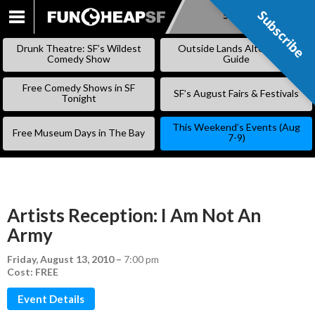
Subscribe
Subscribe
SKIP
TO
Drunk Theatre: SF’s Wildest
Outside Lands Alternative
CONTENT
Comedy Show
Guide
Free Comedy Shows in SF
SF’s August Fairs & Festivals
Tonight
This Weekend’s Events (Aug
Free Museum Days in The Bay
7-9)
Artists Reception: I Am Not An
Army
Friday, August 13, 2010
–
7:00 pm
Cost: FREE
Event Details