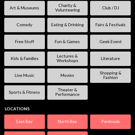
Charity &
Art & Museums
Club / DJ
Volunteering
Comedy
Eating & Drinking
Fairs & Festivals
Free Stuff
Fun & Games
Geek Event
Lectures &
Kids & Families
Literature
Workshops
Shopping &
Live Music
Movies
Fashion
Theater &
Sports & Fitness
Performance
LOCATIONS
East Bay
North Bay
Peninsula