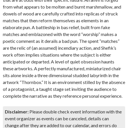
from what appears to be molten and burnt marshmallow, and
dowels of wood are carefully crafted into replicas of struck
matches that then reform themselves as elements in an
elaborate pun. A battleship in bas relief, built from fake
matches and emblazoned with the word “worship” makes a
poetic comment as it derails a bad pun. The spent “matches”
are the relic of (an assumed) incendiary action, and Shefik’s
work often implies situations where the subject is either
anticipated or departed. A level of quiet obsession haunts
these artworks. A perfectly manufactured, miniaturized chair
sits alone inside a three dimensional studded labyrinth in the
artwork “Thornbox.” It is an environment stilled by the absence
of a protagonist, a taught stage set inviting the audience to
complete the narrative as they reference personal experience.
Disclaimer:
Please double check event information with the
event organizer as events can be canceled, details can
change after they are added to our calendar, and errors do