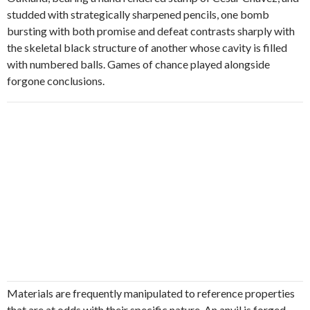
studded with strategically sharpened pencils, one bomb
bursting with both promise and defeat contrasts sharply with
the skeletal black structure of another whose cavity is filled
with numbered balls. Games of chance played alongside
forgone conclusions.
Materials are frequently manipulated to reference properties
that are at odds with their specific nature. An anvil is forged